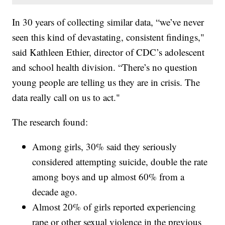
In 30 years of collecting similar data, “we’ve never
seen this kind of devastating, consistent findings,"
said Kathleen Ethier, director of CDC’s adolescent
and school health division. “There’s no question
young people are telling us they are in crisis. The
data really call on us to act."
The research found:
Among girls, 30% said they seriously
considered attempting suicide, double the rate
among boys and up almost 60% from a
decade ago.
Almost 20% of girls reported experiencing
rape or other sexual violence in the previous