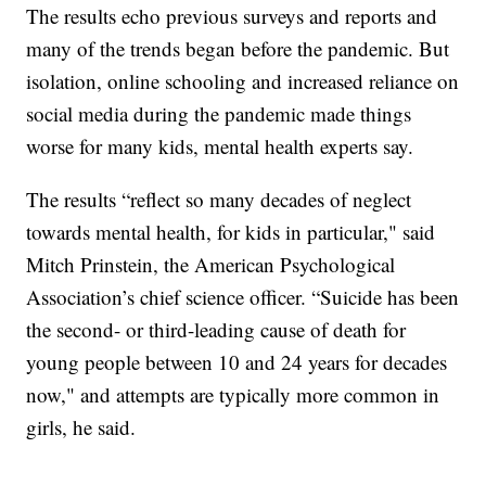
The results echo previous surveys and reports and
many of the trends began before the pandemic. But
isolation, online schooling and increased reliance on
social media during the pandemic made things
worse for many kids, mental health experts say.
The results “reflect so many decades of neglect
towards mental health, for kids in particular," said
Mitch Prinstein, the American Psychological
Association’s chief science officer. “Suicide has been
the second- or third-leading cause of death for
young people between 10 and 24 years for decades
now," and attempts are typically more common in
girls, he said.