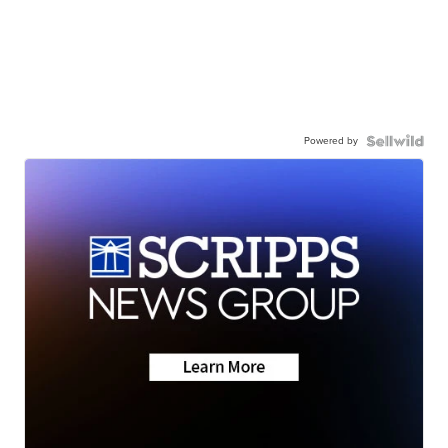
Powered by