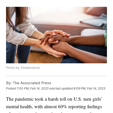
Photo by: Shutterstock
By:
The Associated Press
Posted
7:00 PM, Feb 14, 2023
and last updated
8:09 PM, Feb 14, 2023
The pandemic took a harsh toll on U.S. teen girls’
mental health, with almost 60% reporting feelings