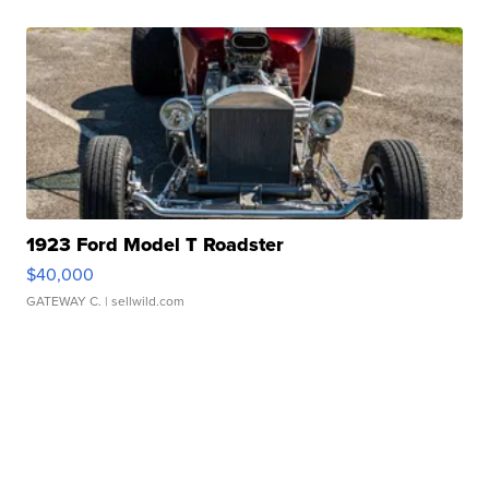
1923 Ford Model T Roadster
$40,000
GATEWAY C.
| sellwild.com