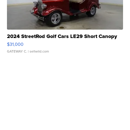
2024 StreetRod Golf Cars LE29 Short Canopy
$31,000
GATEWAY C.
| sellwild.com