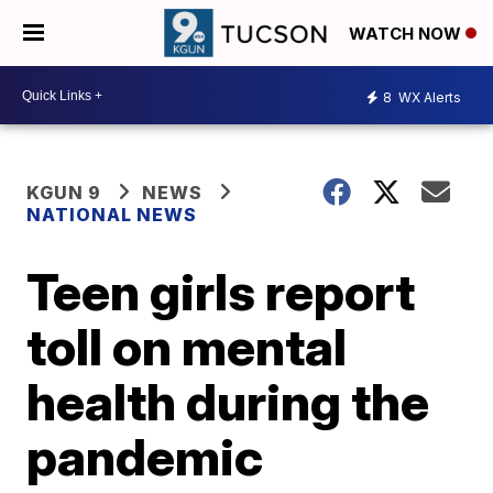
WATCH NOW
8
WX Alerts
KGUN 9
NEWS
NATIONAL NEWS
Teen girls report
toll on mental
health during the
pandemic