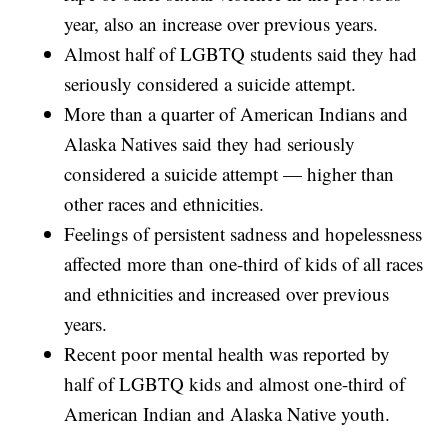
year, also an increase over previous years.
Almost half of LGBTQ students said they had
seriously considered a suicide attempt.
More than a quarter of American Indians and
Alaska Natives said they had seriously
considered a suicide attempt — higher than
other races and ethnicities.
Feelings of persistent sadness and hopelessness
affected more than one-third of kids of all races
and ethnicities and increased over previous
years.
Recent poor mental health was reported by
half of LGBTQ kids and almost one-third of
American Indian and Alaska Native youth.