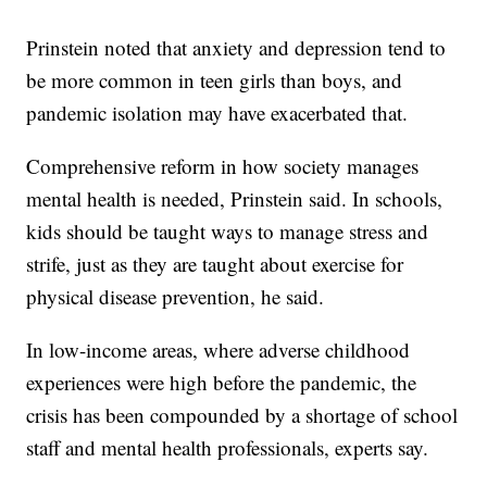
Prinstein noted that anxiety and depression tend to
be more common in teen girls than boys, and
pandemic isolation may have exacerbated that.
Comprehensive reform in how society manages
mental health is needed, Prinstein said. In schools,
kids should be taught ways to manage stress and
strife, just as they are taught about exercise for
physical disease prevention, he said.
In low-income areas, where adverse childhood
experiences were high before the pandemic, the
crisis has been compounded by a shortage of school
staff and mental health professionals, experts say.