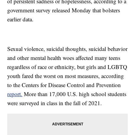
of persistent sadness or hopelessness, according to a
government survey released Monday that bolsters
earlier data.
Sexual violence, suicidal thoughts, suicidal behavior
and other mental health woes affected many teens
regardless of race or ethnicity, but girls and LGBTQ
youth fared the worst on most measures, according
to the Centers for Disease Control and Prevention
report.
More than 17,000 U.S. high school students
were surveyed in class in the fall of 2021.