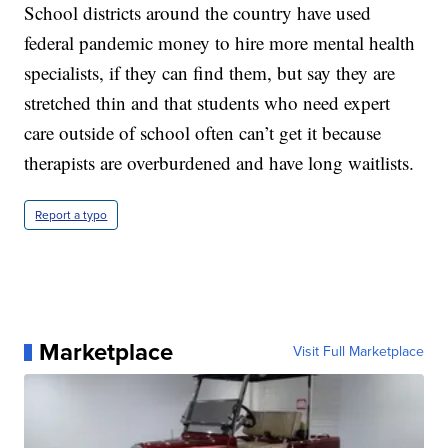
School districts around the country have used
federal pandemic money to hire more mental health
specialists, if they can find them, but say they are
stretched thin and that students who need expert
care outside of school often can’t get it because
therapists are overburdened and have long waitlists.
Report a typo
Marketplace
Visit Full Marketplace