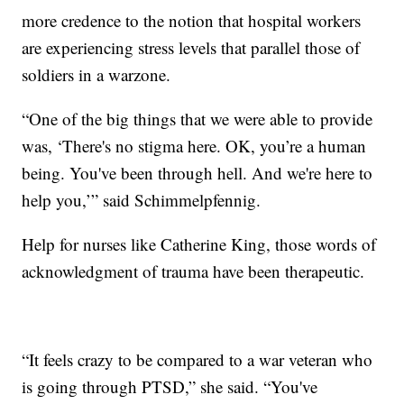
more credence to the notion that hospital workers
are experiencing stress levels that parallel those of
soldiers in a warzone.
“One of the big things that we were able to provide
was, ‘There's no stigma here. OK, you’re a human
being. You've been through hell. And we're here to
help you,’” said Schimmelpfennig.
Help for nurses like Catherine King, those words of
acknowledgment of trauma have been therapeutic.
“It feels crazy to be compared to a war veteran who
is going through PTSD,” she said. “You've