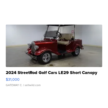
2024 StreetRod Golf Cars LE29 Short Canopy
$31,000
GATEWAY C.
| sellwild.com