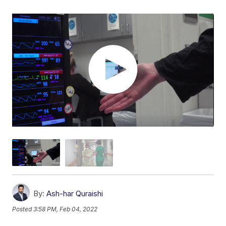
By:
Ash-har Quraishi
Posted
3:58 PM, Feb 04, 2022