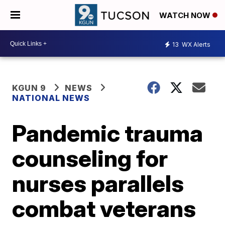
WATCH NOW
13
WX Alerts
KGUN 9
NEWS
NATIONAL NEWS
Pandemic trauma
counseling for
nurses parallels
combat veterans