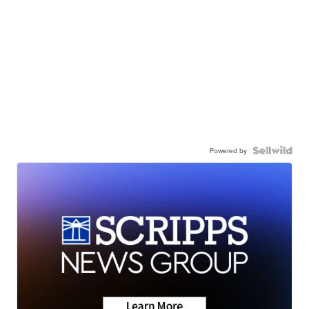
Powered by