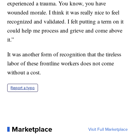
experienced a trauma. You know, you have
wounded morale. I think it was really nice to feel
recognized and validated. I felt putting a term on it
could help me process and grieve and come above
it.”
It was another form of recognition that the tireless
labor of these frontline workers does not come
without a cost.
Report a typo
Marketplace
Visit Full Marketplace