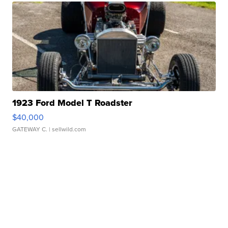
1923 Ford Model T Roadster
$40,000
GATEWAY C.
| sellwild.com