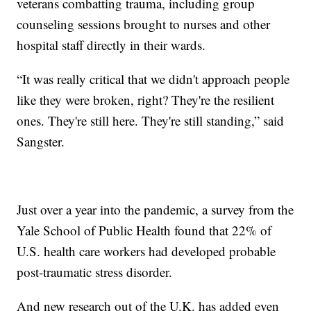
veterans combatting trauma, including group
counseling sessions brought to nurses and other
hospital staff directly in their wards.
“It was really critical that we didn't approach people
like they were broken, right? They're the resilient
ones. They're still here. They're still standing,” said
Sangster.
Just over a year into the pandemic, a survey from the
Yale School of Public Health found that 22% of
U.S. health care workers had developed probable
post-traumatic stress disorder.
And new research out of the U.K. has added even