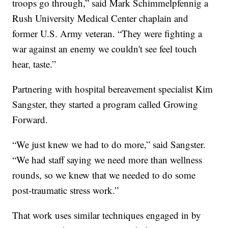
troops go through,” said Mark Schimmelpfennig a
Rush University Medical Center chaplain and
former U.S. Army veteran. “They were fighting a
war against an enemy we couldn't see feel touch
hear, taste.”
Partnering with hospital bereavement specialist Kim
Sangster, they started a program called Growing
Forward.
“We just knew we had to do more,” said Sangster.
“We had staff saying we need more than wellness
rounds, so we knew that we needed to do some
post-traumatic stress work.”
That work uses similar techniques engaged in by