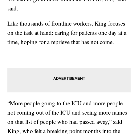
said.
Like thousands of frontline workers, King focuses
on the task at hand: caring for patients one day at a
time, hoping for a reprieve that has not come.
“More people going to the ICU and more people
not coming out of the ICU and seeing more names
on that list of people who had passed away,” said
King, who felt a breaking point months into the