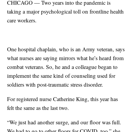
CHICAGO — Two years into the pandemic is
taking a major psychological toll on frontline health
care workers.
One hospital chaplain, who is an Army veteran, says
what nurses are saying mirrors what he’s heard from
combat veterans. So, he and a colleague began to
implement the same kind of counseling used for
soldiers with post-traumatic stress disorder.
For registered nurse Catherine King, this year has
felt the same as the last two.
“We just had another surge, and our floor was full.
We had to go to other floors for COVID, too,” she