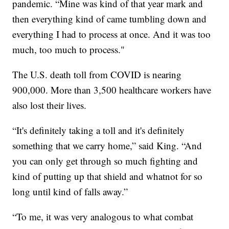
pandemic. “Mine was kind of that year mark and
then everything kind of came tumbling down and
everything I had to process at once. And it was too
much, too much to process."
The U.S. death toll from COVID is nearing
900,000. More than 3,500 healthcare workers have
also lost their lives.
“It's definitely taking a toll and it's definitely
something that we carry home,” said King. “And
you can only get through so much fighting and
kind of putting up that shield and whatnot for so
long until kind of falls away.”
“To me, it was very analogous to what combat