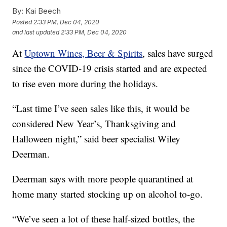
By:
Kai Beech
Posted
2:33 PM, Dec 04, 2020
and last updated
2:33 PM, Dec 04, 2020
At
Uptown Wines, Beer & Spirits
, sales have surged
since the COVID-19 crisis started and are expected
to rise even more during the holidays.
“Last time I’ve seen sales like this, it would be
considered New Year’s, Thanksgiving and
Halloween night,” said beer specialist Wiley
Deerman.
Deerman says with more people quarantined at
home many started stocking up on alcohol to-go.
“We’ve seen a lot of these half-sized bottles, the