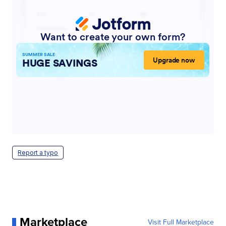
Report a typo
Marketplace
Visit Full Marketplace