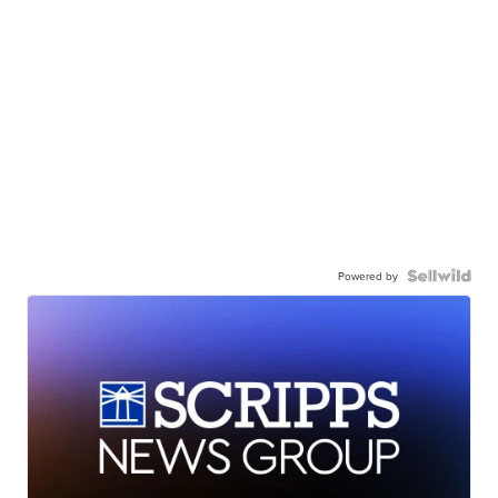
Powered by