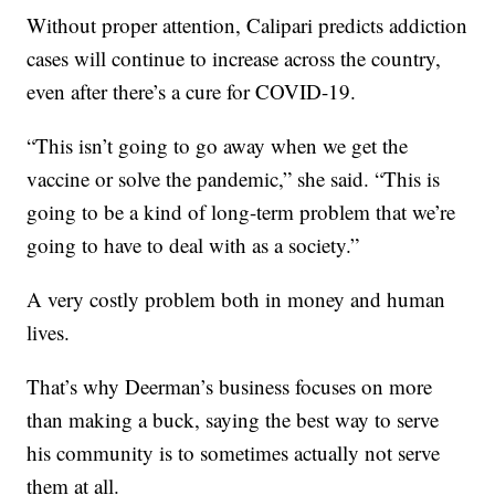
Without proper attention, Calipari predicts addiction
cases will continue to increase across the country,
even after there’s a cure for COVID-19.
“This isn’t going to go away when we get the
vaccine or solve the pandemic,” she said. “This is
going to be a kind of long-term problem that we’re
going to have to deal with as a society.”
A very costly problem both in money and human
lives.
That’s why Deerman’s business focuses on more
than making a buck, saying the best way to serve
his community is to sometimes actually not serve
them at all.