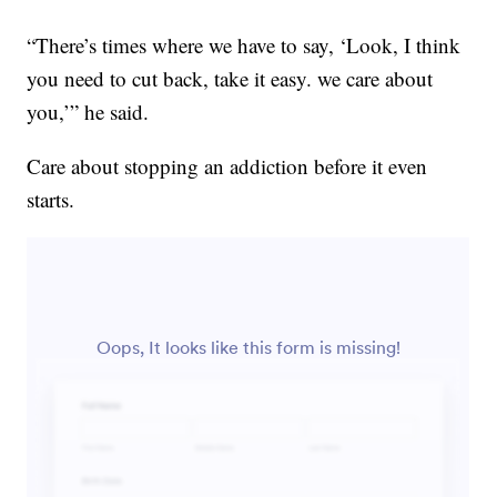
“There’s times where we have to say, ‘Look, I think
you need to cut back, take it easy. we care about
you,’” he said.
Care about stopping an addiction before it even
starts.