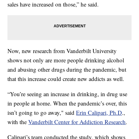
sales have increased on those,” he said.
Now, new research from Vanderbilt University
shows not only are more people drinking alcohol
and abusing other drugs during the pandemic, but
that this increase could create new addicts as well.
“You’re seeing an increase in drinking, in drug use
in people at home. When the pandemic’s over, this
isn’t going to go away," said
Erin Calipari, Ph.D
.,
with the
Vanderbilt Center for Addiction Research
.
Calipari’s team conducted the study, which shows