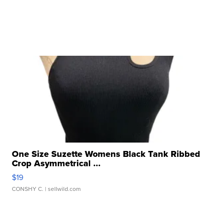
One Size Suzette Womens Black Tank Ribbed
Crop Asymmetrical ...
$19
CONSHY C.
| sellwild.com