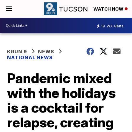
WATCH NOW
19
WX Alerts
KGUN 9
NEWS
NATIONAL NEWS
Pandemic mixed
with the holidays
is a cocktail for
relapse, creating