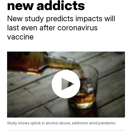
new addicts
New study predicts impacts will
last even after coronavirus
vaccine
Study shows uptick in alcohol abuse, addiction amid pandemic