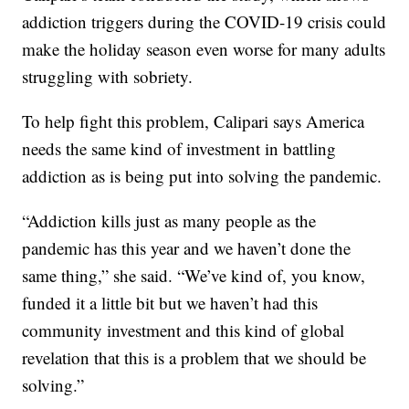
addiction triggers during the COVID-19 crisis could
make the holiday season even worse for many adults
struggling with sobriety.
To help fight this problem, Calipari says America
needs the same kind of investment in battling
addiction as is being put into solving the pandemic.
“Addiction kills just as many people as the
pandemic has this year and we haven’t done the
same thing,” she said. “We’ve kind of, you know,
funded it a little bit but we haven’t had this
community investment and this kind of global
revelation that this is a problem that we should be
solving.”