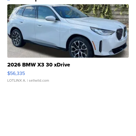
2026 BMW X3 30 xDrive
$56,335
LOTLINX A.
| sellwild.com