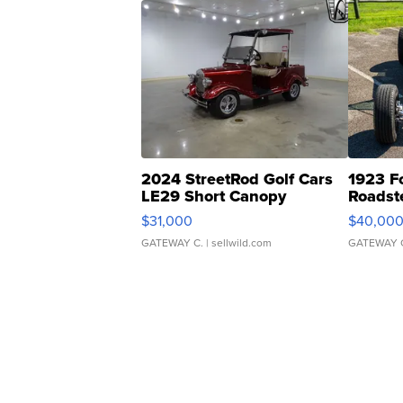
2024 StreetRod Golf Cars
1923 F
LE29 Short Canopy
Roadst
$31,000
$40,00
GATEWAY C.
| sellwild.com
GATEWAY 