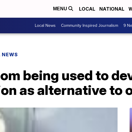
LOCAL
NATIONAL
W
MENU
Local News
Community Inspired Journalism
9 Ne
L NEWS
nom being used to de
on as alternative to 