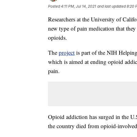
Posted
4:11 PM, Jul 14, 2021
and last updated
8:20 P
Researchers at the University of Calif
new type of pain medication that they 
opioids.
The
project
is part of the NIH Helpin
which is aimed at ending opioid addict
pain.
Opioid addiction has surged in the U.S
the country died from opioid-involved 