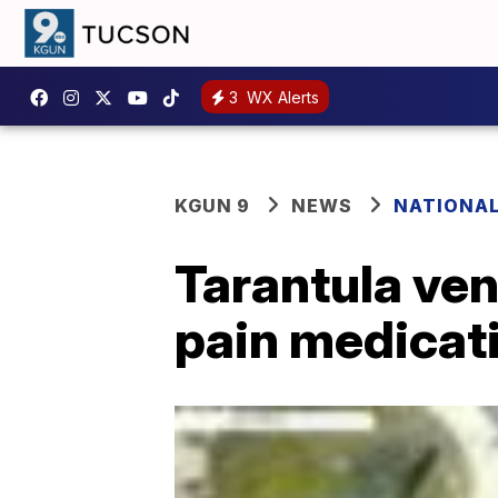
3
WX Alerts
KGUN 9
NEWS
NATIONA
Tarantula ve
pain medicati