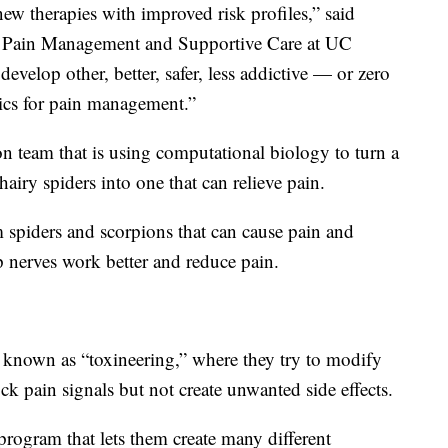
w therapies with improved risk profiles,” said
r Pain Management and Supportive Care at UC
evelop other, better, safer, less addictive — or zero
ics for pain management.”
 team that is using computational biology to turn a
airy spiders into one that can relieve pain.
 spiders and scorpions that can cause pain and
p nerves work better and reduce pain.
 known as “toxineering,” where they try to modify
ck pain signals but not create unwanted side effects.
program that lets them create many different