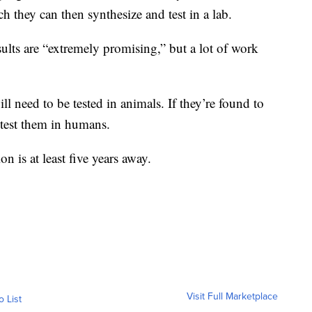
ch they can then synthesize and test in a lab.
sults are “extremely promising,” but a lot of work
ll need to be tested in animals. If they’re found to
y test them in humans.
n is at least five years away.
Visit Full Marketplace
o List