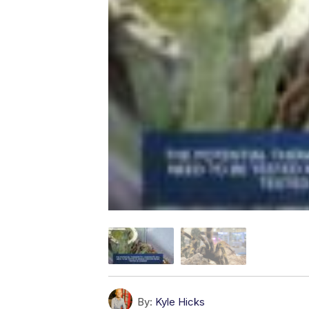
By:
Kyle Hicks