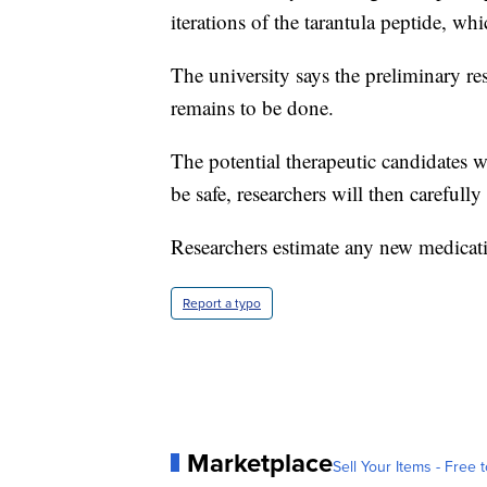
iterations of the tarantula peptide, whi
The university says the preliminary re
remains to be done.
The potential therapeutic candidates wi
be safe, researchers will then carefull
Researchers estimate any new medicatio
Report a typo
Marketplace
Sell Your Items - Free t