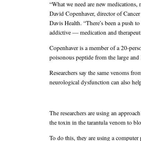
“What we need are new medications, ne
David Copenhaver, director of Cance
Davis Health. “There’s been a push to d
addictive — medication and therapeut
Copenhaver is a member of a 20-person
poisonous peptide from the large and h
Researchers say the same venoms from
neurological dysfunction can also hel
The researchers are using an approach
the toxin in the tarantula venom to blo
To do this, they are using a computer 