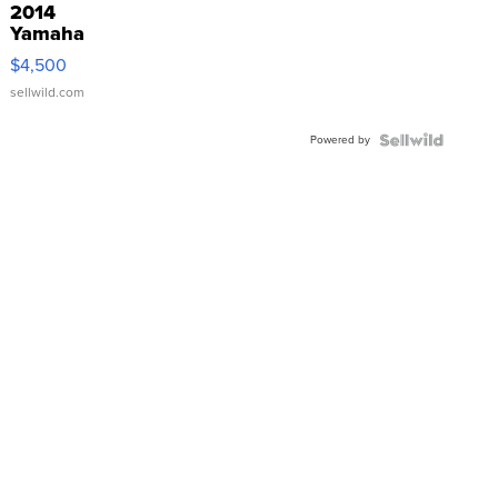
2014
Yamaha
VX Deluxe
$4,500
sellwild.com
Powered by