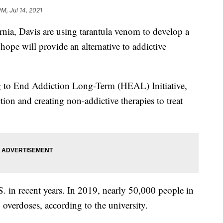
M, Jul 14, 2021
ornia, Davis are using tarantula venom to develop a
hope will provide an alternative to addictive
g to End Addiction Long-Term (HEAL) Initiative,
ion and creating non-addictive therapies to treat
. in recent years. In 2019, nearly 50,000 people in
overdoses, according to the university.