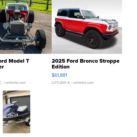
ord Model T
2025 Ford Bronco Stroppe
er
Edition
0
$61,881
C.
| sellwild.com
LOTLINX A.
| sellwild.com