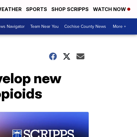
EATHER
SPORTS
SHOP SCRIPPS
WATCH NOW
ws Navigator
Team Near You
Cochise County News
More +
velop new
opioids