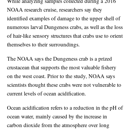
While analyzing samples collected during a 2016
NOAA research cruise, researchers say they
identified examples of damage to the upper shell of
numerous larval Dungeness crabs, as well as the loss
of hair-like sensory structures that crabs use to orient
themselves to their surroundings.
The NOAA says the Dungeness crab is a prized
crustacean that supports the most valuable fishery
on the west coast. Prior to the study, NOAA says
scientists thought these crabs were not vulnerable to
current levels of ocean acidification.
Ocean acidification refers to a reduction in the pH of
ocean water, mainly caused by the increase in
carbon dioxide from the atmosphere over long