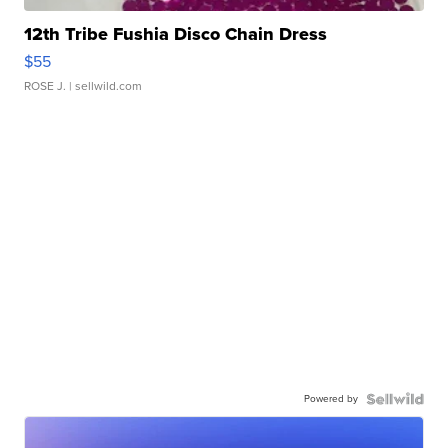
12th Tribe Fushia Disco Chain Dress
$55
ROSE J.
| sellwild.com
Powered by