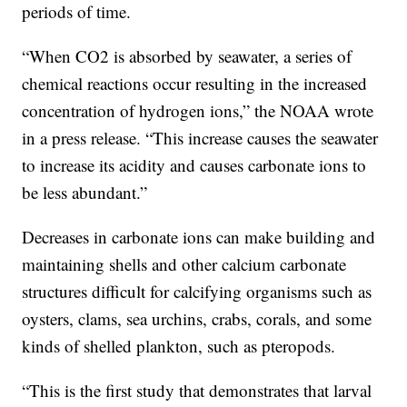
periods of time.
“When CO2 is absorbed by seawater, a series of
chemical reactions occur resulting in the increased
concentration of hydrogen ions,” the NOAA wrote
in a press release. “This increase causes the seawater
to increase its acidity and causes carbonate ions to
be less abundant.”
Decreases in carbonate ions can make building and
maintaining shells and other calcium carbonate
structures difficult for calcifying organisms such as
oysters, clams, sea urchins, crabs, corals, and some
kinds of shelled plankton, such as pteropods.
“This is the first study that demonstrates that larval