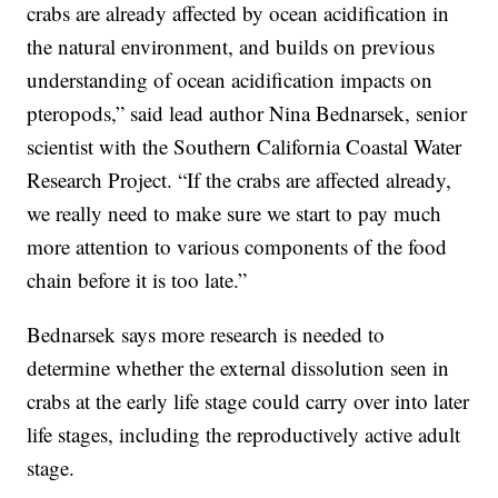
crabs are already affected by ocean acidification in
the natural environment, and builds on previous
understanding of ocean acidification impacts on
pteropods,” said lead author Nina Bednarsek, senior
scientist with the Southern California Coastal Water
Research Project. “If the crabs are affected already,
we really need to make sure we start to pay much
more attention to various components of the food
chain before it is too late.”
Bednarsek says more research is needed to
determine whether the external dissolution seen in
crabs at the early life stage could carry over into later
life stages, including the reproductively active adult
stage.