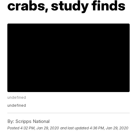
crabs, study finds
undefined
undefined
By:
Scripps National
Posted
4:32 PM, Jan 29, 2020
and last updated
4:36 PM, Jan 29, 2020