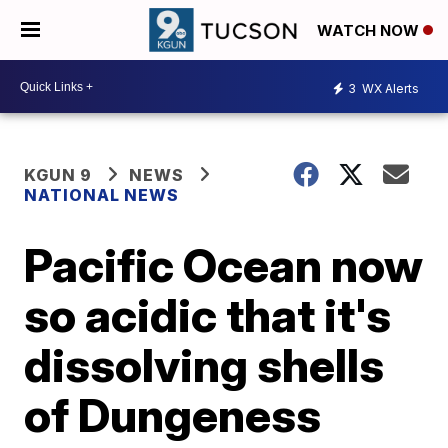
WATCH NOW
3
WX Alerts
KGUN 9
NEWS
NATIONAL NEWS
Pacific Ocean now
so acidic that it's
dissolving shells
of Dungeness