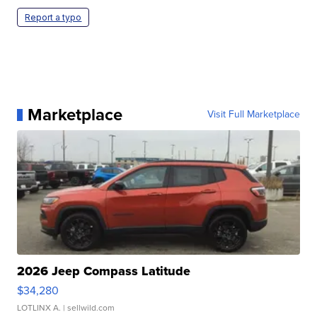
Report a typo
Marketplace
Visit Full Marketplace
2026 Jeep Compass Latitude
$34,280
LOTLINX A.
| sellwild.com