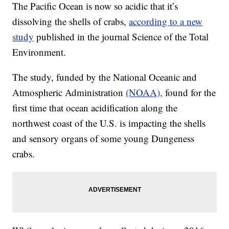
The Pacific Ocean is now so acidic that it’s
dissolving the shells of crabs,
according to a new
study
published in the journal Science of the Total
Environment.
The study, funded by the National Oceanic and
Atmospheric Administration
(NOAA),
found for the
first time that ocean acidification along the
northwest coast of the U.S. is impacting the shells
and sensory organs of some young Dungeness
crabs.