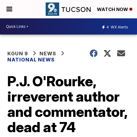
WATCH NOW
4
WX Alerts
KGUN 9
NEWS
NATIONAL NEWS
P.J. O'Rourke,
irreverent author
and commentator,
dead at 74