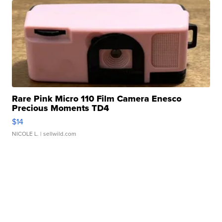
Rare Pink Micro 110 Film Camera Enesco
Precious Moments TD4
$14
NICOLE L.
| sellwild.com