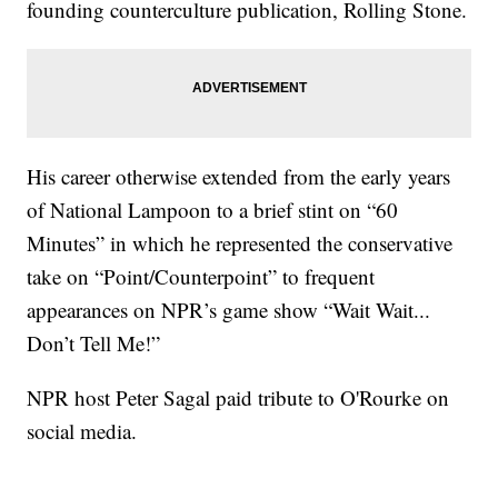
founding counterculture publication, Rolling Stone.
His career otherwise extended from the early years
of National Lampoon to a brief stint on “60
Minutes” in which he represented the conservative
take on “Point/Counterpoint” to frequent
appearances on NPR’s game show “Wait Wait...
Don’t Tell Me!”
NPR host Peter Sagal paid tribute to O'Rourke on
social media.