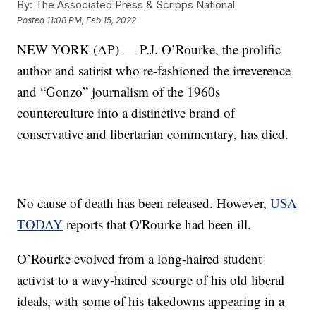
By:
The Associated Press & Scripps National
Posted
11:08 PM, Feb 15, 2022
NEW YORK (AP) — P.J. O’Rourke, the prolific
author and satirist who re-fashioned the irreverence
and “Gonzo” journalism of the 1960s
counterculture into a distinctive brand of
conservative and libertarian commentary, has died.
No cause of death has been released. However,
USA
TODAY
reports that O'Rourke had been ill.
O’Rourke evolved from a long-haired student
activist to a wavy-haired scourge of his old liberal
ideals, with some of his takedowns appearing in a