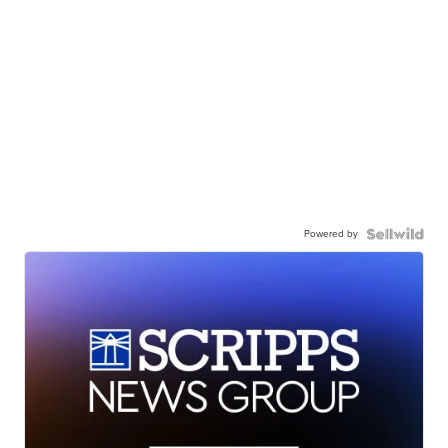
Powered by