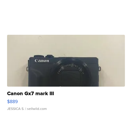
Canon Gx7 mark III
$889
JESSICA S.
| sellwild.com