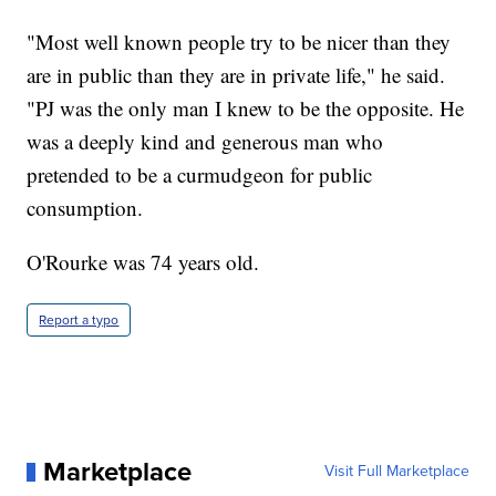
"Most well known people try to be nicer than they
are in public than they are in private life," he said.
"PJ was the only man I knew to be the opposite. He
was a deeply kind and generous man who
pretended to be a curmudgeon for public
consumption.
O'Rourke was 74 years old.
Report a typo
Marketplace
Visit Full Marketplace