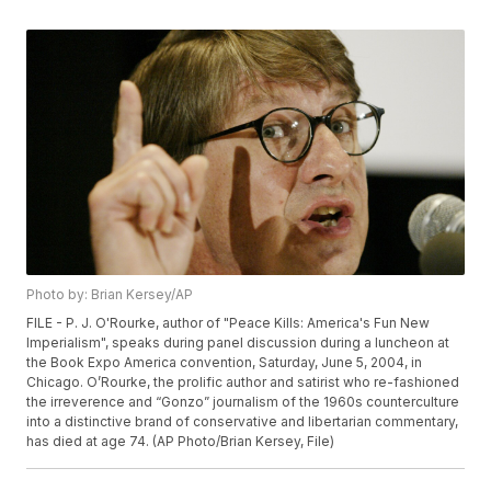
Photo by: Brian Kersey/AP
FILE - P. J. O'Rourke, author of "Peace Kills: America's Fun New
Imperialism", speaks during panel discussion during a luncheon at
the Book Expo America convention, Saturday, June 5, 2004, in
Chicago. O’Rourke, the prolific author and satirist who re-fashioned
the irreverence and “Gonzo” journalism of the 1960s counterculture
into a distinctive brand of conservative and libertarian commentary,
has died at age 74. (AP Photo/Brian Kersey, File)