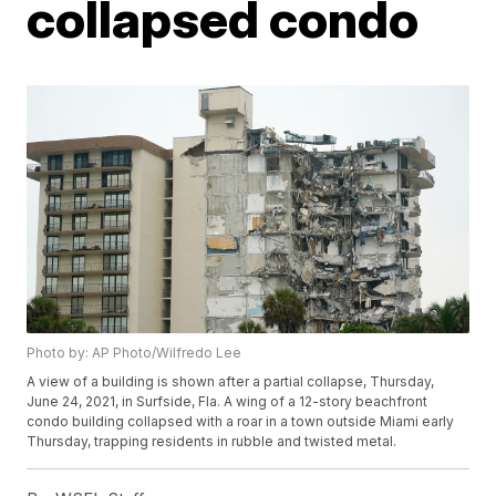
collapsed condo
Photo by: AP Photo/Wilfredo Lee
A view of a building is shown after a partial collapse, Thursday,
June 24, 2021, in Surfside, Fla. A wing of a 12-story beachfront
condo building collapsed with a roar in a town outside Miami early
Thursday, trapping residents in rubble and twisted metal.