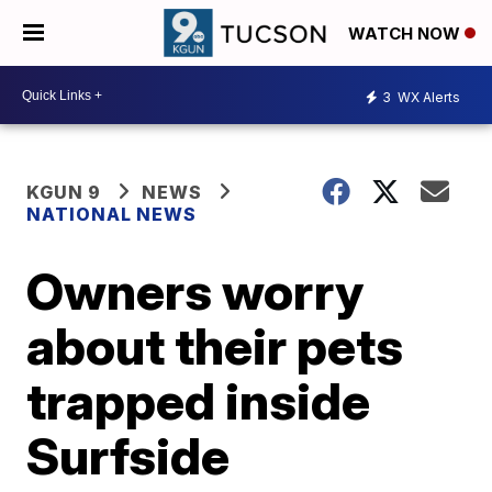
WATCH NOW
3
WX Alerts
KGUN 9
NEWS
NATIONAL NEWS
Owners worry
about their pets
trapped inside
Surfside