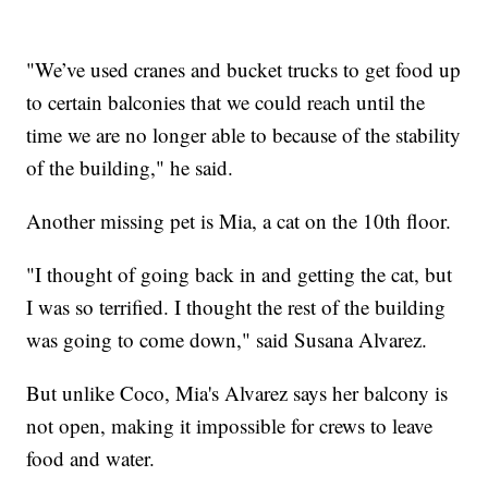
"We’ve used cranes and bucket trucks to get food up
to certain balconies that we could reach until the
time we are no longer able to because of the stability
of the building," he said.
Another missing pet is Mia, a cat on the 10th floor.
"I thought of going back in and getting the cat, but
I was so terrified. I thought the rest of the building
was going to come down," said Susana Alvarez.
But unlike Coco, Mia's Alvarez says her balcony is
not open, making it impossible for crews to leave
food and water.