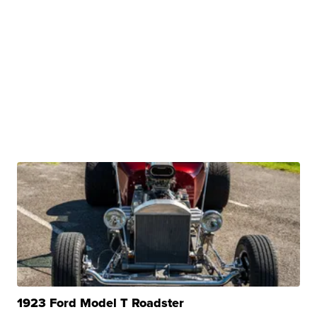
1923 Ford Model T Roadster