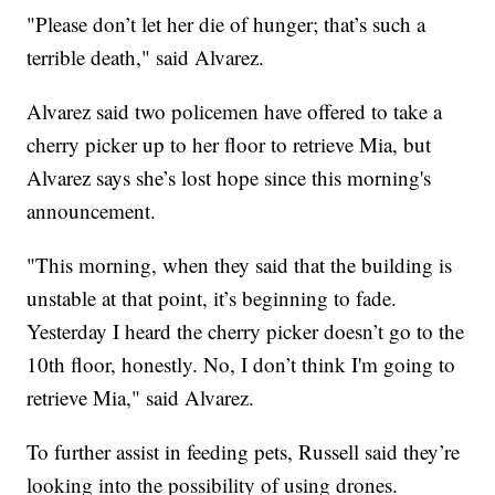
"Please don’t let her die of hunger; that’s such a
terrible death," said Alvarez.
Alvarez said two policemen have offered to take a
cherry picker up to her floor to retrieve Mia, but
Alvarez says she’s lost hope since this morning's
announcement.
"This morning, when they said that the building is
unstable at that point, it’s beginning to fade.
Yesterday I heard the cherry picker doesn’t go to the
10th floor, honestly. No, I don’t think I'm going to
retrieve Mia," said Alvarez.
To further assist in feeding pets, Russell said they’re
looking into the possibility of using drones.