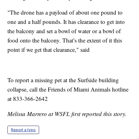
"The drone has a payload of about one pound to
one and a half pounds. It has clearance to get into
the balcony and set a bowl of water or a bowl of
food onto the balcony. That’s the extent of it this
point if we get that clearance," said
To report a missing pet at the Surfside building
collapse, call the Friends of Miami Animals hotline
at 833-366-2642
Melissa Marrero at WSFL first reported this story.
Report a typo