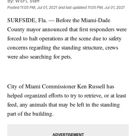
By:
WSFL Staff
Posted
11:05 PM, Jul 01, 2021
and last updated
11:05 PM, Jul 01, 2021
SURFSIDE, Fla. — Before the Miami-Dade
County mayor announced that first responders were
forced to halt operations at the scene due to safety
concerns regarding the standing structure, crews
were also searching for pets.
City of Miami Commissioner Ken Russell has
helped organized efforts to try to retrieve, or at least
feed, any animals that may be left in the standing
part of the building.