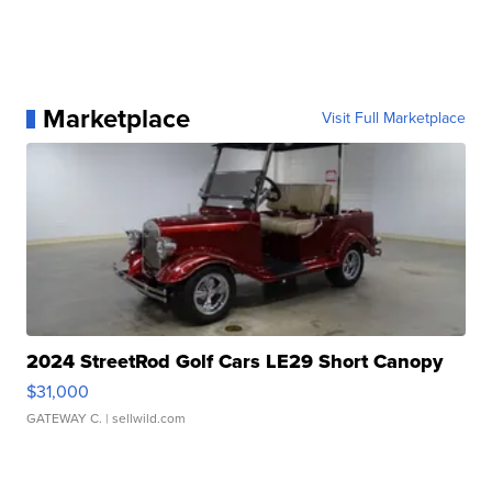
Marketplace
Visit Full Marketplace
2024 StreetRod Golf Cars LE29 Short Canopy
$31,000
GATEWAY C.
| sellwild.com