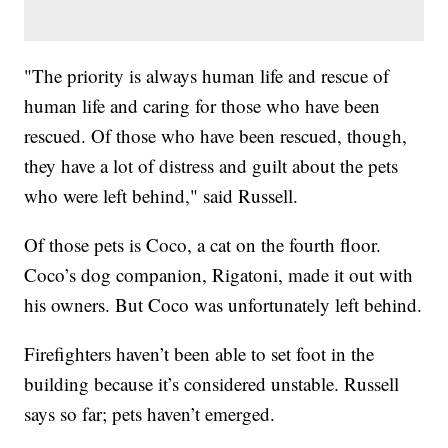
"The priority is always human life and rescue of
human life and caring for those who have been
rescued. Of those who have been rescued, though,
they have a lot of distress and guilt about the pets
who were left behind," said Russell.
Of those pets is Coco, a cat on the fourth floor.
Coco’s dog companion, Rigatoni, made it out with
his owners. But Coco was unfortunately left behind.
Firefighters haven’t been able to set foot in the
building because it’s considered unstable. Russell
says so far; pets haven’t emerged.