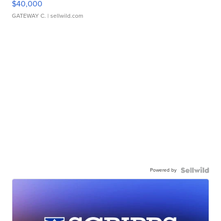
$40,000
GATEWAY C.
| sellwild.com
Powered by