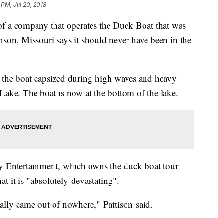
 PM, Jul 20, 2018
 company that operates the Duck Boat that was
nson, Missouri says it should never have been in the
er the boat capsized during high waves and heavy
ake. The boat is now at the bottom of the lake.
ley Entertainment, which owns the duck boat tour
at it is "absolutely devastating".
cally came out of nowhere," Pattison said.