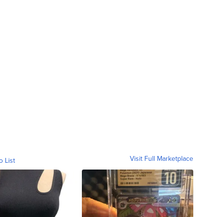
Visit Full Marketplace
o List