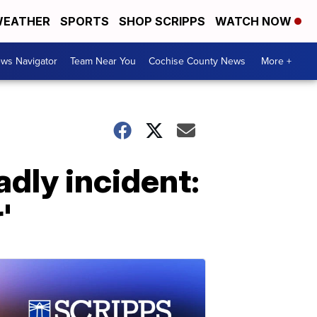
EATHER
SPORTS
SHOP SCRIPPS
WATCH NOW
ws Navigator
Team Near You
Cochise County News
More +
dly incident:
'