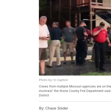
Photo by: In Caption
Crews from multiple Missouri agencies are on the 
involved," the Stone County Fire Department said 
District
By:
Chase Snider