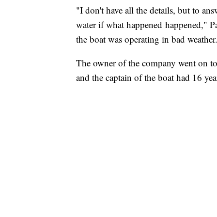
"I don't have all the details, but to an
water if what happened happened," P
the boat was operating in bad weather
The owner of the company went on to s
and the captain of the boat had 16 yea