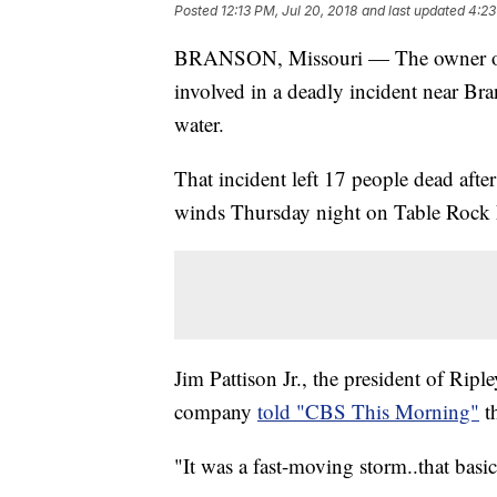
Posted
12:13 PM, Jul 20, 2018
and last updated
4:23
BRANSON, Missouri — The owner of a
involved in a deadly incident near Bra
water.
That incident left 17 people dead aft
winds Thursday night on Table Rock L
Jim Pattison Jr., the president of Rip
company
told "CBS This Morning"
th
"It was a fast-moving storm..that basi