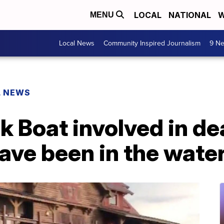
LOCAL
NATIONAL
W
MENU
Local News
Community Inspired Journalism
9 Ne
L NEWS
 Boat involved in dea
have been in the water