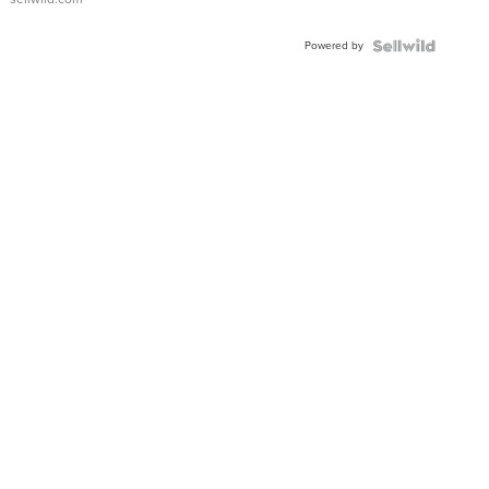
Shaped
Blue
Powered by
Topaz ...