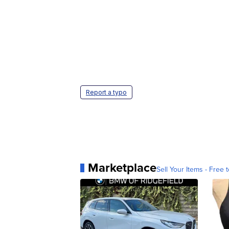
Report a typo
Marketplace
Sell Your Items - Free t