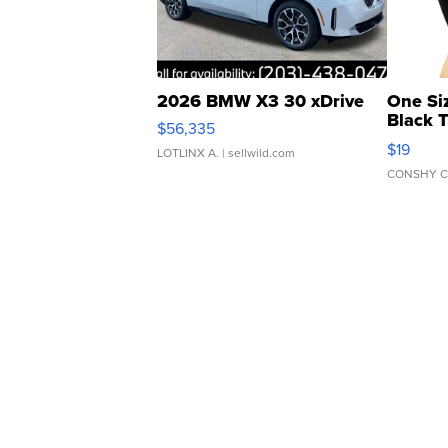
2026 BMW X3 30 xDrive
One Si
Black 
$56,335
Asymmet
$19
LOTLINX A.
| sellwild.com
CONSHY C