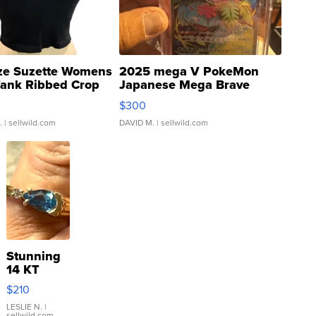
ze Suzette Womens
2025 mega V PokeMon
Tank Ribbed Crop
Japanese Mega Brave
rical ...
076/063 Super Rare H...
$300
.
| sellwild.com
DAVID M.
| sellwild.com
Stunning
14 KT
Yellow
$210
Gold Ring
with Pear
LESLIE N.
|
sellwild.com