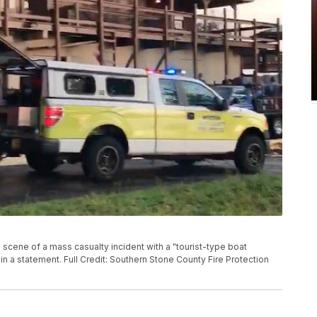
scene of a mass casualty incident with a "tourist-type boat
in a statement. Full Credit: Southern Stone County Fire Protection