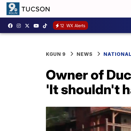
12
WX Alerts
KGUN 9
NEWS
NATIONA
Owner of Duck
'It shouldn't 