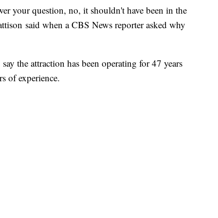
swer your question, no, it shouldn't have been in the
attison said when a CBS News reporter asked why
.
ay the attraction has been operating for 47 years
rs of experience.