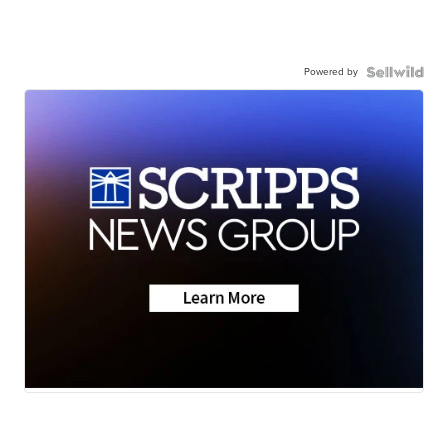
Powered by