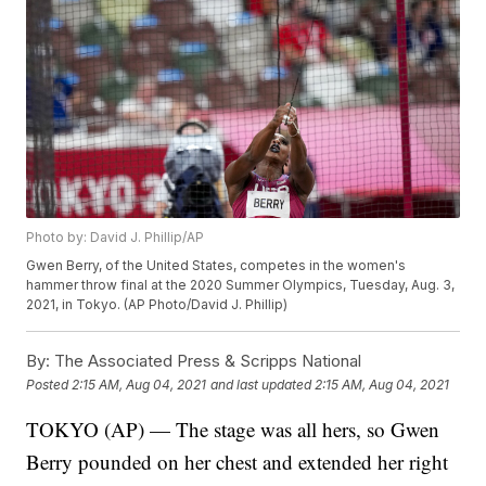
Photo by: David J. Phillip/AP
Gwen Berry, of the United States, competes in the women's
hammer throw final at the 2020 Summer Olympics, Tuesday, Aug. 3,
2021, in Tokyo. (AP Photo/David J. Phillip)
By:
The Associated Press & Scripps National
Posted
2:15 AM, Aug 04, 2021
and last updated
2:15 AM, Aug 04, 2021
TOKYO (AP) — The stage was all hers, so Gwen
Berry pounded on her chest and extended her right