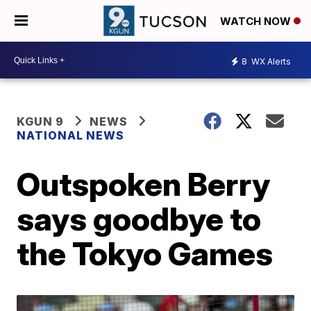
WATCH NOW
8
WX Alerts
KGUN 9
NEWS
NATIONAL NEWS
Outspoken Berry
says goodbye to
the Tokyo Games