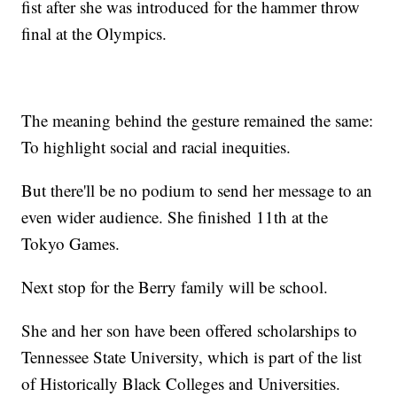
fist after she was introduced for the hammer throw
final at the Olympics.
The meaning behind the gesture remained the same:
To highlight social and racial inequities.
But there'll be no podium to send her message to an
even wider audience. She finished 11th at the
Tokyo Games.
Next stop for the Berry family will be school.
She and her son have been offered scholarships to
Tennessee State University, which is part of the list
of Historically Black Colleges and Universities.