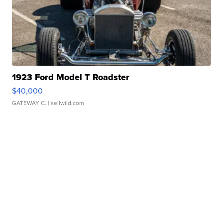
1923 Ford Model T Roadster
$40,000
GATEWAY C.
| sellwild.com