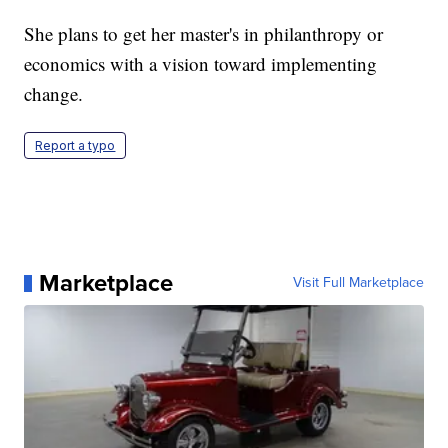
She plans to get her master's in philanthropy or
economics with a vision toward implementing
change.
Report a typo
Marketplace
Visit Full Marketplace