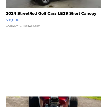
2024 StreetRod Golf Cars LE29 Short Canopy
$31,000
GATEWAY C.
| sellwild.com