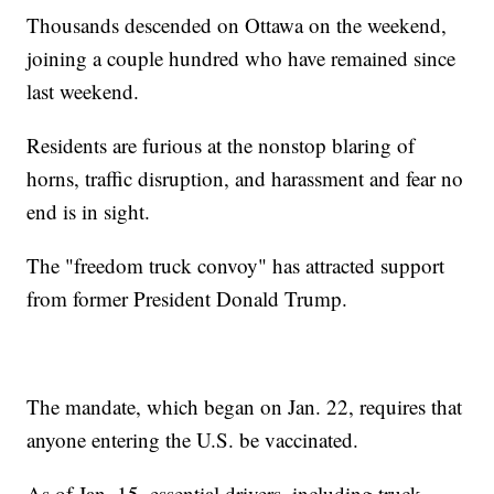
Thousands descended on Ottawa on the weekend,
joining a couple hundred who have remained since
last weekend.
Residents are furious at the nonstop blaring of
horns, traffic disruption, and harassment and fear no
end is in sight.
The "freedom truck convoy" has attracted support
from former President Donald Trump.
The mandate, which began on Jan. 22, requires that
anyone entering the U.S. be vaccinated.
As of Jan. 15, essential drivers, including truck