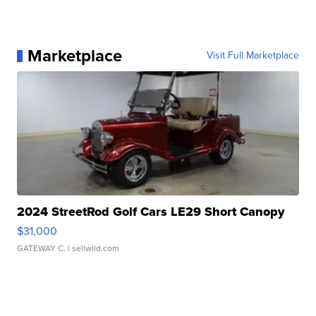
Marketplace
Visit Full Marketplace
2024 StreetRod Golf Cars LE29 Short Canopy
$31,000
GATEWAY C.
| sellwild.com