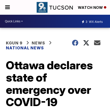
WATCH NOW
3
WX Alerts
KGUN 9
NEWS
NATIONAL NEWS
Ottawa declares
state of
emergency over
COVID-19