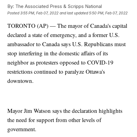
By:
The Associated Press & Scripps National
Posted
3:55 PM, Feb 07, 2022
and last updated
5:50 PM, Feb 07, 2022
TORONTO (AP) — The mayor of Canada's capital
declared a state of emergency, and a former U.S.
ambassador to Canada says U.S. Republicans must
stop interfering in the domestic affairs of its
neighbor as protesters opposed to COVID-19
restrictions continued to paralyze Ottawa's
downtown.
Mayor Jim Watson says the declaration highlights
the need for support from other levels of
government.