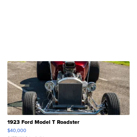
1923 Ford Model T Roadster
$40,000