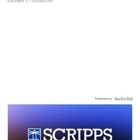
GATEWAY C.
| sellwild.com
Powered by