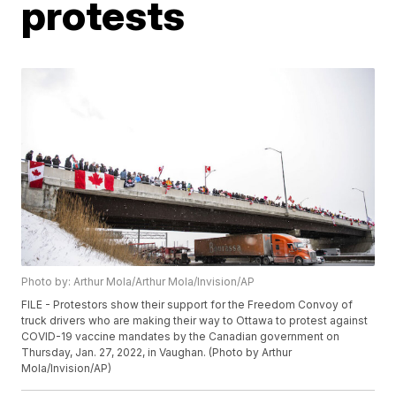
protests
Photo by: Arthur Mola/Arthur Mola/Invision/AP
FILE - Protestors show their support for the Freedom Convoy of
truck drivers who are making their way to Ottawa to protest against
COVID-19 vaccine mandates by the Canadian government on
Thursday, Jan. 27, 2022, in Vaughan. (Photo by Arthur
Mola/Invision/AP)