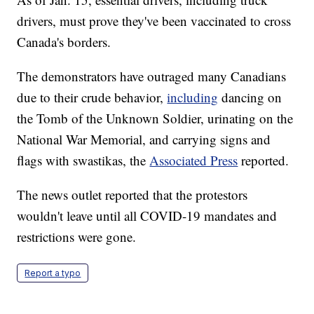
drivers, must prove they've been vaccinated to cross
Canada's borders.
The demonstrators have outraged many Canadians
due to their crude behavior,
including
dancing on
the Tomb of the Unknown Soldier, urinating on the
National War Memorial, and carrying signs and
flags with swastikas, the
Associated Press
reported.
The news outlet reported that the protestors
wouldn't leave until all COVID-19 mandates and
restrictions were gone.
Report a typo