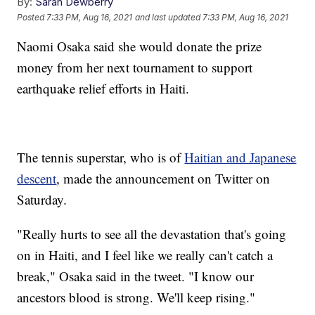
By:
Sarah Dewberry
Posted
7:33 PM, Aug 16, 2021
and last updated
7:33 PM, Aug 16, 2021
Naomi Osaka said she would donate the prize
money from her next tournament to support
earthquake relief efforts in Haiti.
The tennis superstar, who is of
Haitian and Japanese
descent
, made the announcement on Twitter on
Saturday.
"Really hurts to see all the devastation that's going
on in Haiti, and I feel like we really can't catch a
break," Osaka said in the tweet. "I know our
ancestors blood is strong. We'll keep rising."