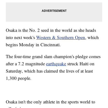
Osaka is the No. 2 seed in the world as she heads
into next week's
Western & Southern Open
, which
begins Monday in Cincinnati.
The four-time grand slam champion's pledge comes
after a 7.2 magnitude
earthquake
struck Haiti on
Saturday, which has claimed the lives of at least
1,300 people.
Osaka isn't the only athlete in the sports world to