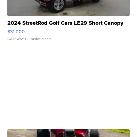
2024 StreetRod Golf Cars LE29 Short Canopy
$31,000
GATEWAY C.
| sellwild.com