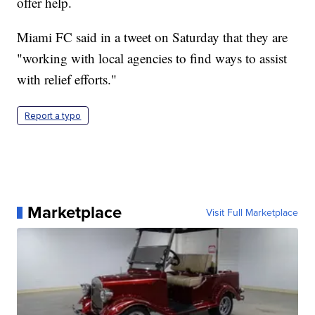
offer help.
Miami FC said in a tweet on Saturday that they are
"working with local agencies to find ways to assist
with relief efforts."
Report a typo
Marketplace
Visit Full Marketplace