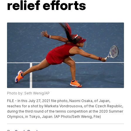
relief efforts
Photo by: Seth Wenig/AP
FILE - In this July 27, 2021 file photo, Naomi Osaka, of Japan,
reaches for a shot by Marketa Vondrousova, of the Czech Republic,
during the third round of the tennis competition at the 2020 Summer
Olympics, in Tokyo, Japan. (AP Photo/Seth Wenig, File)