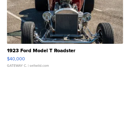
1923 Ford Model T Roadster
$40,000
GATEWAY C.
| sellwild.com