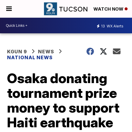
WATCH NOW
13
WX Alerts
KGUN 9
NEWS
NATIONAL NEWS
Osaka donating
tournament prize
money to support
Haiti earthquake