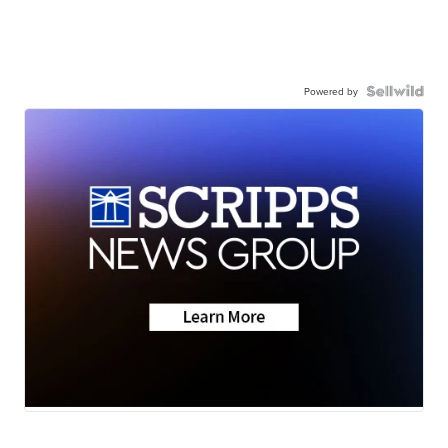
Powered by