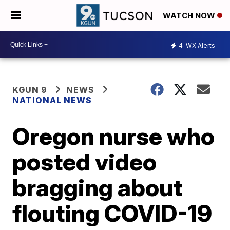
WATCH NOW
4
WX Alerts
KGUN 9
NEWS
NATIONAL NEWS
Oregon nurse who
posted video
bragging about
flouting COVID-19