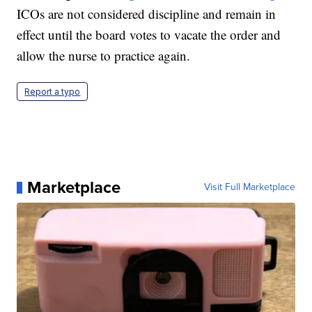
ICOs are not considered discipline and remain in
effect until the board votes to vacate the order and
allow the nurse to practice again.
Report a typo
Marketplace
Visit Full Marketplace