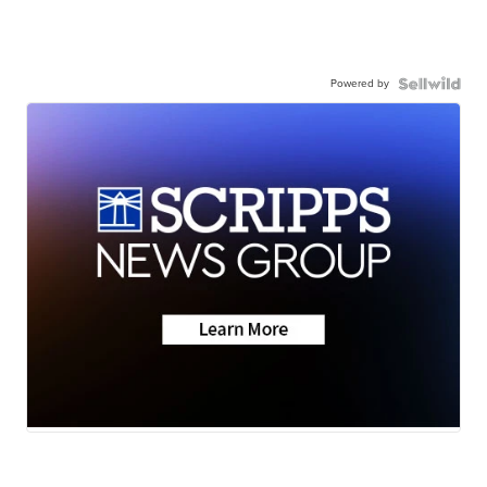
Powered by