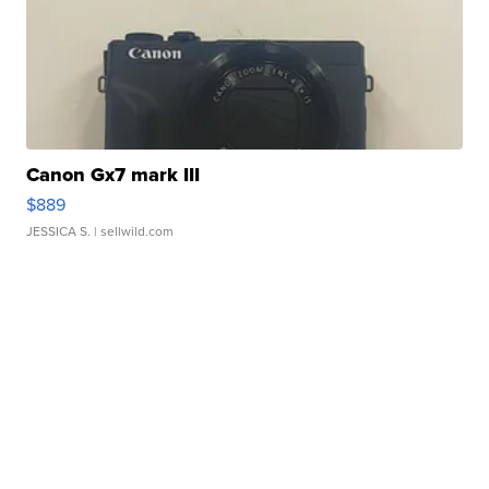
Canon Gx7 mark III
$889
JESSICA S.
| sellwild.com