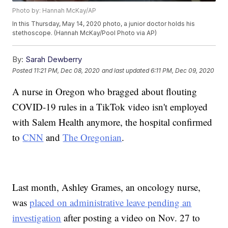
Photo by: Hannah McKay/AP
In this Thursday, May 14, 2020 photo, a junior doctor holds his
stethoscope. (Hannah McKay/Pool Photo via AP)
By:
Sarah Dewberry
Posted
11:21 PM, Dec 08, 2020
and last updated
6:11 PM, Dec 09, 2020
A nurse in Oregon who bragged about flouting
COVID-19 rules in a TikTok video isn't employed
with Salem Health anymore, the hospital confirmed
to
CNN
and
The Oregonian
.
Last month, Ashley Grames, an oncology nurse,
was
placed on administrative leave pending an
investigation
after posting a video on Nov. 27 to