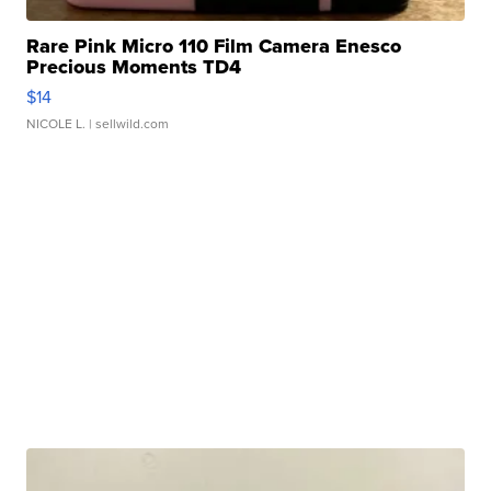
Rare Pink Micro 110 Film Camera Enesco
Precious Moments TD4
$14
NICOLE L.
| sellwild.com