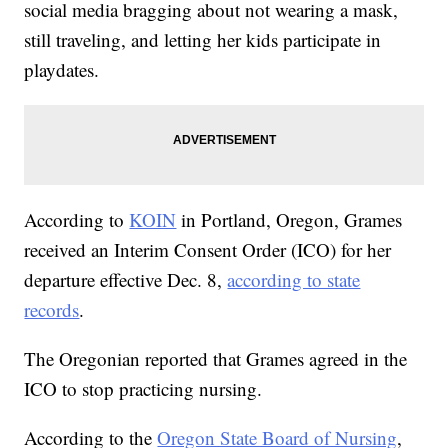
social media bragging about not wearing a mask,
still traveling, and letting her kids participate in
playdates.
According to
KOIN
in Portland, Oregon, Grames
received an Interim Consent Order (ICO) for her
departure effective Dec. 8,
according to state
records
.
The Oregonian reported that Grames agreed in the
ICO to stop practicing nursing.
According to the
Oregon State Board of Nursing
,