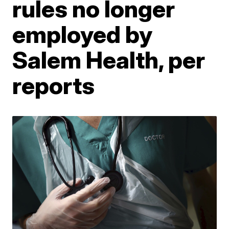
rules no longer
employed by
Salem Health, per
reports