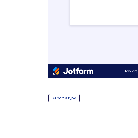
Report a typo