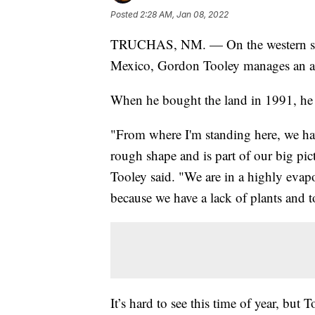
Posted
2:28 AM, Jan 08, 2022
TRUCHAS, NM. — On the western slop
Mexico, Gordon Tooley manages an ap
When he bought the land in 1991, he 
"From where I'm standing here, we have
rough shape and is part of our big pic
Tooley said. "We are in a highly evapo
because we have a lack of plants and
It’s hard to see this time of year, but 