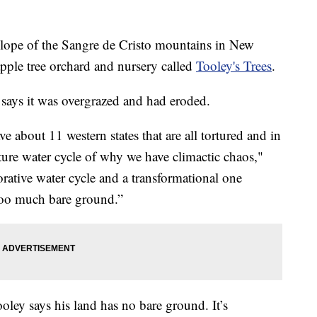
e of the Sangre de Cristo mountains in New
ple tree orchard and nursery called
Tooley's Trees
.
says it was overgrazed and had eroded.
 about 11 western states that are all tortured and in
ture water cycle of why we have climactic chaos,"
rative water cycle and a transformational one
 too much bare ground.”
Tooley says his land has no bare ground. It’s