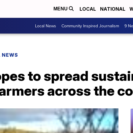
LOCAL
NATIONAL
W
MENU
Local News
Community Inspired Journalism
9 Ne
L NEWS
opes to spread susta
farmers across the c