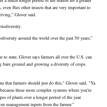
er a much longer period of the season for a greater
 even flies other insects that are very important to
iving,” Glover said.
iodiversity.
odiversity around the world over the past 50 years,”
 to state, Glover says farmers all over the U.S. can
ng bare ground and growing a diversity of crops.
.
e that farmers should just do this," Glover said. "Ya
s because these more complex systems where you're
es of plants over a longer period of the year
more management inputs from the farmer.”