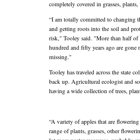
completely covered in grasses, plants, 
“I am totally committed to changing th
and getting roots into the soil and prot
risk," Tooley said. "More than half of 
hundred and fifty years ago are gone n
missing."
Tooley has traveled across the state col
back up. Agricultural ecologist and soil
having a wide collection of trees, plan
“A variety of apples that are flowering 
range of plants, grasses, other floweri