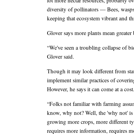
lot more nectar resources, probably ov
diversity of pollinators — Bees, wasps,
keeping that ecosystem vibrant and thr
Glover says more plants mean greater b
“We've seen a troubling collapse of bi
Glover said.
Though it may look different from state
implement similar practices of coveri
However, he says it can come at a cost
“Folks not familiar with farming assum
know, why not? Well, the 'why not' i
growing more crops, more different typ
requires more information, requires 