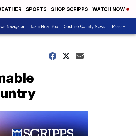
EATHER
SPORTS
SHOP SCRIPPS
WATCH NOW
ws Navigator
Team Near You
Cochise County News
More +
inable
ountry