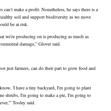
rs can’t make a profit. Nonetheless, he says there is a
healthy soil and support biodiversity as we move
ould be at risk.
hat we're producing on is producing as much as
ironmental damage,” Glover said.
not just farmers, can do their part to grow food and
now, 'I have a tiny backyard, I'm going to plant
ome shrubs, I'm going to make a pie, I'm going to
ever,'” Tooley said.