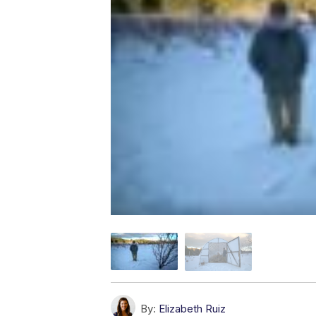
By:
Elizabeth Ruiz