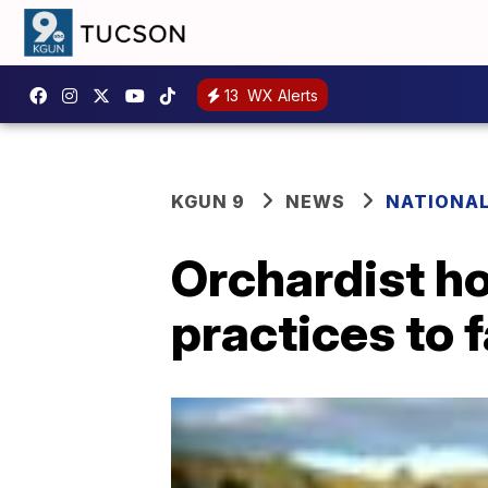
13
WX Alerts
KGUN 9
NEWS
NATIONA
Orchardist h
practices to 