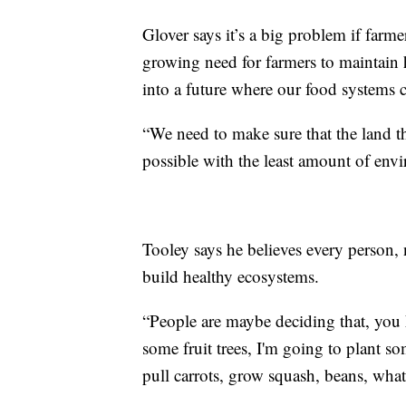
Glover says it’s a big problem if farme
growing need for farmers to maintain 
into a future where our food systems c
“We need to make sure that the land t
possible with the least amount of env
Tooley says he believes every person, 
build healthy ecosystems.
“People are maybe deciding that, you k
some fruit trees, I'm going to plant s
pull carrots, grow squash, beans, what