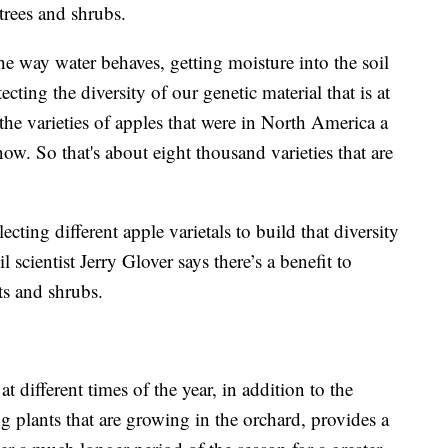
trees and shrubs.
e way water behaves, getting moisture into the soil
ecting the diversity of our genetic material that is at
the varieties of apples that were in North America a
ow. So that's about eight thousand varieties that are
lecting different apple varietals to build that diversity
 scientist Jerry Glover says there’s a benefit to
ts and shrubs.
at different times of the year, in addition to the
ng plants that are growing in the orchard, provides a