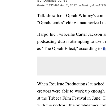
By:
Douglas Jones
Posted
12:15 AM, Aug 11, 2022
and last updated
12:1
Talk show icon Oprah Winfrey's compan
"Oprahdemics" citing unauthorized us
Harpo Inc., vs Kellie Carter Jackson 
podcasting duo is attempting to use t
as "The Oprah Effect," according to
t
When Roulette Productions launched t
creators were able to work up enough s
at the Tribeca Film Festival in June.
with the podcast, the oprahdemics.com 