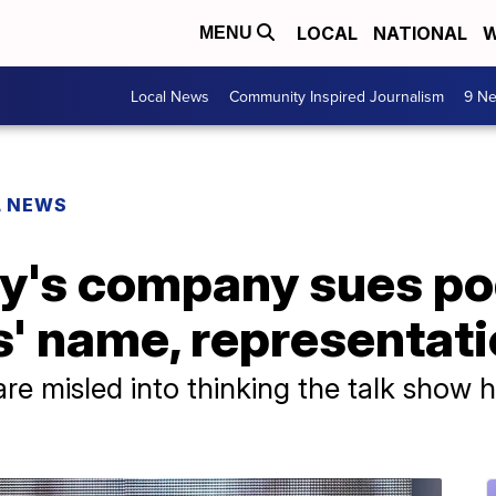
LOCAL
NATIONAL
W
MENU
Local News
Community Inspired Journalism
9 Ne
L NEWS
y's company sues po
' name, representat
 are misled into thinking the talk show