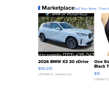
Marketplace
Sell Your Items - Free t
2026 BMW X3 30 xDrive
One Si
Black 
$56,335
Asymmet
$19
LOTLINX A.
| sellwild.com
CONSHY C