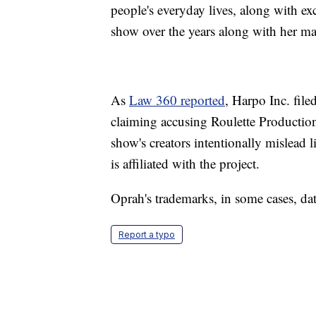
people's everyday lives, along with exc
show over the years along with her ma
As
Law 360 reported
, Harpo Inc. fil
claiming accusing Roulette Production
show's creators intentionally mislead
is affiliated with the project.
Oprah's trademarks, in some cases, da
Report a typo