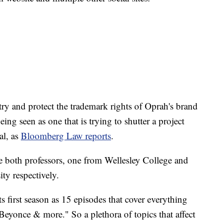
try and protect the trademark rights of Oprah's brand
eing seen as one that is trying to shutter a project
al, as
Bloomberg Law reports
.
e both professors, one from Wellesley College and
ty respectively.
 first season as 15 episodes that cover everything
 Beyonce & more." So a plethora of topics that affect