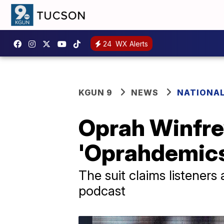
24
WX Alerts
KGUN 9
NEWS
NATIONA
Oprah Winfre
'Oprahdemics
The suit claims listeners
podcast