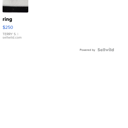
ring
$250
TERRY S.
|
sellwild.com
Powered by