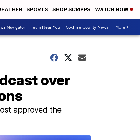
EATHER
SPORTS
SHOP SCRIPPS
WATCH NOW
ws Navigator
Team Near You
Cochise County News
More +
dcast over
ions
 host approved the