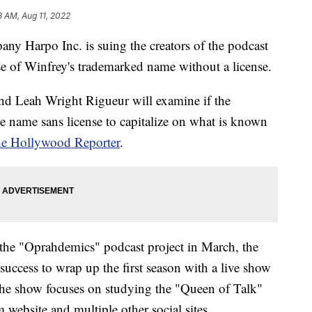
8 AM, Aug 11, 2022
y Harpo Inc. is suing the creators of the podcast
e of Winfrey's trademarked name without a license.
and Leah Wright Rigueur will examine if the
he name sans license to capitalize on what is known
he Hollywood Reporter
.
he "Oprahdemics" podcast project in March, the
uccess to wrap up the first season with a live show
 The show focuses on studying the "Queen of Talk"
website and multiple other social sites.