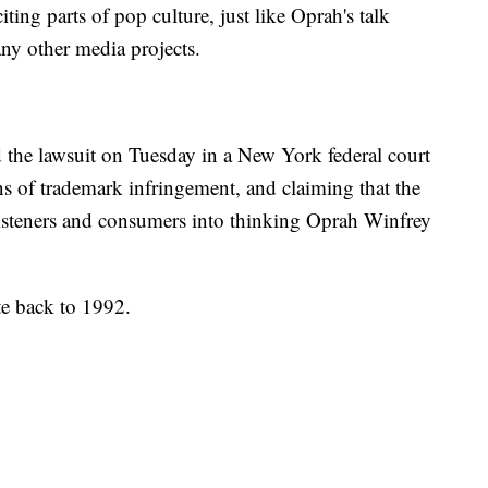
iting parts of pop culture, just like Oprah's talk
ny other media projects.
ed the lawsuit on Tuesday in a New York federal court
s of trademark infringement, and claiming that the
 listeners and consumers into thinking Oprah Winfrey
te back to 1992.