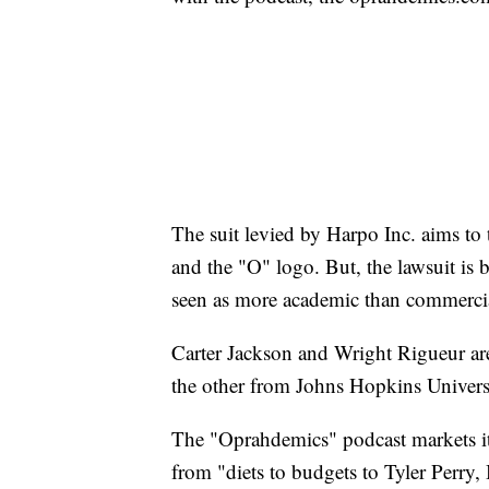
The suit levied by Harpo Inc. aims to 
and the "O" logo. But, the lawsuit is b
seen as more academic than commerci
Carter Jackson and Wright Rigueur ar
the other from Johns Hopkins Universi
The "Oprahdemics" podcast markets its
from "diets to budgets to Tyler Perry,