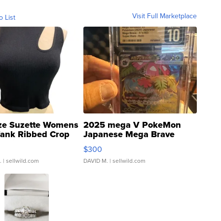
Visit Full Marketplace
o List
ze Suzette Womens
2025 mega V PokeMon
Tank Ribbed Crop
Japanese Mega Brave
rical ...
076/063 Super Rare H...
$300
.
| sellwild.com
DAVID M.
| sellwild.com