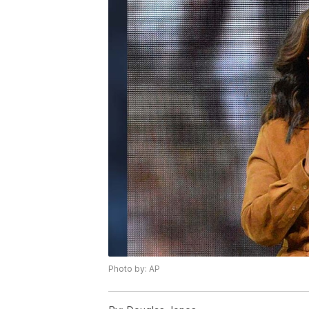
Photo by: AP