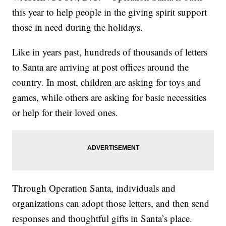
this year to help people in the giving spirit support
those in need during the holidays.
Like in years past, hundreds of thousands of letters
to Santa are arriving at post offices around the
country. In most, children are asking for toys and
games, while others are asking for basic necessities
or help for their loved ones.
Through Operation Santa, individuals and
organizations can adopt those letters, and then send
responses and thoughtful gifts in Santa’s place.