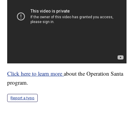
Click here to learn more
about the Operation Santa
program.
Report a typo