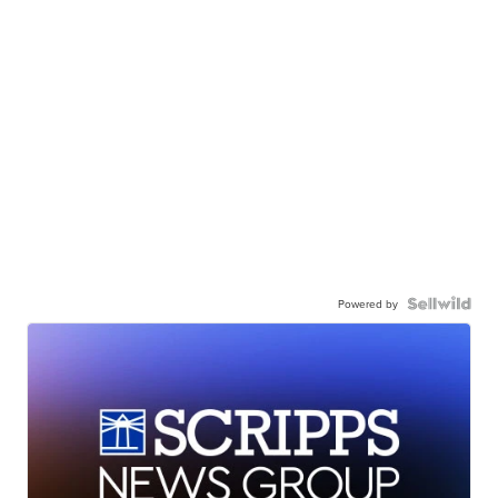
Powered by