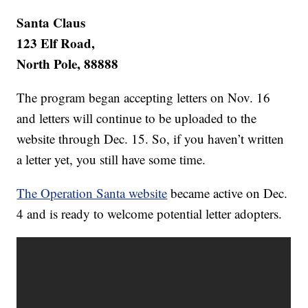
Santa Claus
123 Elf Road,
North Pole, 88888
The program began accepting letters on Nov. 16
and letters will continue to be uploaded to the
website through Dec. 15. So, if you haven’t written
a letter yet, you still have some time.
The Operation Santa website
became active on Dec.
4 and is ready to welcome potential letter adopters.