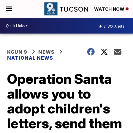
WATCH NOW
3
WX Alerts
KGUN 9
NEWS
NATIONAL NEWS
Operation Santa
allows you to
adopt children's
letters, send them