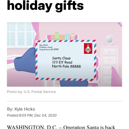
holiday gifts
Photo by: U.S. Postal Service
By:
Kyle Hicks
Posted
6:05 PM, Dec 04, 2020
WASHINGTON, D.C. – Operation Santa is back