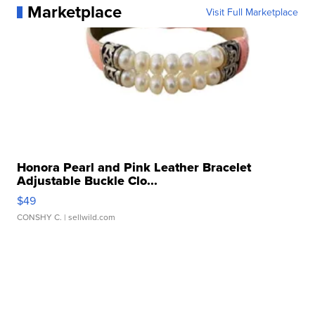
Marketplace
Visit Full Marketplace
Honora Pearl and Pink Leather Bracelet
Adjustable Buckle Clo...
$49
CONSHY C.
| sellwild.com