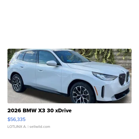
2026 BMW X3 30 xDrive
$56,335
LOTLINX A.
| sellwild.com