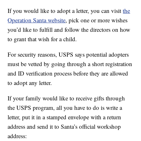
If you would like to adopt a letter, you can visit
the
Operation Santa website
, pick one or more wishes
you’d like to fulfill and follow the directors on how
to grant that wish for a child.
For security reasons, USPS says potential adopters
must be vetted by going through a short registration
and ID verification process before they are allowed
to adopt any letter.
If your family would like to receive gifts through
the USPS program, all you have to do is write a
letter, put it in a stamped envelope with a return
address and send it to Santa’s official workshop
address: