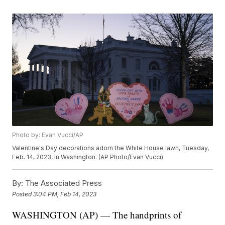
Photo by: Evan Vucci/AP
Valentine's Day decorations adorn the White House lawn, Tuesday,
Feb. 14, 2023, in Washington. (AP Photo/Evan Vucci)
By:
The Associated Press
Posted
3:04 PM, Feb 14, 2023
WASHINGTON (AP) — The handprints of