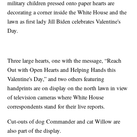
military children pressed onto paper hearts are
decorating a corner inside the White House and the
lawn as first lady Jill Biden celebrates Valentine's
Day.
Three large hearts, one with the message, “Reach
Out with Open Hearts and Helping Hands this
Valentine's Day,” and two others featuring
handprints are on display on the north lawn in view
of television cameras where White House
correspondents stand for their live reports.
Cut-outs of dog Commander and cat Willow are
also part of the display.