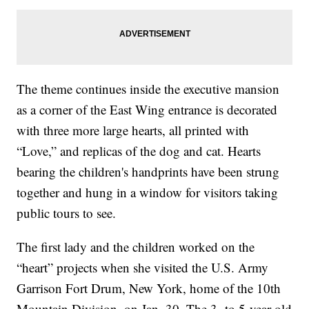
The theme continues inside the executive mansion
as a corner of the East Wing entrance is decorated
with three more large hearts, all printed with
“Love,” and replicas of the dog and cat. Hearts
bearing the children's handprints have been strung
together and hung in a window for visitors taking
public tours to see.
The first lady and the children worked on the
“heart” projects when she visited the U.S. Army
Garrison Fort Drum, New York, home of the 10th
Mountain Division, on Jan. 30. The 3- to 5-year-old