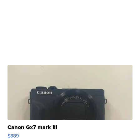
Canon Gx7 mark III
$889