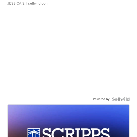
JESSICA S.
| sellwild.com
Powered by