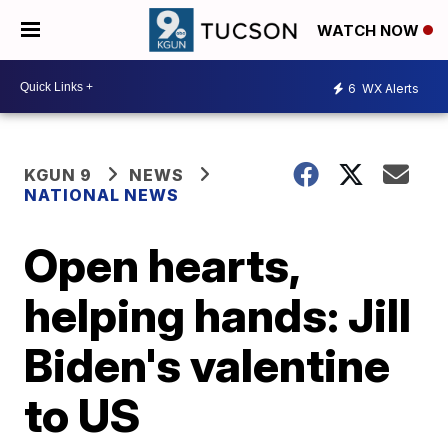
WATCH NOW
6
WX Alerts
KGUN 9
NEWS
NATIONAL NEWS
Open hearts,
helping hands: Jill
Biden's valentine
to US