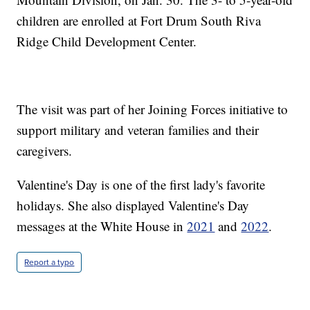
children are enrolled at Fort Drum South Riva
Ridge Child Development Center.
The visit was part of her Joining Forces initiative to
support military and veteran families and their
caregivers.
Valentine's Day is one of the first lady's favorite
holidays. She also displayed Valentine's Day
messages at the White House in
2021
and
2022
.
Report a typo