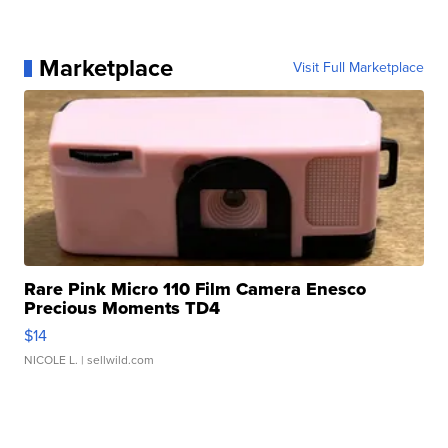
Marketplace
Visit Full Marketplace
Rare Pink Micro 110 Film Camera Enesco
Precious Moments TD4
$14
NICOLE L.
| sellwild.com