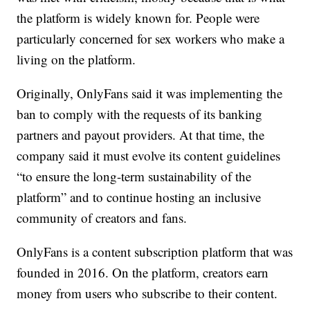
the platform is widely known for. People were
particularly concerned for sex workers who make a
living on the platform.
Originally, OnlyFans said it was implementing the
ban to comply with the requests of its banking
partners and payout providers. At that time, the
company said it must evolve its content guidelines
“to ensure the long-term sustainability of the
platform” and to continue hosting an inclusive
community of creators and fans.
OnlyFans is a content subscription platform that was
founded in 2016. On the platform, creators earn
money from users who subscribe to their content.