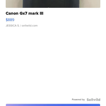
Canon Gx7 mark III
$889
JESSICA S.
| sellwild.com
Powered by