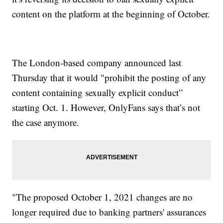
content on the platform at the beginning of October.
The London-based company announced last
Thursday that it would "prohibit the posting of any
content containing sexually explicit conduct”
starting Oct. 1. However, OnlyFans says that’s not
the case anymore.
"The proposed October 1, 2021 changes are no
longer required due to banking partners' assurances