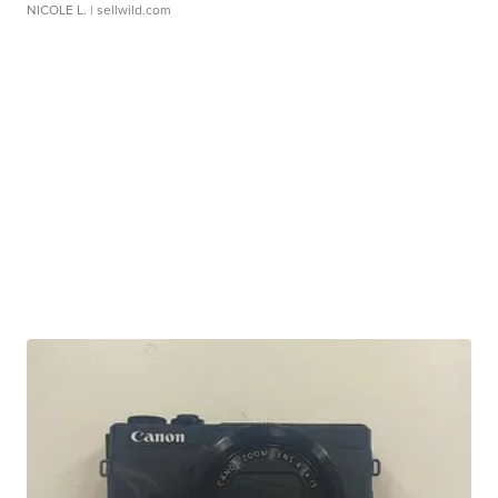
NICOLE L.
| sellwild.com