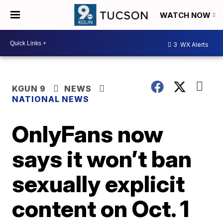
WATCH NOW
3
WX Alerts
KGUN 9
NEWS
NATIONAL NEWS
OnlyFans now
says it won’t ban
sexually explicit
content on Oct. 1