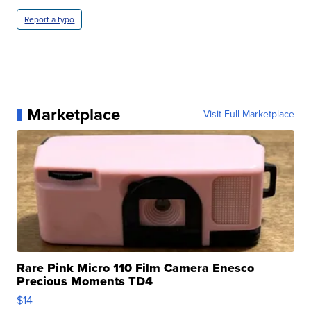
Report a typo
Marketplace
Visit Full Marketplace
Rare Pink Micro 110 Film Camera Enesco
Precious Moments TD4
$14