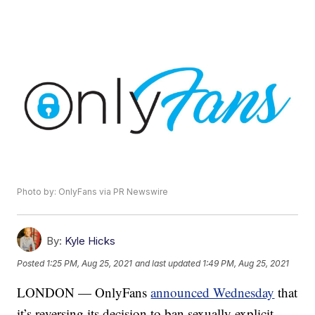
Photo by: OnlyFans via PR Newswire
By:
Kyle Hicks
Posted
1:25 PM, Aug 25, 2021
and last updated
1:49 PM, Aug 25, 2021
LONDON — OnlyFans
announced Wednesday
that
it’s reversing its decision to ban sexually explicit