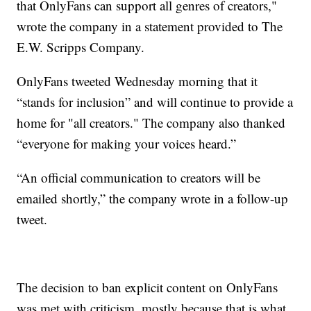
that OnlyFans can support all genres of creators,"
wrote the company in a statement provided to The
E.W. Scripps Company.
OnlyFans tweeted Wednesday morning that it
“stands for inclusion” and will continue to provide a
home for "all creators." The company also thanked
“everyone for making your voices heard.”
“An official communication to creators will be
emailed shortly,” the company wrote in a follow-up
tweet.
The decision to ban explicit content on OnlyFans
was met with criticism, mostly because that is what