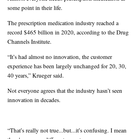
some point in their life.
The prescription medication industry reached a
record $465 billion in 2020, according to the Drug
Channels Institute.
“It’s had almost no innovation, the customer
experience has been largely unchanged for 20, 30,
40 years,” Krueger said.
Not everyone agrees that the industry hasn’t seen
innovation in decades.
“That’s really not true...but...it’s confusing. I mean