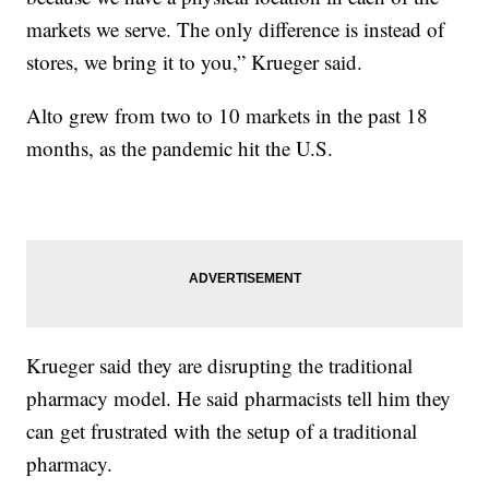
markets we serve. The only difference is instead of
stores, we bring it to you,” Krueger said.
Alto grew from two to 10 markets in the past 18
months, as the pandemic hit the U.S.
Krueger said they are disrupting the traditional
pharmacy model. He said pharmacists tell him they
can get frustrated with the setup of a traditional
pharmacy.