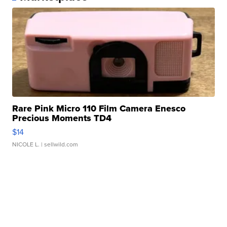
Rare Pink Micro 110 Film Camera Enesco
Precious Moments TD4
$14
NICOLE L.
| sellwild.com