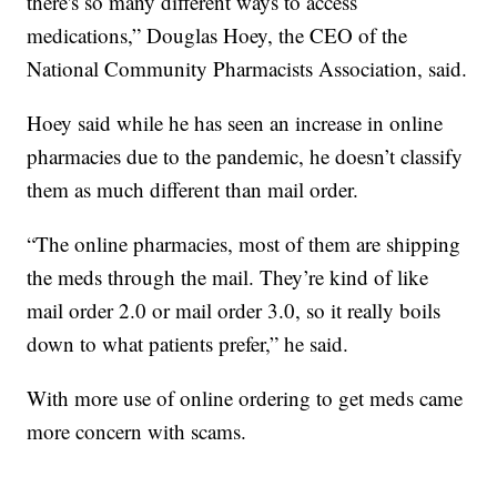
there's so many different ways to access
medications,” Douglas Hoey, the CEO of the
National Community Pharmacists Association, said.
Hoey said while he has seen an increase in online
pharmacies due to the pandemic, he doesn’t classify
them as much different than mail order.
“The online pharmacies, most of them are shipping
the meds through the mail. They’re kind of like
mail order 2.0 or mail order 3.0, so it really boils
down to what patients prefer,” he said.
With more use of online ordering to get meds came
more concern with scams.