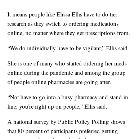
It means people like Elissa Ellis have to do tier
research as they switch to ordering medications
online, no matter where they get prescriptions from.
“We do individually have to be vigilant,” Ellis said.
She is one of many who started ordering her meds
online during the pandemic and among the group
of people online pharmacies are going after.
“Not have to go into a busy pharmacy and stand in
line, you're right up on people,” Ellis said.
A national survey by Public Policy Polling shows
that 80 percent of participants preferred getting