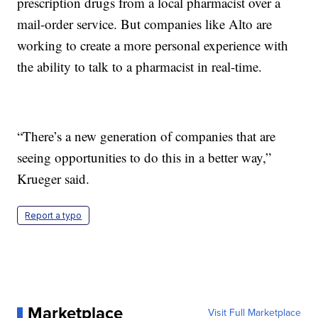
prescription drugs from a local pharmacist over a
mail-order service. But companies like Alto are
working to create a more personal experience with
the ability to talk to a pharmacist in real-time.
“There’s a new generation of companies that are
seeing opportunities to do this in a better way,”
Krueger said.
Report a typo
Marketplace
Visit Full Marketplace