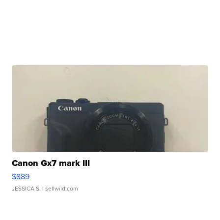
Canon Gx7 mark III
$889
JESSICA S.
| sellwild.com