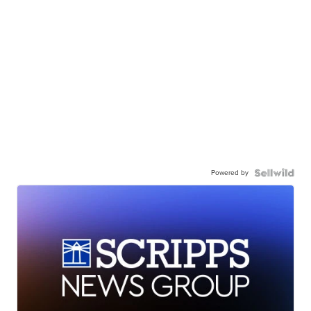
Powered by