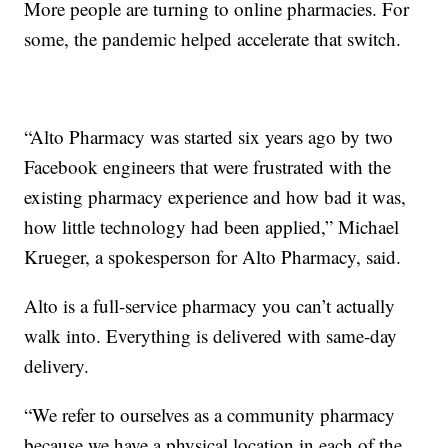
More people are turning to online pharmacies. For
some, the pandemic helped accelerate that switch.
“Alto Pharmacy was started six years ago by two
Facebook engineers that were frustrated with the
existing pharmacy experience and how bad it was,
how little technology had been applied,” Michael
Krueger, a spokesperson for Alto Pharmacy, said.
Alto is a full-service pharmacy you can’t actually
walk into. Everything is delivered with same-day
delivery.
“We refer to ourselves as a community pharmacy
because we have a physical location in each of the