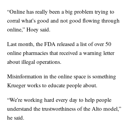
“Online has really been a big problem trying to
corral what’s good and not good flowing through
online,” Hoey said.
Last month, the FDA released a list of over 50
online pharmacies that received a warning letter
about illegal operations.
Misinformation in the online space is something
Krueger works to educate people about.
“We’re working hard every day to help people
understand the trustworthiness of the Alto model,”
he said.