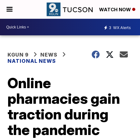
WATCH NOW
3
WX Alerts
KGUN 9
NEWS
NATIONAL NEWS
Online
pharmacies gain
traction during
the pandemic