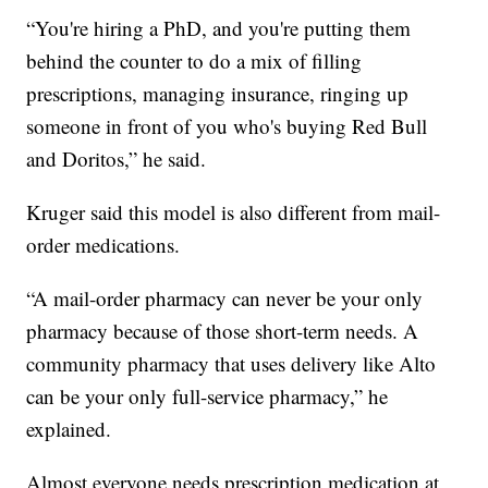
“You're hiring a PhD, and you're putting them
behind the counter to do a mix of filling
prescriptions, managing insurance, ringing up
someone in front of you who's buying Red Bull
and Doritos,” he said.
Kruger said this model is also different from mail-
order medications.
“A mail-order pharmacy can never be your only
pharmacy because of those short-term needs. A
community pharmacy that uses delivery like Alto
can be your only full-service pharmacy,” he
explained.
Almost everyone needs prescription medication at