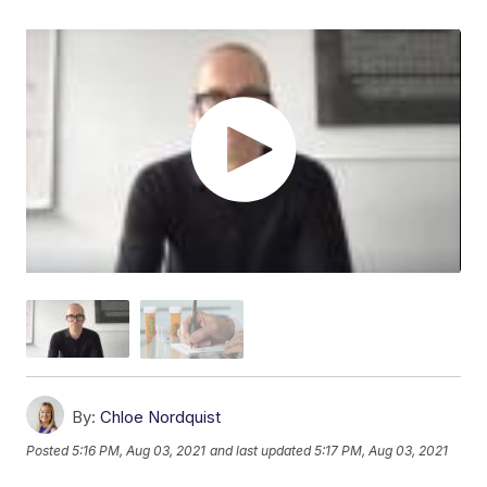
By:
Chloe Nordquist
Posted
5:16 PM, Aug 03, 2021
and last updated
5:17 PM, Aug 03, 2021