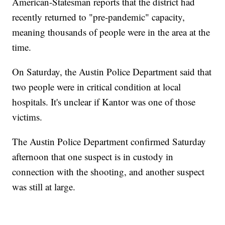
American-Statesman reports that the district had
recently returned to "pre-pandemic" capacity,
meaning thousands of people were in the area at the
time.
On Saturday, the Austin Police Department said that
two people were in critical condition at local
hospitals. It's unclear if Kantor was one of those
victims.
The Austin Police Department confirmed Saturday
afternoon that one suspect is in custody in
connection with the shooting, and another suspect
was still at large.