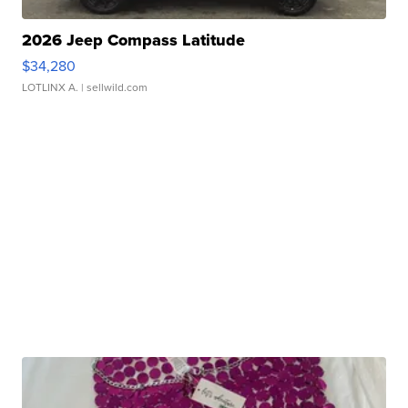
2026 Jeep Compass Latitude
$34,280
LOTLINX A.
| sellwild.com