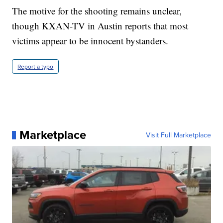
The motive for the shooting remains unclear,
though KXAN-TV in Austin reports that most
victims appear to be innocent bystanders.
Report a typo
Marketplace
Visit Full Marketplace