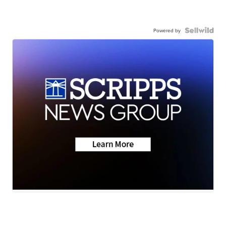
Powered by