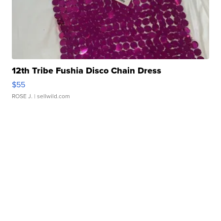
12th Tribe Fushia Disco Chain Dress
$55
ROSE J.
| sellwild.com