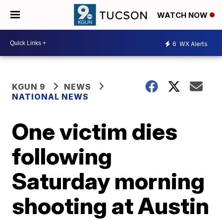
WATCH NOW
6
WX Alerts
KGUN 9
NEWS
NATIONAL NEWS
One victim dies
following
Saturday morning
shooting at Austin