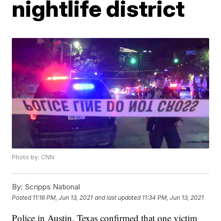
nightlife district
Photo by: CNN
By:
Scripps National
Posted
11:16 PM, Jun 13, 2021
and last updated
11:34 PM, Jun 13, 2021
Police in Austin, Texas confirmed that one victim