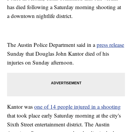
has died following a Saturday morning shooting at
a downtown nightlife district.
The Austin Police Department said in a
press release
Sunday that Douglas John Kantor died of his
injuries on Sunday afternoon.
Kantor was
one of 14 people injured in a shooting
that took place early Saturday morning at the city's
Sixth Street entertainment district. The Austin