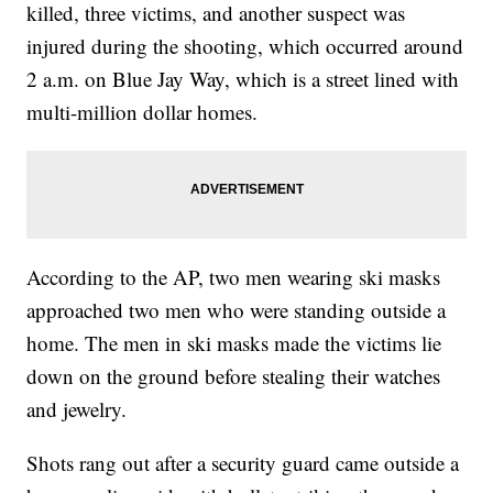
killed, three victims, and another suspect was
injured during the shooting, which occurred around
2 a.m. on Blue Jay Way, which is a street lined with
multi-million dollar homes.
According to the AP, two men wearing ski masks
approached two men who were standing outside a
home. The men in ski masks made the victims lie
down on the ground before stealing their watches
and jewelry.
Shots rang out after a security guard came outside a