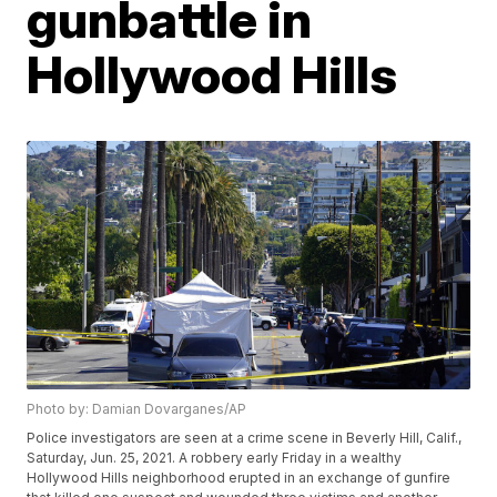
gunbattle in
Hollywood Hills
Photo by: Damian Dovarganes/AP
Police investigators are seen at a crime scene in Beverly Hill, Calif.,
Saturday, Jun. 25, 2021. A robbery early Friday in a wealthy
Hollywood Hills neighborhood erupted in an exchange of gunfire