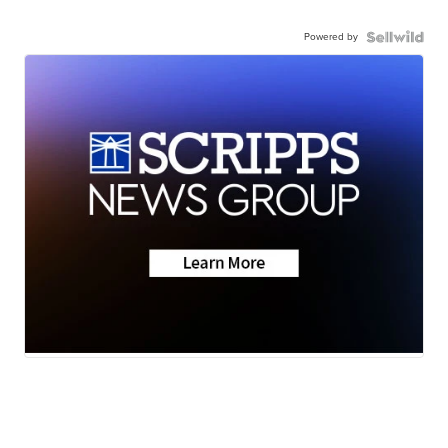
Powered by