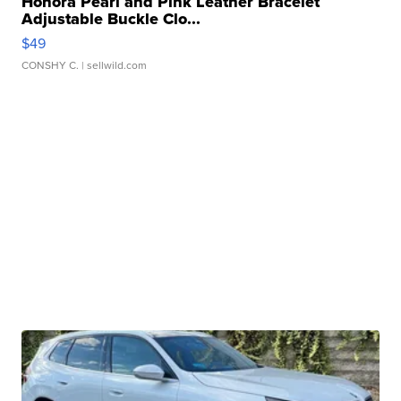
Honora Pearl and Pink Leather Bracelet
Adjustable Buckle Clo...
$49
CONSHY C.
| sellwild.com