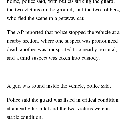
home, police said, with bullets striking the guard,
the two victims on the ground, and the two robbers,
who fled the scene in a getaway car.
The AP reported that police stopped the vehicle at a
nearby section, where one suspect was pronounced
dead, another was transported to a nearby hospital,
and a third suspect was taken into custody.
A gun was found inside the vehicle, police said.
Police said the guard was listed in critical condition
at a nearby hospital and the two victims were in
stable condition.