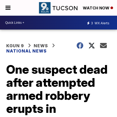
WATCH NOW
3
WX Alerts
KGUN 9
NEWS
NATIONAL NEWS
One suspect dead
after attempted
armed robbery
erupts in