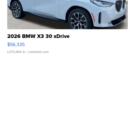
2026 BMW X3 30 xDrive
$56,335
LOTLINX A.
| sellwild.com