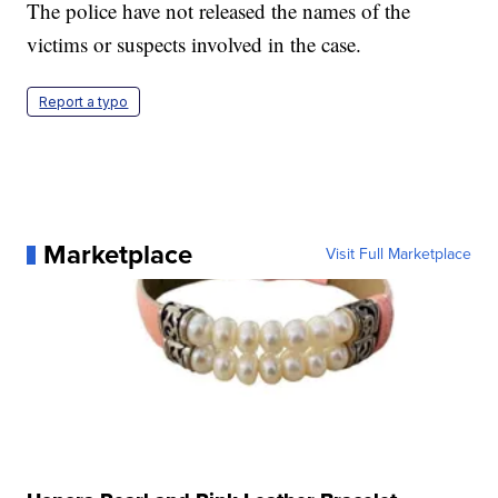
The police have not released the names of the
victims or suspects involved in the case.
Report a typo
Marketplace
Visit Full Marketplace