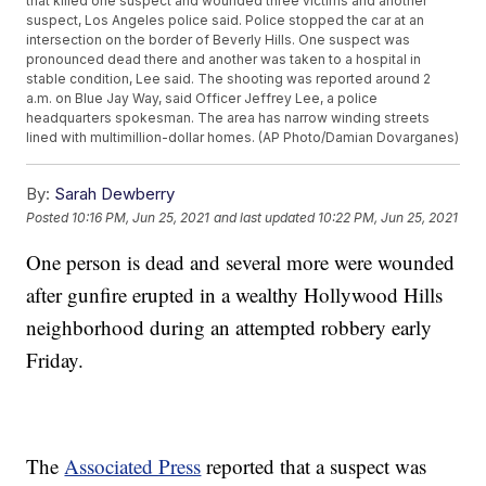
that killed one suspect and wounded three victims and another
suspect, Los Angeles police said. Police stopped the car at an
intersection on the border of Beverly Hills. One suspect was
pronounced dead there and another was taken to a hospital in
stable condition, Lee said. The shooting was reported around 2
a.m. on Blue Jay Way, said Officer Jeffrey Lee, a police
headquarters spokesman. The area has narrow winding streets
lined with multimillion-dollar homes. (AP Photo/Damian Dovarganes)
By:
Sarah Dewberry
Posted
10:16 PM, Jun 25, 2021
and last updated
10:22 PM, Jun 25, 2021
One person is dead and several more were wounded
after gunfire erupted in a wealthy Hollywood Hills
neighborhood during an attempted robbery early
Friday.
The
Associated Press
reported that a suspect was