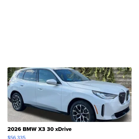
2026 BMW X3 30 xDrive
$56,335