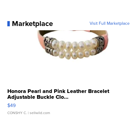
Marketplace
Visit Full Marketplace
Honora Pearl and Pink Leather Bracelet
Adjustable Buckle Clo...
$49
CONSHY C.
| sellwild.com