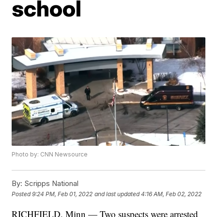
school
Photo by: CNN Newsource
By:
Scripps National
Posted
9:24 PM, Feb 01, 2022
and last updated
4:16 AM, Feb 02, 2022
RICHFIELD, Minn — Two suspects were arrested