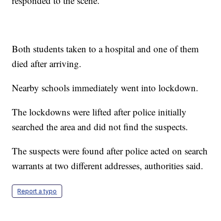
responded to the scene.
Both students taken to a hospital and one of them
died after arriving.
Nearby schools immediately went into lockdown.
The lockdowns were lifted after police initially
searched the area and did not find the suspects.
The suspects were found after police acted on search
warrants at two different addresses, authorities said.
Report a typo