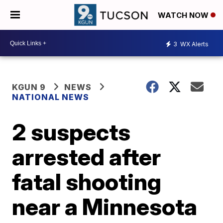
WATCH NOW
3
WX Alerts
KGUN 9
NEWS
NATIONAL NEWS
2 suspects
arrested after
fatal shooting
near a Minnesota