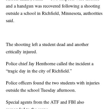
and a handgun was recovered following a shooting
outside a school in Richfield, Minnesota, authorities
said.
The shooting left a student dead and another
critically injured.
Police chief Jay Henthorne called the incident a
“tragic day in the city of Richfield.”
Police officers found the two students with injuries
outside the school Tuesday afternoon.
Special agents from the ATF and FBI also