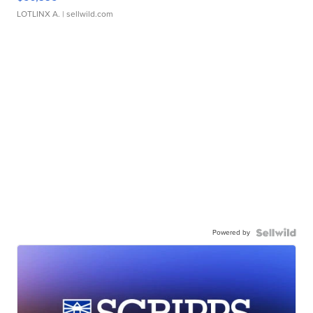
LOTLINX A.
| sellwild.com
Powered by