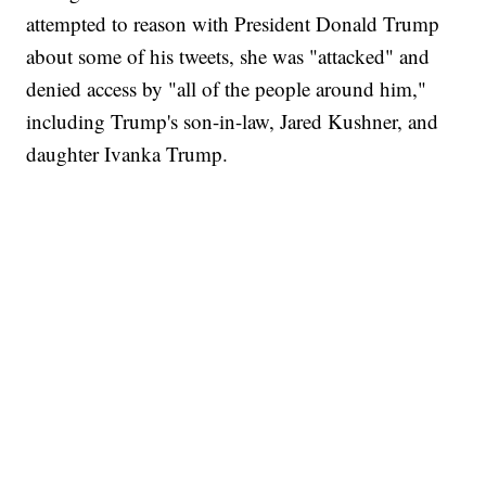
attempted to reason with President Donald Trump
about some of his tweets, she was "attacked" and
denied access by "all of the people around him,"
including Trump's son-in-law, Jared Kushner, and
daughter Ivanka Trump.