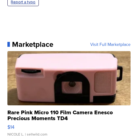
Report a typo
Marketplace
Visit Full Marketplace
Rare Pink Micro 110 Film Camera Enesco
Precious Moments TD4
$14
NICOLE L.
| sellwild.com