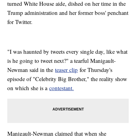
turned White House aide, dished on her time in the
Trump administration and her former boss' penchant
for Twitter.
"I was haunted by tweets every single day, like what
is he going to tweet next?" a tearful Manigault-
Newman said in the
teaser clip
for Thursday's
episode of "Celebrity Big Brother," the reality show
on which she is a
contestant.
Manigault-Newman claimed that when she