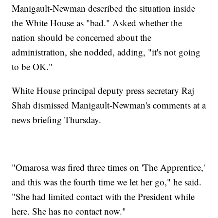
Manigault-Newman described the situation inside
the White House as "bad." Asked whether the
nation should be concerned about the
administration, she nodded, adding, "it's not going
to be OK."
White House principal deputy press secretary Raj
Shah dismissed Manigault-Newman's comments at a
news briefing Thursday.
"Omarosa was fired three times on 'The Apprentice,'
and this was the fourth time we let her go," he said.
"She had limited contact with the President while
here. She has no contact now."