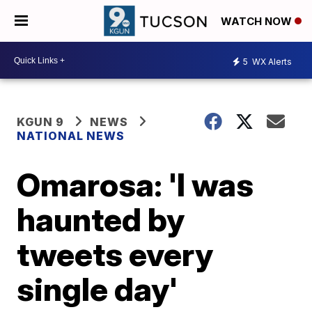
WATCH NOW
5
WX Alerts
KGUN 9
NEWS
NATIONAL NEWS
Omarosa: 'I was
haunted by
tweets every
single day'