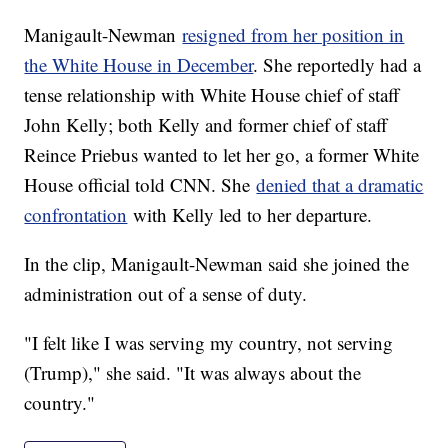
Manigault-Newman
resigned from her position in
the White House in December
. She reportedly had a
tense relationship with White House chief of staff
John Kelly; both Kelly and former chief of staff
Reince Priebus wanted to let her go, a former White
House official told CNN. She
denied that a dramatic
confrontation
with Kelly led to her departure.
In the clip, Manigault-Newman said she joined the
administration out of a sense of duty.
"I felt like I was serving my country, not serving
(Trump)," she said. "It was always about the
country."