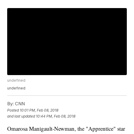
undefined
undefined
By:
CNN
Posted
10:01 PM, Feb 08, 2018
and last updated
10:44 PM, Feb 08, 2018
Omarosa Manigault-Newman, the "Apprentice" star