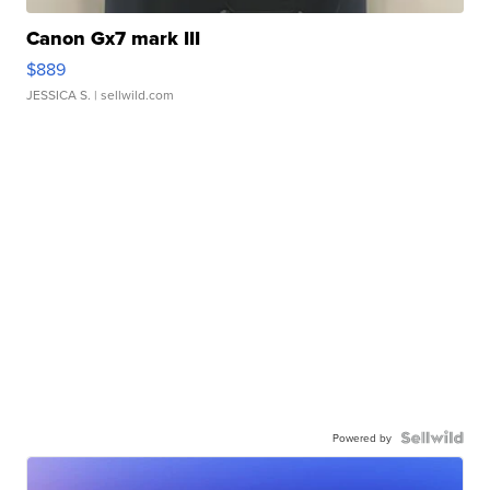
Canon Gx7 mark III
$889
JESSICA S.
| sellwild.com
Powered by