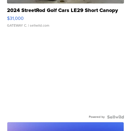
2024 StreetRod Golf Cars LE29 Short Canopy
$31,000
GATEWAY C.
| sellwild.com
Powered by