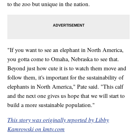
to the zoo but unique in the nation.
"If you want to see an elephant in North America,
you gotta come to Omaha, Nebraska to see that.
Beyond just how cute it is to watch them move and
follow them, it's important for the sustainability of
elephants in North America," Pate said. "This calf
and the next one gives us hope that we will start to
build a more sustainable population."
This story was originally reported by Libby
Kamrowski on kmtv.com