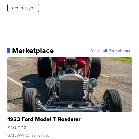
Report a typo
Marketplace
Visit Full Marketplace
1923 Ford Model T Roadster
$40,000
GATEWAY C.
| sellwild.com