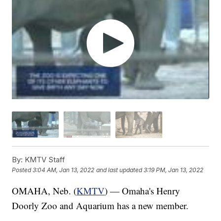
By:
KMTV Staff
Posted
3:04 AM, Jan 13, 2022
and last updated
3:19 PM, Jan 13, 2022
OMAHA, Neb. (
KMTV
) — Omaha's Henry
Doorly Zoo and Aquarium has a new member.