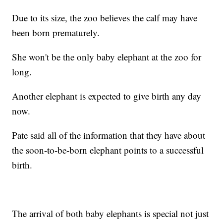
Due to its size, the zoo believes the calf may have
been born prematurely.
She won't be the only baby elephant at the zoo for
long.
Another elephant is expected to give birth any day
now.
Pate said all of the information that they have about
the soon-to-be-born elephant points to a successful
birth.
The arrival of both baby elephants is special not just