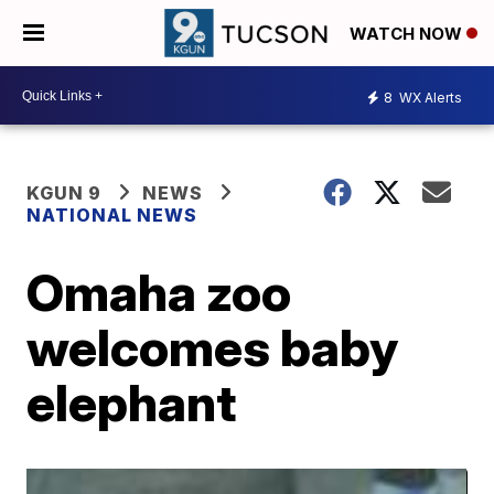
WATCH NOW
8
WX Alerts
KGUN 9
NEWS
NATIONAL NEWS
Omaha zoo
welcomes baby
elephant