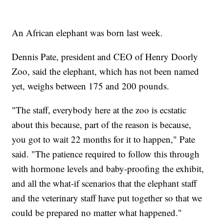
An African elephant was born last week.
Dennis Pate, president and CEO of Henry Doorly
Zoo, said the elephant, which has not been named
yet, weighs between 175 and 200 pounds.
"The staff, everybody here at the zoo is ecstatic
about this because, part of the reason is because,
you got to wait 22 months for it to happen," Pate
said. "The patience required to follow this through
with hormone levels and baby-proofing the exhibit,
and all the what-if scenarios that the elephant staff
and the veterinary staff have put together so that we
could be prepared no matter what happened."