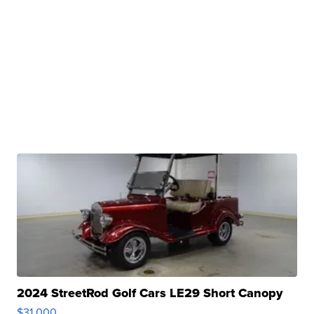
2024 StreetRod Golf Cars LE29 Short Canopy
$31,000