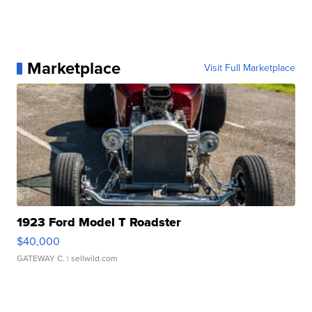
Marketplace
Visit Full Marketplace
1923 Ford Model T Roadster
$40,000
GATEWAY C.
| sellwild.com