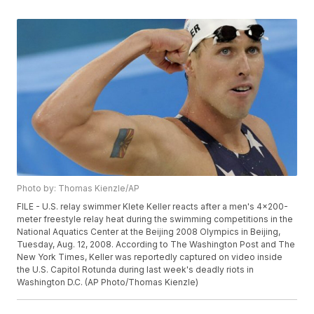
Photo by: Thomas Kienzle/AP
FILE - U.S. relay swimmer Klete Keller reacts after a men's 4x200-
meter freestyle relay heat during the swimming competitions in the
National Aquatics Center at the Beijing 2008 Olympics in Beijing,
Tuesday, Aug. 12, 2008. According to The Washington Post and The
New York Times, Keller was reportedly captured on video inside
the U.S. Capitol Rotunda during last week's deadly riots in
Washington D.C. (AP Photo/Thomas Kienzle)