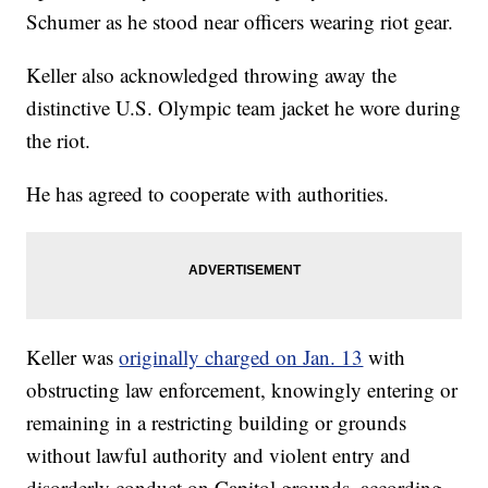
Schumer as he stood near officers wearing riot gear.
Keller also acknowledged throwing away the
distinctive U.S. Olympic team jacket he wore during
the riot.
He has agreed to cooperate with authorities.
Keller was
originally charged on Jan. 13
with
obstructing law enforcement, knowingly entering or
remaining in a restricting building or grounds
without lawful authority and violent entry and
disorderly conduct on Capitol grounds, according