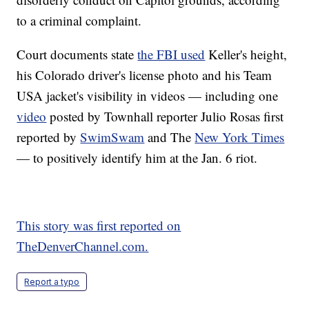
to a criminal complaint.
Court documents state
the FBI used
Keller's height,
his Colorado driver's license photo and his Team
USA jacket's visibility in videos — including one
video
posted by Townhall reporter Julio Rosas first
reported by
SwimSwam
and The
New York Times
— to positively identify him at the Jan. 6 riot.
This story was first reported on
TheDenverChannel.com.
Report a typo