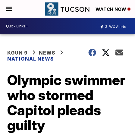
WATCH NOW
3
WX Alerts
KGUN 9
NEWS
NATIONAL NEWS
Olympic swimmer
who stormed
Capitol pleads
guilty