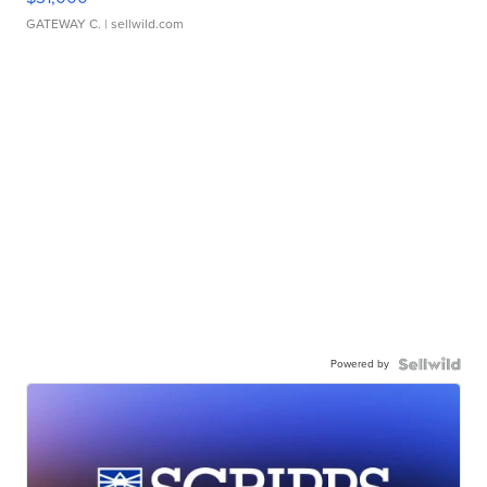
GATEWAY C.
| sellwild.com
Powered by