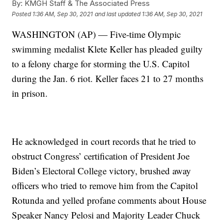
By:
KMGH Staff & The Associated Press
Posted
1:36 AM, Sep 30, 2021
and last updated
1:36 AM, Sep 30, 2021
WASHINGTON (AP) — Five-time Olympic
swimming medalist Klete Keller has pleaded guilty
to a felony charge for storming the U.S. Capitol
during the Jan. 6 riot. Keller faces 21 to 27 months
in prison.
He acknowledged in court records that he tried to
obstruct Congress’ certification of President Joe
Biden’s Electoral College victory, brushed away
officers who tried to remove him from the Capitol
Rotunda and yelled profane comments about House
Speaker Nancy Pelosi and Majority Leader Chuck