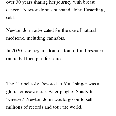
over 30 years sharing her journey with breast
cancer," Newton-John's husband, John Easterling,
said.
Newton-John advocated for the use of natural
medicine, including cannabis.
In 2020, she began a foundation to fund research
on herbal therapies for cancer.
The "Hopelessly Devoted to You" singer was a
global crossover star. After playing Sandy in
"Grease," Newton-John would go on to sell
millions of records and tour the world.