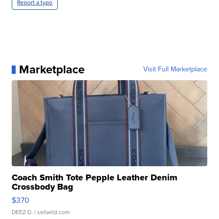
Report a typo
Marketplace
Visit Full Marketplace
Coach Smith Tote Pepple Leather Denim
Crossbody Bag
$370
DEEZ D.
| sellwild.com