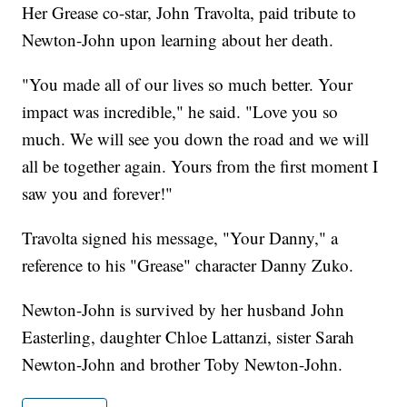
Her Grease co-star, John Travolta, paid tribute to
Newton-John upon learning about her death.
"You made all of our lives so much better. Your
impact was incredible," he said. "Love you so
much. We will see you down the road and we will
all be together again. Yours from the first moment I
saw you and forever!"
Travolta signed his message, "Your Danny," a
reference to his "Grease" character Danny Zuko.
Newton-John is survived by her husband John
Easterling, daughter Chloe Lattanzi, sister Sarah
Newton-John and brother Toby Newton-John.