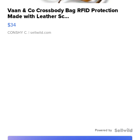
Vaan & Co Crossbody Bag RFID Protection
Made with Leather Sc...
$34
CONSHY C.
| sellwild.com
Powered by