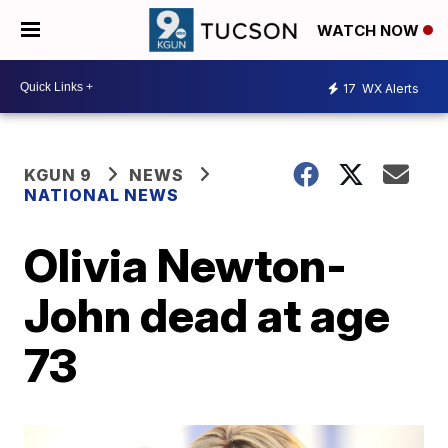
WATCH NOW
17
WX Alerts
KGUN 9
NEWS
NATIONAL NEWS
Olivia Newton-
John dead at age
73