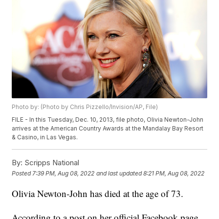
Photo by: (Photo by Chris Pizzello/Invision/AP, File)
FILE - In this Tuesday, Dec. 10, 2013, file photo, Olivia Newton-John
arrives at the American Country Awards at the Mandalay Bay Resort
& Casino, in Las Vegas.
By:
Scripps National
Posted
7:39 PM, Aug 08, 2022
and last updated
8:21 PM, Aug 08, 2022
Olivia Newton-John has died at the age of 73.
According to a post on her official Facebook page,