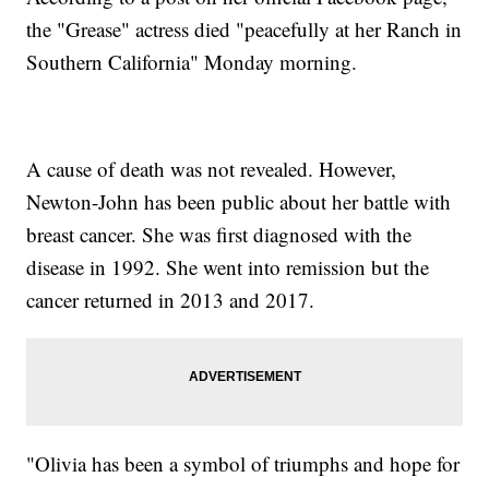
the "Grease" actress died "peacefully at her Ranch in
Southern California" Monday morning.
A cause of death was not revealed. However,
Newton-John has been public about her battle with
breast cancer. She was first diagnosed with the
disease in 1992. She went into remission but the
cancer returned in 2013 and 2017.
"Olivia has been a symbol of triumphs and hope for