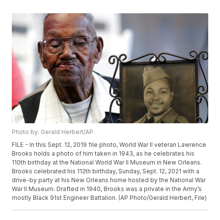
Photo by: Gerald Herbert/AP
FILE - In this Sept. 12, 2019 file photo, World War II veteran Lawrence
Brooks holds a photo of him taken in 1943, as he celebrates his
110th birthday at the National World War II Museum in New Orleans.
Brooks celebrated his 112th birthday, Sunday, Sept. 12, 2021 with a
drive-by party at his New Orleans home hosted by the National War
War II Museum. Drafted in 1940, Brooks was a private in the Army’s
mostly Black 91st Engineer Battalion. (AP Photo/Gerald Herbert, File)