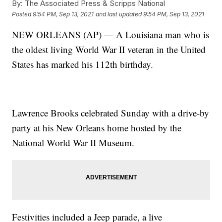
By:
The Associated Press & Scripps National
Posted
9:54 PM, Sep 13, 2021
and last updated
9:54 PM, Sep 13, 2021
NEW ORLEANS (AP) — A Louisiana man who is
the oldest living World War II veteran in the United
States has marked his 112th birthday.
Lawrence Brooks celebrated Sunday with a drive-by
party at his New Orleans home hosted by the
National World War II Museum.
Festivities included a Jeep parade, a live