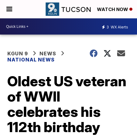
WATCH NOW
3
WX Alerts
KGUN 9
NEWS
NATIONAL NEWS
Oldest US veteran
of WWII
celebrates his
112th birthday