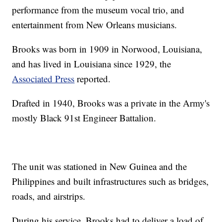
performance from the museum vocal trio, and
entertainment from New Orleans musicians.
Brooks was born in 1909 in Norwood, Louisiana,
and has lived in Louisiana since 1929, the
Associated Press
reported.
Drafted in 1940, Brooks was a private in the Army's
mostly Black 91st Engineer Battalion.
The unit was stationed in New Guinea and the
Philippines and built infrastructures such as bridges,
roads, and airstrips.
During his service, Brooks had to deliver a load of