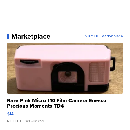
Marketplace
Visit Full Marketplace
Rare Pink Micro 110 Film Camera Enesco
Precious Moments TD4
$14
NICOLE L.
| sellwild.com