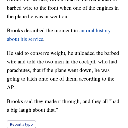
barbed wire to the front when one of the engines in
the plane he was in went out.
Brooks described the moment in
an oral history
about his service
.
He said to conserve weight, he unloaded the barbed
wire and told the two men in the cockpit, who had
parachutes, that if the plane went down, he was
going to latch onto one of them, according to the
AP.
Brooks said they made it through, and they all "had
a big laugh about that.”
Report a typo