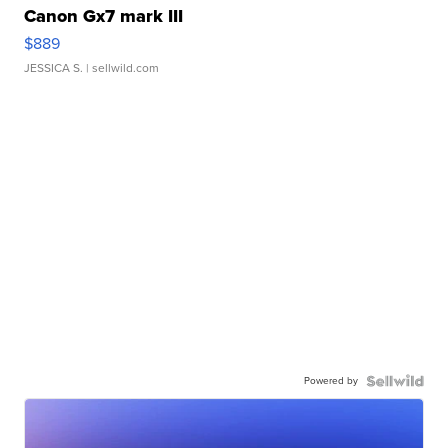
Canon Gx7 mark III
$889
JESSICA S.
| sellwild.com
Powered by