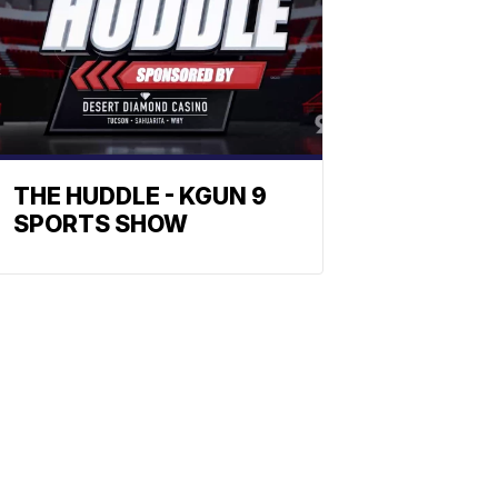
THE HUDDLE - KGUN 9
SPORTS SHOW