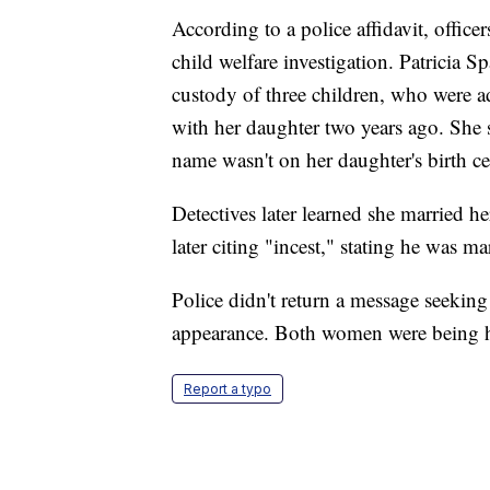
According to a police affidavit, office
child welfare investigation. Patricia Sp
custody of three children, who were a
with her daughter two years ago. She
name wasn't on her daughter's birth certi
Detectives later learned she married 
later citing "incest," stating he was ma
Police didn't return a message seeking
appearance. Both women were being 
Report a typo