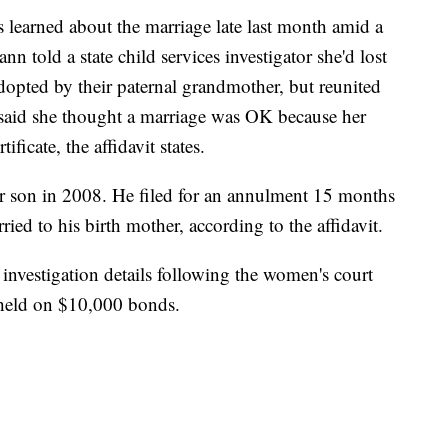
rs learned about the marriage late last month amid a
ann told a state child services investigator she'd lost
dopted by their paternal grandmother, but reunited
 said she thought a marriage was OK because her
ficate, the affidavit states.
her son in 2008. He filed for an annulment 15 months
rried to his birth mother, according to the affidavit.
 investigation details following the women's court
held on $10,000 bonds.