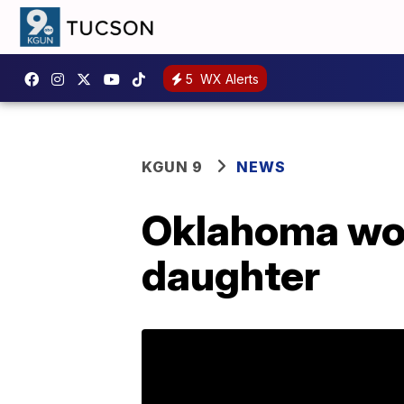
5
WX Alerts
KGUN 9
NEWS
Oklahoma wom
daughter