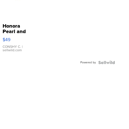
Honora
Pearl and
Pink
$49
Leather
Bracelet
CONSHY C.
|
sellwild.com
Adjustable
Buckle
Powered by
Clo...