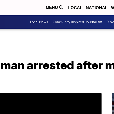
LOCAL
NATIONAL
W
MENU
Local News
Community Inspired Journalism
9 Ne
an arrested after m