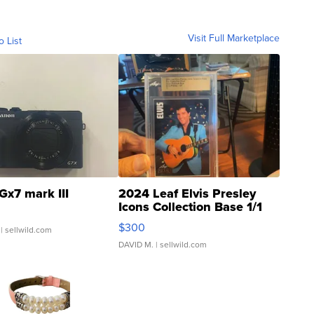
Visit Full Marketplace
o List
Gx7 mark III
2024 Leaf Elvis Presley
Icons Collection Base 1/1
SSP Clear ...
$300
| sellwild.com
DAVID M.
| sellwild.com