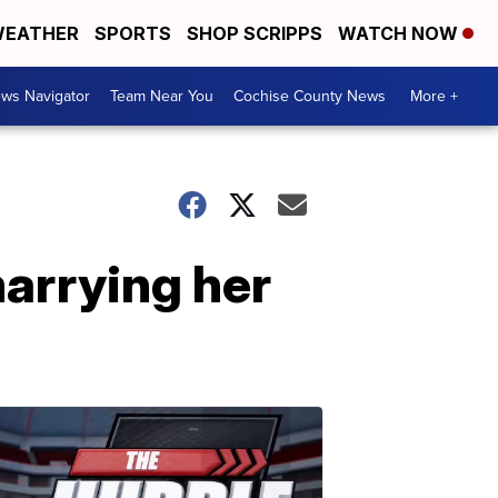
EATHER
SPORTS
SHOP SCRIPPS
WATCH NOW
ws Navigator
Team Near You
Cochise County News
More +
arrying her