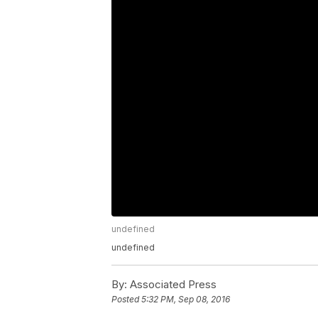
undefined
undefined
By:
Associated Press
Posted
5:32 PM, Sep 08, 2016