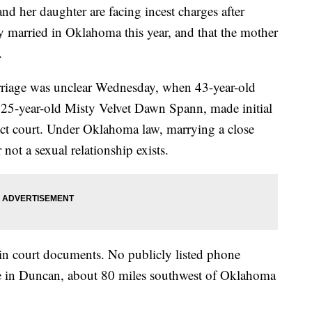
er daughter are facing incest charges after
lly married in Oklahoma this year, and that the mother
.
riage was unclear Wednesday, when 43-year-old
 25-year-old Misty Velvet Dawn Spann, made initial
ict court. Under Oklahoma law, marrying a close
 not a sexual relationship exists.
in court documents. No publicly listed phone
e in Duncan, about 80 miles southwest of Oklahoma