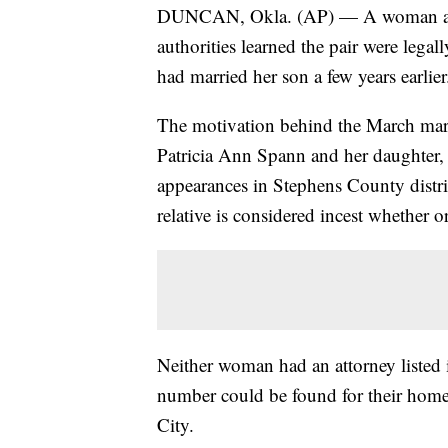
DUNCAN, Okla. (AP) — A woman and h
authorities learned the pair were lega
had married her son a few years earlier
The motivation behind the March mar
Patricia Ann Spann and her daughter,
appearances in Stephens County distr
relative is considered incest whether or
Neither woman had an attorney listed 
number could be found for their hom
City.