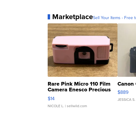
Marketplace
Sell Your Items - Free t
Rare Pink Micro 110 Film
Canon 
Camera Enesco Precious
$889
Moments TD4
$14
JESSICA S.
NICOLE L.
| sellwild.com