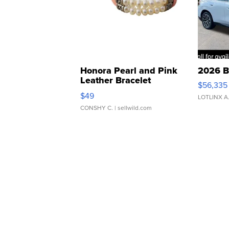
Honora Pearl and Pink
2026 B
Leather Bracelet
$56,335
Adjustable Buckle Clo...
$49
LOTLINX A
CONSHY C.
| sellwild.com