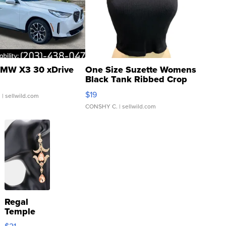
MW X3 30 xDrive
One Size Suzette Womens
Black Tank Ribbed Crop
Asymmetrical ...
$19
.
| sellwild.com
CONSHY C.
| sellwild.com
Regal
Temple
Droplet