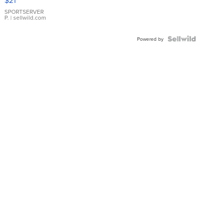
$21
Earrings
SPORTSERVER
P.
| sellwild.com
Powered by