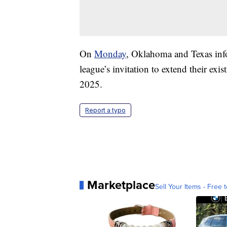
On
Monday
, Oklahoma and Texas info
league’s invitation to extend their exis
2025.
Report a typo
Marketplace
Sell Your Items - Free t