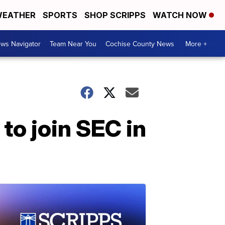
EATHER
SPORTS
SHOP SCRIPPS
WATCH NOW
ws Navigator
Team Near You
Cochise County News
More +
to join SEC in