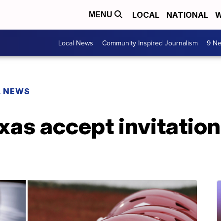
LOCAL
NATIONAL
W
MENU
Local News
Community Inspired Journalism
9 Ne
L NEWS
as accept invitation 