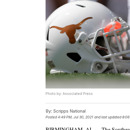
Photo by: Associated Press
By:
Scripps National
Posted
4:49 PM, Jul 30, 2021
and last updated
8:06
BIRMINGHAM, AL — The Southeast C