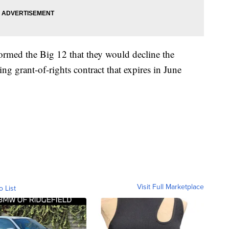
rmed the Big 12 that they would decline the
ting grant-of-rights contract that expires in June
Visit Full Marketplace
o List