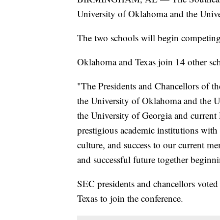
University of Oklahoma and the Unive
The two schools will begin competing
Oklahoma and Texas join 14 other sch
"The Presidents and Chancellors of t
the University of Oklahoma and the Un
the University of Georgia and current 
prestigious academic institutions with 
culture, and success to our current m
and successful future together beginn
SEC presidents and chancellors vote
Texas to join the conference.