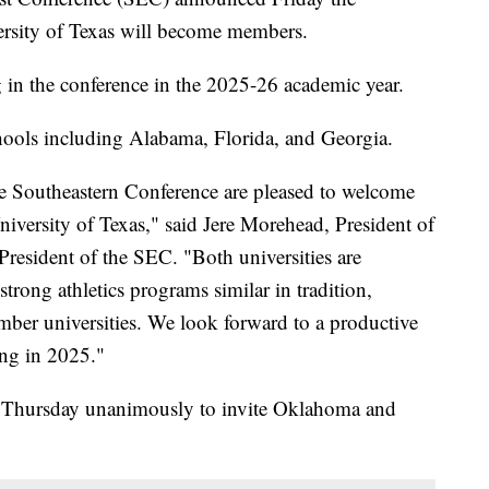
rsity of Texas will become members.
 in the conference in the 2025-26 academic year.
ools including Alabama, Florida, and Georgia.
he Southeastern Conference are pleased to welcome
iversity of Texas," said Jere Morehead, President of
President of the SEC. "Both universities are
strong athletics programs similar in tradition,
ember universities. We look forward to a productive
ing in 2025."
d Thursday unanimously to invite Oklahoma and