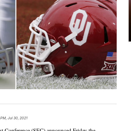
 PM, Jul 30, 2021
onference (SEC) announced Friday the