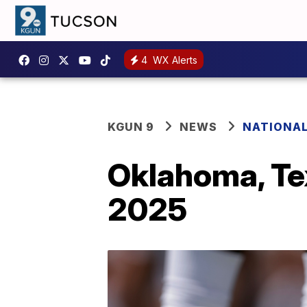
4
WX Alerts
KGUN 9
NEWS
NATIONA
Oklahoma, Tex
2025