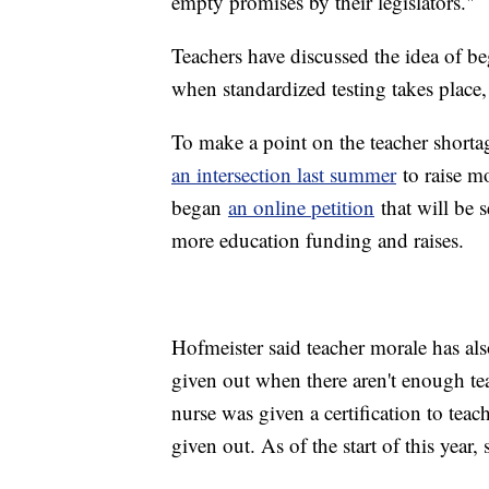
empty promises by their legislators."
Teachers have discussed the idea of beg
when standardized testing takes place
To make a point on the teacher shorta
an intersection last summer
to raise mo
began
an online petition
that will be s
more education funding and raises.
Hofmeister said teacher morale has al
given out when there aren't enough tea
nurse was given a certification to teac
given out. As of the start of this year,