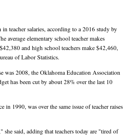
in teacher salaries, according to a 2016 study by
The average elementary school teacher makes
 $42,380 and high school teachers make $42,460,
reau of Labor Statistics.
aise was 2008, the Oklahoma Education Association
udget has been cut by about 28% over the last 10
ce in 1990, was over the same issue of teacher raises
 she said, adding that teachers today are "tired of