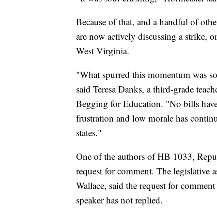
Because of that, and a handful of other 
are now actively discussing a strike, on
West Virginia.
"What spurred this momentum was so ma
said Teresa Danks, a third-grade teach
Begging for Education. "No bills have
frustration and low morale has continu
states."
One of the authors of HB 1033, Repu
request for comment. The legislative a
Wallace, said the request for comment
speaker has not replied.