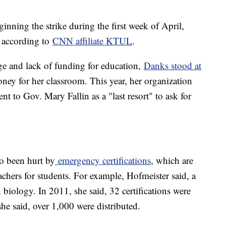
inning the strike during the first week of April,
, according to
CNN affiliate KTUL
.
ge and lack of funding for education,
Danks stood at
ney for her classroom. This year, her organization
ent to Gov. Mary Fallin as a "last resort" to ask for
so been hurt by
emergency certifications
, which are
chers for students. For example, Hofmeister said, a
h biology. In 2011, she said, 32 certifications were
 she said, over 1,000 were distributed.