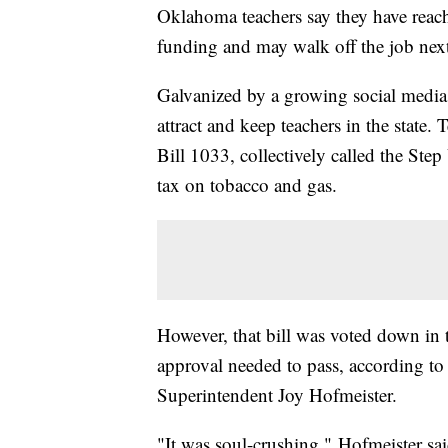
Oklahoma teachers say they have reach
funding and may walk off the job nex
Galvanized by a growing social media
attract and keep teachers in the state
Bill 1033, collectively called the St
tax on tobacco and gas.
However, that bill was voted down in t
approval needed to pass, according 
Superintendent Joy Hofmeister.
"It was soul-crushing,"
Hofmeister sai