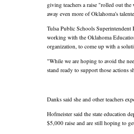
giving teachers a raise "rolled out th
away even more of Oklahoma's talente
Tulsa Public Schools Superintendent De
working with the Oklahoma Education 
organization, to come up with a soluti
"While we are hoping to avoid the nee
stand ready to support those actions s
Danks said she and other teachers exp
Hofmeister said the state education dep
$5,000 raise and are still hoping to ge