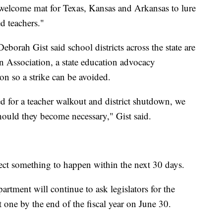
e welcome mat for Texas, Kansas and Arkansas to lure
d teachers."
borah Gist said school districts across the state are
Association, a state education advocacy
on so a strike can be avoided.
d for a teacher walkout and district shutdown, we
hould they become necessary," Gist said.
ect something to happen within the next 30 days.
artment will continue to ask legislators for the
t one by the end of the fiscal year on June 30.