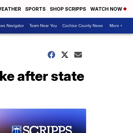
EATHER
SPORTS
SHOP SCRIPPS
WATCH NOW
ws Navigator
Team Near You
Cochise County News
More +
ke after state