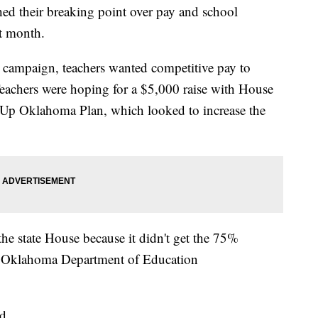
ed their breaking point over pay and school
t month.
 campaign, teachers wanted competitive pay to
. Teachers were hoping for a $5,000 raise with House
ep Up Oklahoma Plan, which looked to increase the
he state House because it didn't get the 75%
to Oklahoma Department of Education
d.