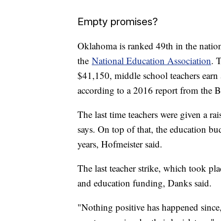
Empty promises?
Oklahoma is ranked 49th in the nation 
the
National Education Association
. 
$41,150, middle school teachers earn
according to a 2016 report from the Bu
The last time teachers were given a r
says. On top of that, the education b
years, Hofmeister said.
The last teacher strike, which took pla
and education funding, Danks said.
"Nothing positive has happened since,"