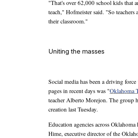
"That's over 62,000 school kids that ar
teach," Hofmeister said. "So teachers a
their classroom."
Uniting the masses
Social media has been a driving force
pages in recent days was "
Oklahoma T
teacher Alberto Morejon. The group h
creation last Tuesday.
Education agencies across Oklahoma h
Hime, executive director of the Oklah