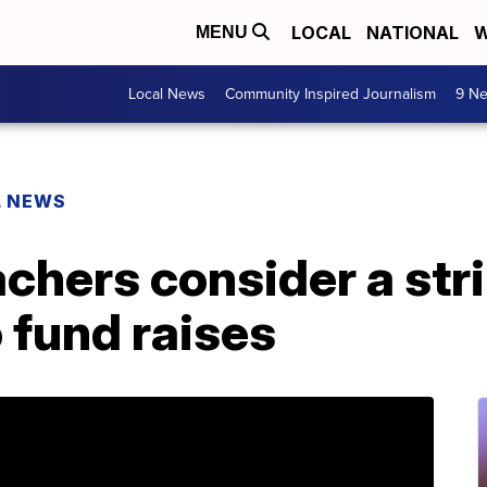
LOCAL
NATIONAL
W
MENU
Local News
Community Inspired Journalism
9 Ne
L NEWS
hers consider a stri
o fund raises