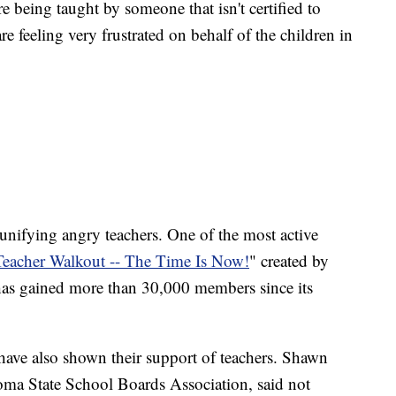
e being taught by someone that isn't certified to
re feeling very frustrated on behalf of the children in
 unifying angry teachers. One of the most active
eacher Walkout -- The Time Is Now!
" created by
as gained more than 30,000 members since its
ave also shown their support of teachers. Shawn
oma State School Boards Association, said not