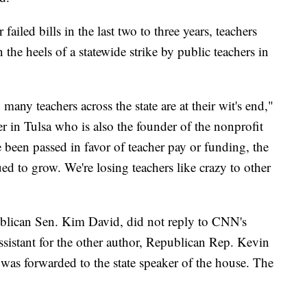
failed bills in the last two to three years, teachers
 the heels of a statewide strike by public teachers in
ny teachers across the state are at their wit's end,"
er in Tulsa who is also the founder of the nonprofit
 been passed in favor of teacher pay or funding, the
ed to grow. We're losing teachers like crazy to other
blican Sen. Kim David, did not reply to CNN's
ssistant for the other author, Republican Rep. Kevin
 was forwarded to the state speaker of the house. The