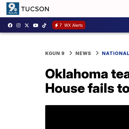
7
WX Alerts
KGUN 9
NEWS
NATIONA
Oklahoma teac
House fails t