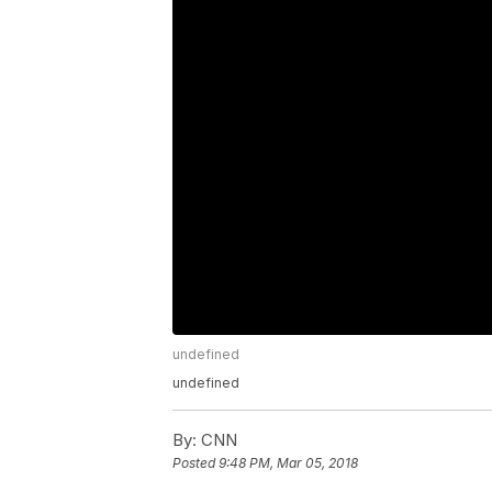
undefined
undefined
By:
CNN
Posted
9:48 PM, Mar 05, 2018