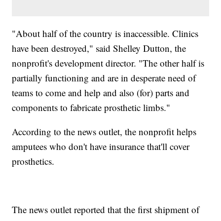
"About half of the country is inaccessible. Clinics
have been destroyed," said Shelley Dutton, the
nonprofit's development director. "The other half is
partially functioning and are in desperate need of
teams to come and help and also (for) parts and
components to fabricate prosthetic limbs."
According to the news outlet, the nonprofit helps
amputees who don't have insurance that'll cover
prosthetics.
The news outlet reported that the first shipment of