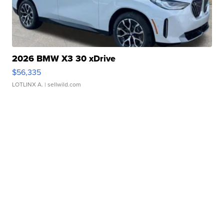
2026 BMW X3 30 xDrive
$56,335
LOTLINX A.
| sellwild.com