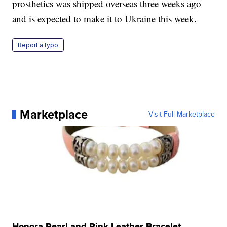
prosthetics was shipped overseas three weeks ago
and is expected to make it to Ukraine this week.
Report a typo
Marketplace
Visit Full Marketplace
Honora Pearl and Pink Leather Bracelet