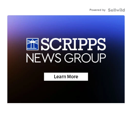
Powered by