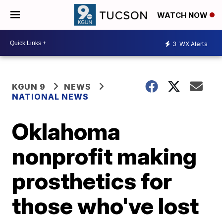
WATCH NOW
3
WX Alerts
KGUN 9
NEWS
NATIONAL NEWS
Oklahoma
nonprofit making
prosthetics for
those who've lost