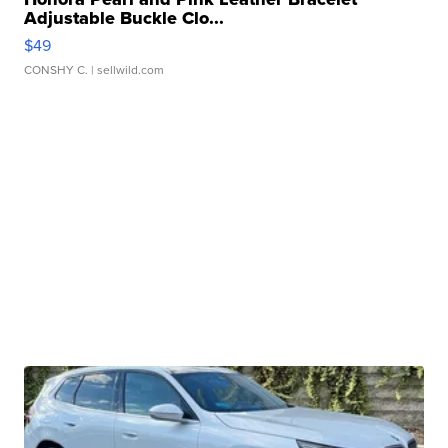
Adjustable Buckle Clo...
$49
CONSHY C.
| sellwild.com