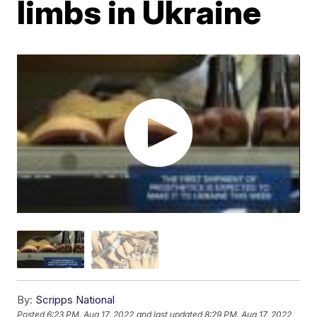
limbs in Ukraine
By:
Scripps National
Posted
6:23 PM, Aug 17, 2022
and last updated
8:29 PM, Aug 17, 2022