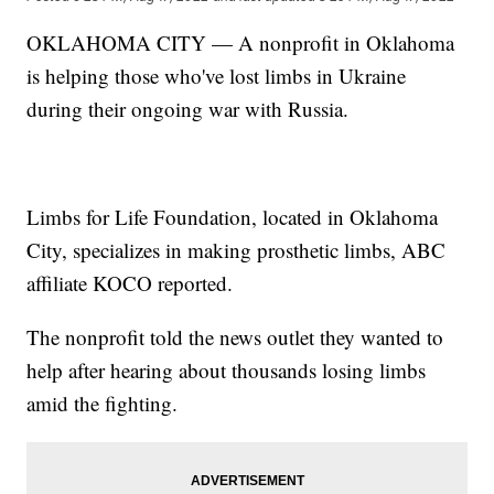
OKLAHOMA CITY — A nonprofit in Oklahoma
is helping those who've lost limbs in Ukraine
during their ongoing war with Russia.
Limbs for Life Foundation, located in Oklahoma
City, specializes in making prosthetic limbs, ABC
affiliate KOCO reported.
The nonprofit told the news outlet they wanted to
help after hearing about thousands losing limbs
amid the fighting.