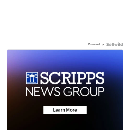
Powered by