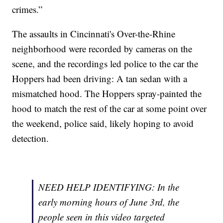
crimes.”
The assaults in Cincinnati's Over-the-Rhine
neighborhood were recorded by cameras on the
scene, and the recordings led police to the car the
Hoppers had been driving: A tan sedan with a
mismatched hood. The Hoppers spray-painted the
hood to match the rest of the car at some point over
the weekend, police said, likely hoping to avoid
detection.
NEED HELP IDENTIFYING: In the
early morning hours of June 3rd, the
people seen in this video targeted