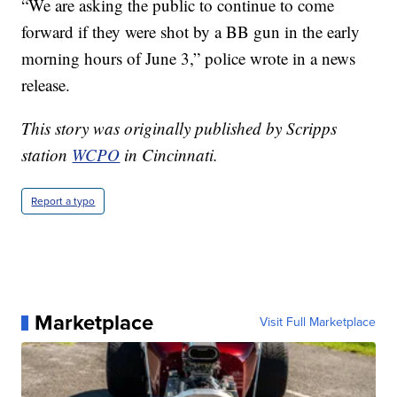
“We are asking the public to continue to come
forward if they were shot by a BB gun in the early
morning hours of June 3,” police wrote in a news
release.
This story was originally published by Scripps
station
WCPO
in Cincinnati.
Report a typo
Marketplace
Visit Full Marketplace