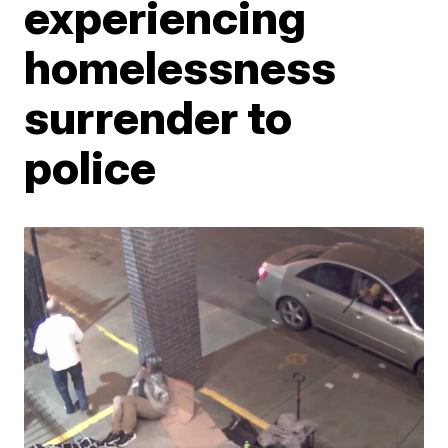
experiencing
homelessness
surrender to
police