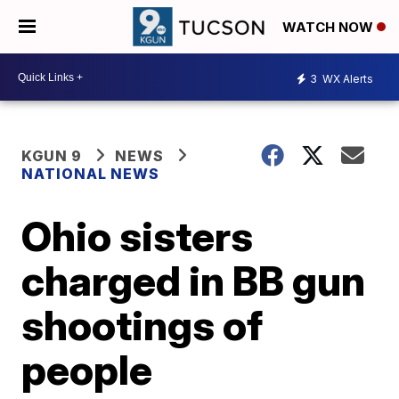
WATCH NOW
3
WX Alerts
KGUN 9
NEWS
NATIONAL NEWS
Ohio sisters
charged in BB gun
shootings of
people