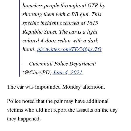
homeless people throughout OTR by
shooting them with a BB gun. This
specific incident occurred at 1615
Republic Street. The car is a light
colored 4-door sedan with a dark
hood.
pic.twitter.com/TEC46juv7O
— Cincinnati Police Department
(@CincyPD)
June 4, 2021
The car was impounded Monday afternoon.
Police noted that the pair may have additional
victims who did not report the assaults on the day
they happened.