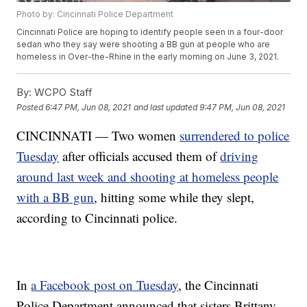
Photo by: Cincinnati Police Department
Cincinnati Police are hoping to identify people seen in a four-door
sedan who they say were shooting a BB gun at people who are
homeless in Over-the-Rhine in the early morning on June 3, 2021.
By:
WCPO Staff
Posted
6:47 PM, Jun 08, 2021
and last updated
9:47 PM, Jun 08, 2021
CINCINNATI — Two women
surrendered to police
Tuesday
after officials accused them of
driving
around last week and shooting at homeless people
with a BB gun
, hitting some while they slept,
according to Cincinnati police.
In
a Facebook post on Tuesday
, the Cincinnati
Police Department announced that sisters Brittany