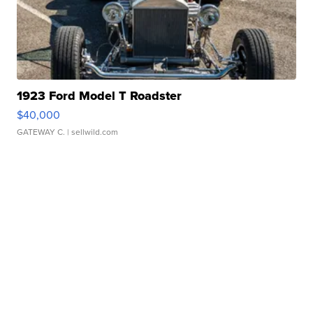
1923 Ford Model T Roadster
$40,000
GATEWAY C.
| sellwild.com