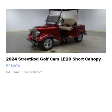
2024 StreetRod Golf Cars LE29 Short Canopy
$31,000
GATEWAY C.
| sellwild.com