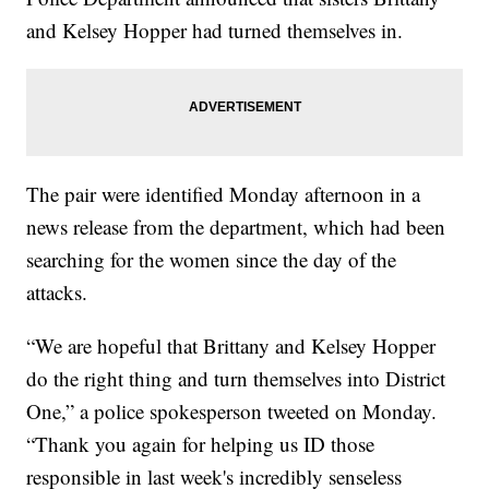
and Kelsey Hopper had turned themselves in.
The pair were identified Monday afternoon in a
news release from the department, which had been
searching for the women since the day of the
attacks.
“We are hopeful that Brittany and Kelsey Hopper
do the right thing and turn themselves into District
One,” a police spokesperson tweeted on Monday.
“Thank you again for helping us ID those
responsible in last week's incredibly senseless