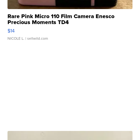
Rare Pink Micro 110 Film Camera Enesco
Precious Moments TD4
$14
NICOLE L.
| sellwild.com