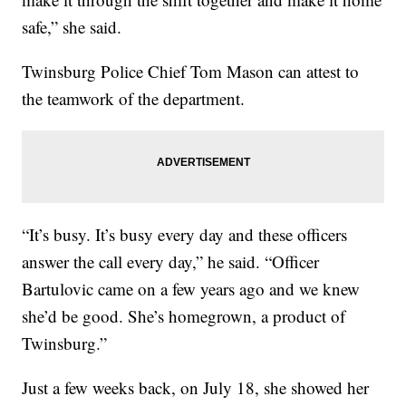
safe,” she said.
Twinsburg Police Chief Tom Mason can attest to
the teamwork of the department.
“It’s busy. It’s busy every day and these officers
answer the call every day,” he said. “Officer
Bartulovic came on a few years ago and we knew
she’d be good. She’s homegrown, a product of
Twinsburg.”
Just a few weeks back, on July 18, she showed her