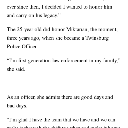
ever since then, I decided I wanted to honor him
and carry on his legacy.”
The 25-year-old did honor Miktarian, the moment,
three years ago, when she became a Twinsburg
Police Officer.
“I’m first generation law enforcement in my family,”
she said.
As an officer, she admits there are good days and
bad days.
“I’m glad I have the team that we have and we can
make it through the shift together and make it home