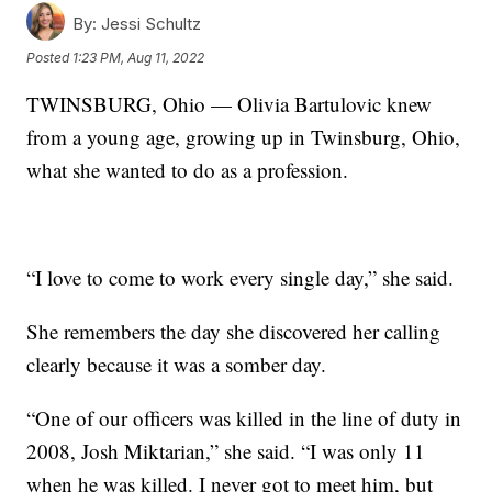
By:
Jessi Schultz
Posted
1:23 PM, Aug 11, 2022
TWINSBURG, Ohio — Olivia Bartulovic knew
from a young age, growing up in Twinsburg, Ohio,
what she wanted to do as a profession.
“I love to come to work every single day,” she said.
She remembers the day she discovered her calling
clearly because it was a somber day.
“One of our officers was killed in the line of duty in
2008, Josh Miktarian,” she said. “I was only 11
when he was killed. I never got to meet him, but