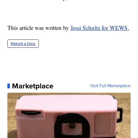
This article was written by
Jessi Schultz for WEWS.
Report a typo
Marketplace
Visit Full Marketplace