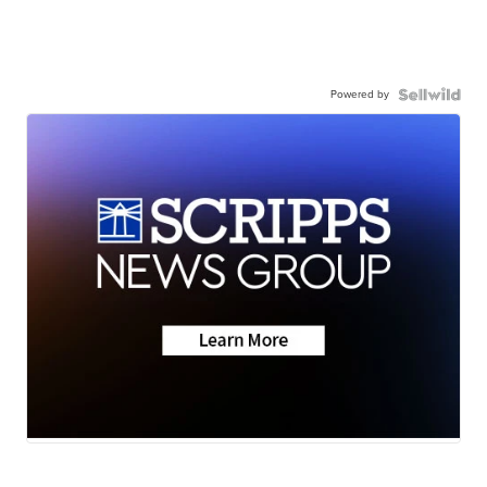
Powered by