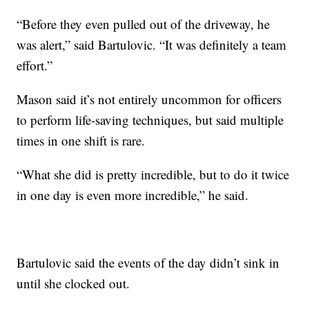
“Before they even pulled out of the driveway, he
was alert,” said Bartulovic. “It was definitely a team
effort.”
Mason said it’s not entirely uncommon for officers
to perform life-saving techniques, but said multiple
times in one shift is rare.
“What she did is pretty incredible, but to do it twice
in one day is even more incredible,” he said.
Bartulovic said the events of the day didn’t sink in
until she clocked out.