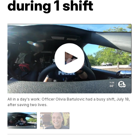
during 1 shift
All in a day's work: Officer Olivia Bartulovic had a busy shift, July 18,
after saving two lives.