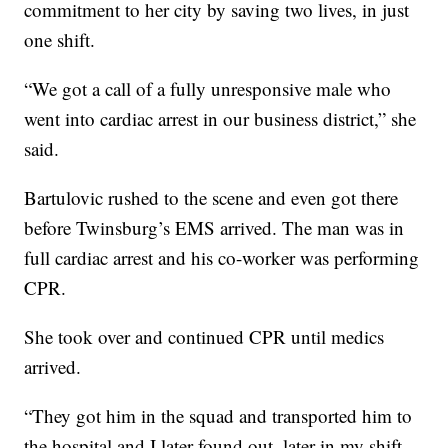
commitment to her city by saving two lives, in just
one shift.
“We got a call of a fully unresponsive male who
went into cardiac arrest in our business district,” she
said.
Bartulovic rushed to the scene and even got there
before Twinsburg’s EMS arrived. The man was in
full cardiac arrest and his co-worker was performing
CPR.
She took over and continued CPR until medics
arrived.
“They got him in the squad and transported him to
the hospital and I later found out, later in my shift,