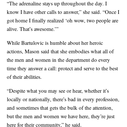
“The adrenaline stays up throughout the day. I
know I have other calls to answer,” she said. “Once I
got home I finally realized ‘oh wow, two people are
alive. That’s awesome.’”
While Bartulovic is humble about her heroic
actions, Mason said that she embodies what all of
the men and women in the department do every
time they answer a call: protect and serve to the best
of their abilities.
“Despite what you may see or hear, whether it’s
locally or nationally, there’s bad in every profession,
and sometimes that gets the bulk of the attention,
but the men and women we have here, they’re just
here for their community,” he said.