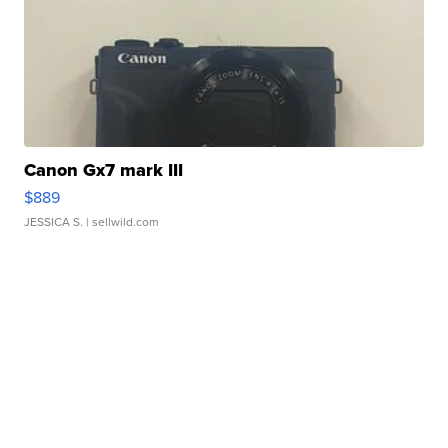
Canon Gx7 mark III
$889
JESSICA S.
| sellwild.com