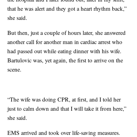
that he was alert and they got a heart rhythm back,”
she said.
But then, just a couple of hours later, she answered
another call for another man in cardiac arrest who
had passed out while eating dinner with his wife.
Bartulovic was, yet again, the first to arrive on the
scene.
“The wife was doing CPR, at first, and I told her
just to calm down and that I will take it from here,”
she said.
EMS arrived and took over life-saving measures.