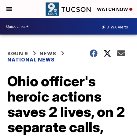
WATCH NOW
3
WX Alerts
KGUN 9
NEWS
NATIONAL NEWS
Ohio officer's
heroic actions
saves 2 lives, on 2
separate calls,