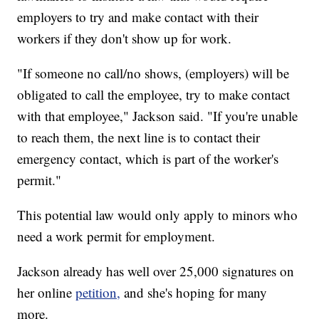
employers to try and make contact with their
workers if they don't show up for work.
"If someone no call/no shows, (employers) will be
obligated to call the employee, try to make contact
with that employee," Jackson said. "If you're unable
to reach them, the next line is to contact their
emergency contact, which is part of the worker's
permit."
This potential law would only apply to minors who
need a work permit for employment.
Jackson already has well over 25,000 signatures on
her online
petition,
and she's hoping for many
more.