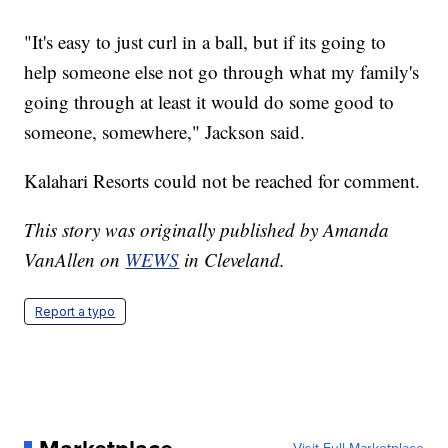
"It's easy to just curl in a ball, but if its going to
help someone else not go through what my family's
going through at least it would do some good to
someone, somewhere," Jackson said.
Kalahari Resorts could not be reached for comment.
This story was originally published by Amanda
VanAllen on
WEWS
in Cleveland.
Report a typo