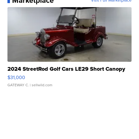
Marketplace
Visit Full Marketplace
2024 StreetRod Golf Cars LE29 Short Canopy
$31,000
GATEWAY C.
| sellwild.com