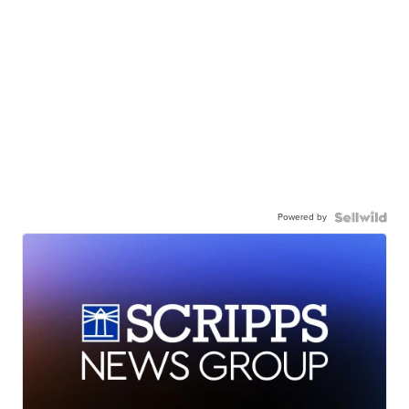
Powered by