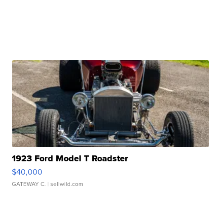
1923 Ford Model T Roadster
$40,000
GATEWAY C.
| sellwild.com