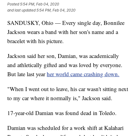
Posted
5:54 PM, Feb 04, 2020
and last updated
5:54 PM, Feb 04, 2020
SANDUSKY, Ohio — Every single day, Bonnilee
Jackson wears a band with her son's name and a
bracelet with his picture.
Jackson said her son, Damian, was academically
and athletically gifted and was loved by everyone.
But late last year
her world came crashing down.
"When I went out to leave, his car wasn't sitting next
to my car where it normally is," Jackson said.
17-year-old Damian was found dead in Toledo.
Damian was scheduled for a work shift at Kalahari