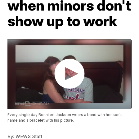
when minors don't
show up to work
Every single day Bonnilee Jackson wears a band with her son's
name and a bracelet with his picture.
By:
WEWS Staff