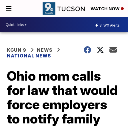
WATCH NOW
8
WX Alerts
KGUN 9
NEWS
NATIONAL NEWS
Ohio mom calls
for law that would
force employers
to notify family