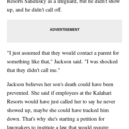
Resorts Sandusky as a lifeguard, but he didn't show
up, and he didn't call off.
"I just assumed that they would contact a parent for
something like that," Jackson said. "I was shocked
that they didn't call me."
Jackson believes her son's death could have been
prevented. She said if employees at the Kalahari
Resorts would have just called her to say he never
showed up, maybe she could have tracked him
down. That's why she's starting a petition for
lawmakers to institute a law that would require