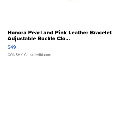
Honora Pearl and Pink Leather Bracelet
Adjustable Buckle Clo...
$49
CONSHY C.
| sellwild.com