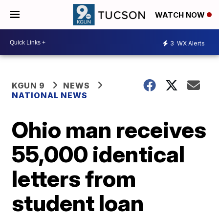
WATCH NOW
3
WX Alerts
KGUN 9
NEWS
NATIONAL NEWS
Ohio man receives
55,000 identical
letters from
student loan