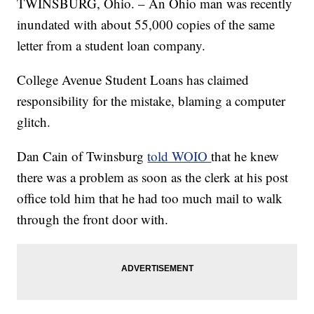
TWINSBURG, Ohio. – An Ohio man was recently
inundated with about 55,000 copies of the same
letter from a student loan company.
College Avenue Student Loans has claimed
responsibility for the mistake, blaming a computer
glitch.
Dan Cain of Twinsburg
told WOIO
that he knew
there was a problem as soon as the clerk at his post
office told him that he had too much mail to walk
through the front door with.