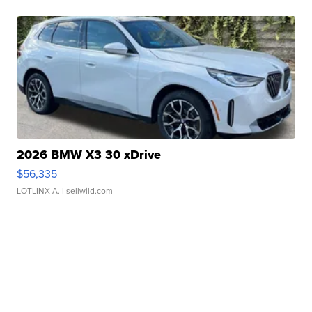
2026 BMW X3 30 xDrive
$56,335
LOTLINX A.
| sellwild.com