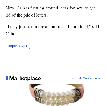
Now, Cain is floating around ideas for how to get
rid of the pile of letters.
"I may just start a fire a bonfire and burn it all," said
Cain.
Report a typo
Marketplace
Visit Full Marketplace