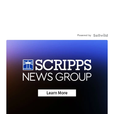
Powered by