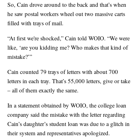
So, Cain drove around to the back and that’s when
he saw postal workers wheel out two massive carts
filled with trays of mail.
“At first we're shocked,” Cain told WOIO. “We were
like, ‘are you kidding me? Who makes that kind of
mistake?’”
Cain counted 79 trays of letters with about 700
letters in each tray. That’s 55,000 letters, give or take
– all of them exactly the same.
In a statement obtained by WOIO, the college loan
company said the mistake with the letter regarding
Cain’s daughter’s student loan was due to a glitch in
their system and representatives apologized.