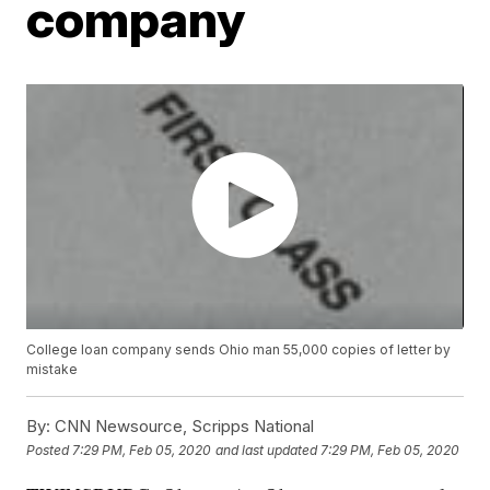
company
College loan company sends Ohio man 55,000 copies of letter by
mistake
By:
CNN Newsource, Scripps National
Posted
7:29 PM, Feb 05, 2020
and last updated
7:29 PM, Feb 05, 2020