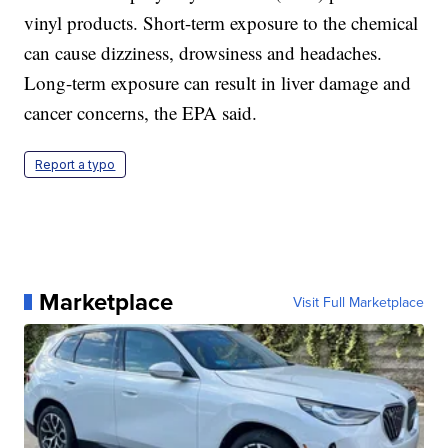
vinyl products. Short-term exposure to the chemical
can cause dizziness, drowsiness and headaches.
Long-term exposure can result in liver damage and
cancer concerns, the EPA said.
Report a typo
Marketplace
Visit Full Marketplace