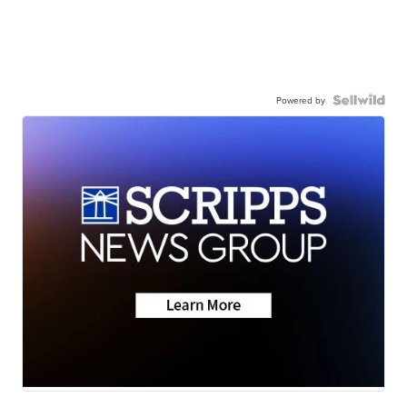
Powered by