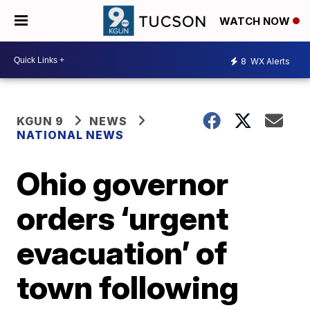
WATCH NOW
8
WX Alerts
KGUN 9
NEWS
NATIONAL NEWS
Ohio governor
orders ‘urgent
evacuation’ of
town following