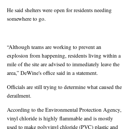
He said shelters were open for residents needing
somewhere to go.
“Although teams are working to prevent an
explosion from happening, residents living within a
mile of the site are advised to immediately leave the
area,” DeWine's office said in a statement.
Officials are still trying to determine what caused the
derailment.
According to the Environmental Protection Agency,
vinyl chloride is highly flammable and is mostly
used to make polyvinyl chloride (PVC) plastic and