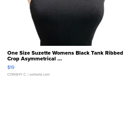
One Size Suzette Womens Black Tank Ribbed
Crop Asymmetrical ...
$19
CONSHY C.
| sellwild.com