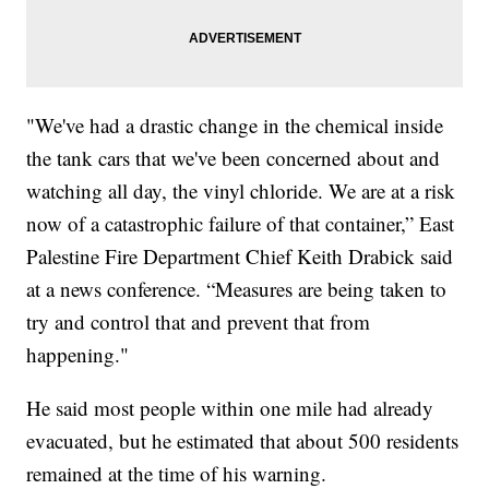
"We've had a drastic change in the chemical inside
the tank cars that we've been concerned about and
watching all day, the vinyl chloride. We are at a risk
now of a catastrophic failure of that container,” East
Palestine Fire Department Chief Keith Drabick said
at a news conference. “Measures are being taken to
try and control that and prevent that from
happening."
He said most people within one mile had already
evacuated, but he estimated that about 500 residents
remained at the time of his warning.