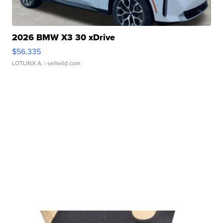
2026 BMW X3 30 xDrive
$56,335
LOTLINX A.
| sellwild.com