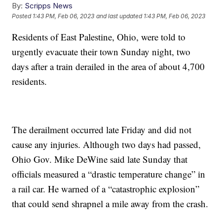
By:
Scripps News
Posted
1:43 PM, Feb 06, 2023
and last updated
1:43 PM, Feb 06, 2023
Residents of East Palestine, Ohio, were told to
urgently evacuate their town Sunday night, two
days after a train derailed in the area of about 4,700
residents.
The derailment occurred late Friday and did not
cause any injuries. Although two days had passed,
Ohio Gov. Mike DeWine said late Sunday that
officials measured a “drastic temperature change” in
a rail car. He warned of a “catastrophic explosion”
that could send shrapnel a mile away from the crash.