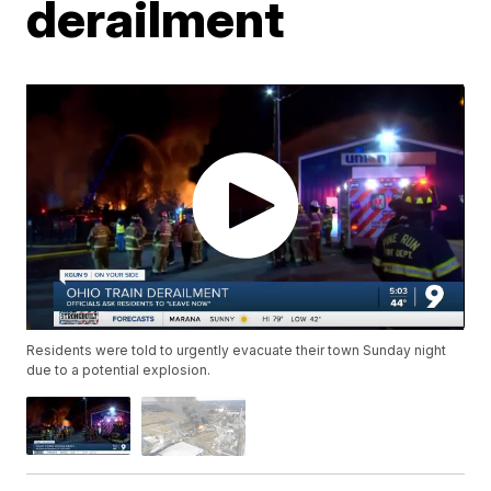
derailment
Residents were told to urgently evacuate their town Sunday night
due to a potential explosion.