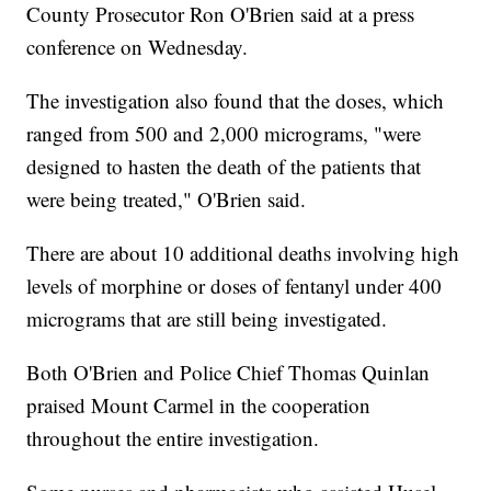
County Prosecutor Ron O'Brien said at a press
conference on Wednesday.
The investigation also found that the doses, which
ranged from 500 and 2,000 micrograms, "were
designed to hasten the death of the patients that
were being treated," O'Brien said.
There are about 10 additional deaths involving high
levels of morphine or doses of fentanyl under 400
micrograms that are still being investigated.
Both O'Brien and Police Chief Thomas Quinlan
praised Mount Carmel in the cooperation
throughout the entire investigation.