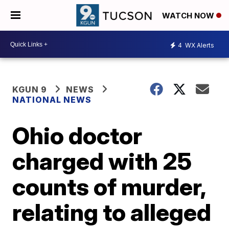
WATCH NOW
4
WX Alerts
KGUN 9
NEWS
NATIONAL NEWS
Ohio doctor
charged with 25
counts of murder,
relating to alleged