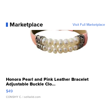
Marketplace
Visit Full Marketplace
Honora Pearl and Pink Leather Bracelet
Adjustable Buckle Clo...
$49
CONSHY C.
| sellwild.com