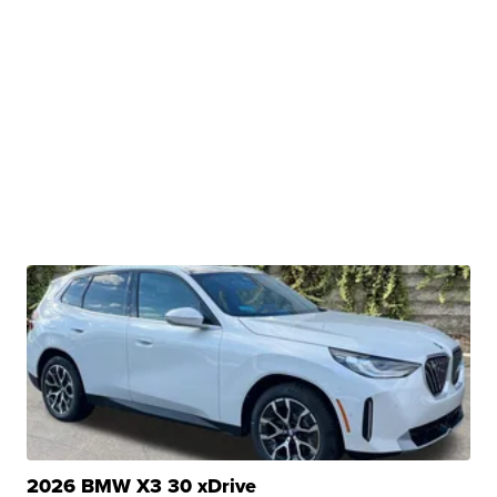
2026 BMW X3 30 xDrive