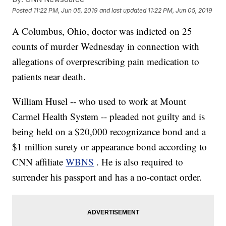
Posted
11:22 PM, Jun 05, 2019
and last updated
11:22 PM, Jun 05, 2019
A Columbus, Ohio, doctor was indicted on 25
counts of murder Wednesday in connection with
allegations of overprescribing pain medication to
patients near death.
William Husel -- who used to work at Mount
Carmel Health System -- pleaded not guilty and is
being held on a $20,000 recognizance bond and a
$1 million surety or appearance bond according to
CNN affiliate
WBNS
. He is also required to
surrender his passport and has a no-contact order.