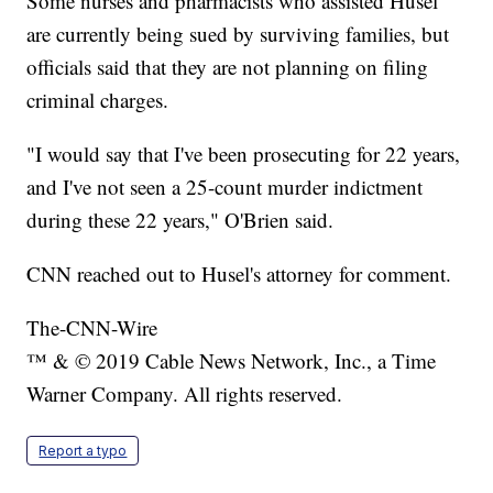
Some nurses and pharmacists who assisted Husel
are currently being sued by surviving families, but
officials said that they are not planning on filing
criminal charges.
"I would say that I've been prosecuting for 22 years,
and I've not seen a 25-count murder indictment
during these 22 years," O'Brien said.
CNN reached out to Husel's attorney for comment.
The-CNN-Wire
™ & © 2019 Cable News Network, Inc., a Time
Warner Company. All rights reserved.
Report a typo