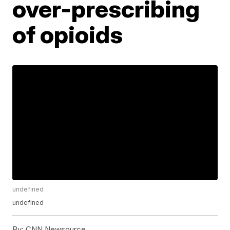
over-prescribing
of opioids
undefined
undefined
By:
CNN Newsource