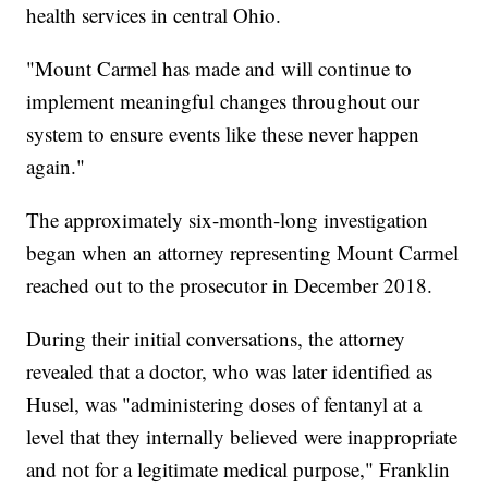
health services in central Ohio.
"Mount Carmel has made and will continue to
implement meaningful changes throughout our
system to ensure events like these never happen
again."
The approximately six-month-long investigation
began when an attorney representing Mount Carmel
reached out to the prosecutor in December 2018.
During their initial conversations, the attorney
revealed that a doctor, who was later identified as
Husel, was "administering doses of fentanyl at a
level that they internally believed were inappropriate
and not for a legitimate medical purpose," Franklin