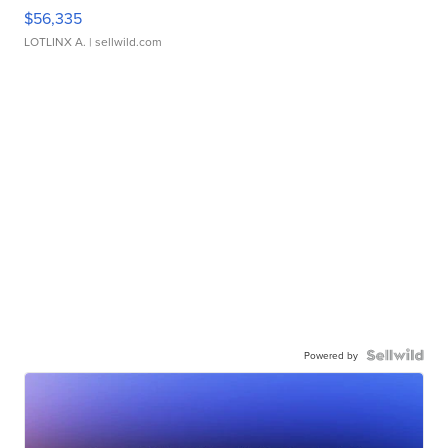
$56,335
LOTLINX A.
| sellwild.com
Powered by