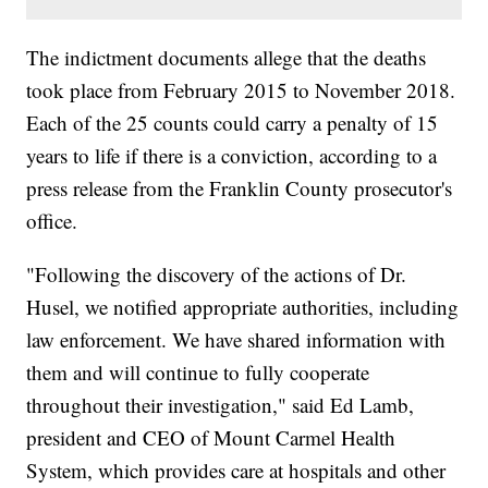
The indictment documents allege that the deaths
took place from February 2015 to November 2018.
Each of the 25 counts could carry a penalty of 15
years to life if there is a conviction, according to a
press release from the Franklin County prosecutor's
office.
"Following the discovery of the actions of Dr.
Husel, we notified appropriate authorities, including
law enforcement. We have shared information with
them and will continue to fully cooperate
throughout their investigation," said Ed Lamb,
president and CEO of Mount Carmel Health
System, which provides care at hospitals and other