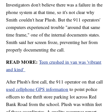
Investigators don't believe there was a failure in the
phone system at that time, so it's not clear why
Smith couldn't hear Plush. But the 911 operators'
computers experienced trouble "around that same
time frame," one of the internal documents states.
Smith said her screen froze, preventing her from
properly documenting the call.
READ MORE:
Teen crushed in van was 'vibrant
and kind'
After Plush's first call, the 911 operator on that call
used cellphone GPS information
to point police
officers to the thrift store parking lot across Red
Bank Road from the school. Plush was within feet
of those coordinates. A quality assurance report