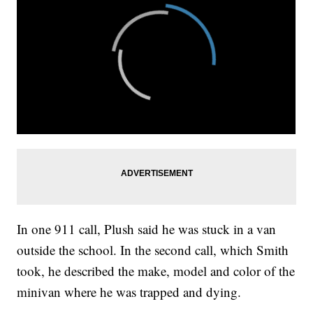
In one 911 call, Plush said he was stuck in a van
outside the school. In the second call, which Smith
took, he described the make, model and color of the
minivan where he was trapped and dying.