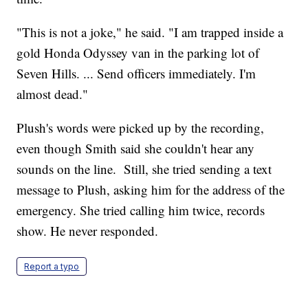
"This is not a joke," he said. "I am trapped inside a
gold Honda Odyssey van in the parking lot of
Seven Hills. ... Send officers immediately. I'm
almost dead."
Plush's words were picked up by the recording,
even though Smith said she couldn't hear any
sounds on the line. Still, she tried sending a text
message to Plush, asking him for the address of the
emergency. She tried calling him twice, records
show. He never responded.
Report a typo