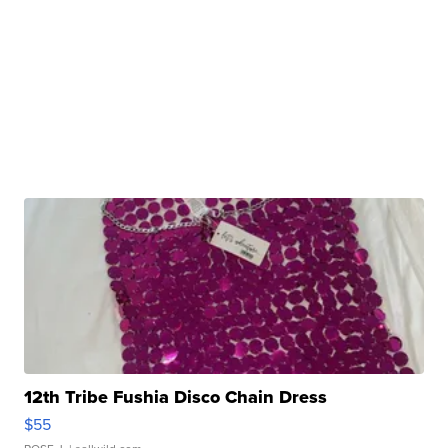
12th Tribe Fushia Disco Chain Dress
$55