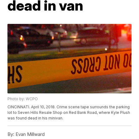
dead in van
Photo by: WCPO
CINCINNATI. April 10, 2018. Crime scene tape surrounds the parking
lot to Seven Hills Resale Shop on Red Bank Road, where Kyle Plush
was found dead in his minivan.
By:
Evan Millward