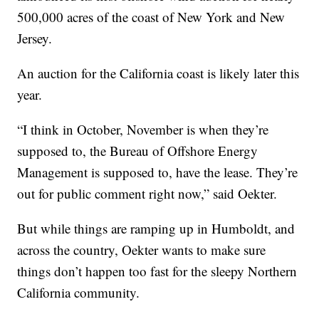
500,000 acres of the coast of New York and New
Jersey.
An auction for the California coast is likely later this
year.
“I think in October, November is when they’re
supposed to, the Bureau of Offshore Energy
Management is supposed to, have the lease. They’re
out for public comment right now,” said Oekter.
But while things are ramping up in Humboldt, and
across the country, Oekter wants to make sure
things don’t happen too fast for the sleepy Northern
California community.