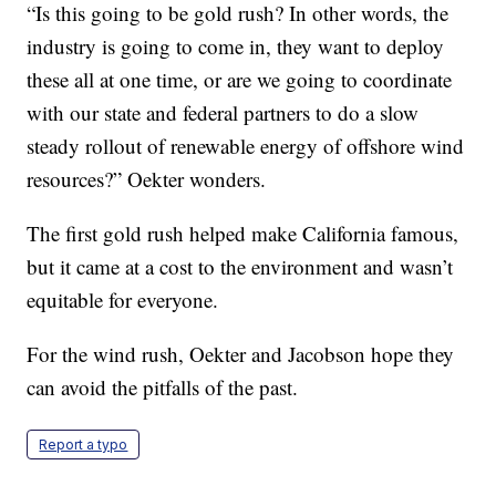
“Is this going to be gold rush? In other words, the
industry is going to come in, they want to deploy
these all at one time, or are we going to coordinate
with our state and federal partners to do a slow
steady rollout of renewable energy of offshore wind
resources?” Oekter wonders.
The first gold rush helped make California famous,
but it came at a cost to the environment and wasn’t
equitable for everyone.
For the wind rush, Oekter and Jacobson hope they
can avoid the pitfalls of the past.
Report a typo