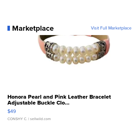
Marketplace
Visit Full Marketplace
Honora Pearl and Pink Leather Bracelet
Adjustable Buckle Clo...
$49
CONSHY C.
| sellwild.com