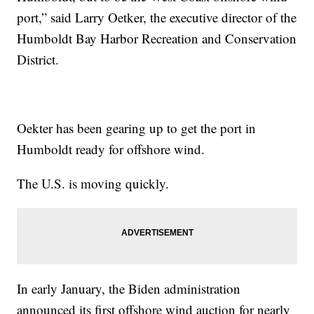
port,” said Larry Oetker, the executive director of the
Humboldt Bay Harbor Recreation and Conservation
District.
Oekter has been gearing up to get the port in
Humboldt ready for offshore wind.
The U.S. is moving quickly.
In early January, the Biden administration
announced its first offshore wind auction for nearly