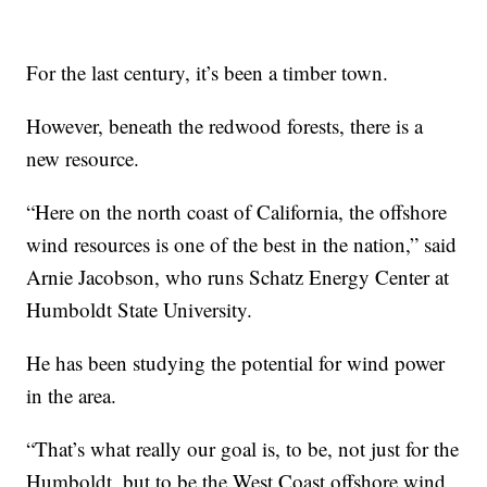
For the last century, it’s been a timber town.
However, beneath the redwood forests, there is a
new resource.
“Here on the north coast of California, the offshore
wind resources is one of the best in the nation,” said
Arnie Jacobson, who runs Schatz Energy Center at
Humboldt State University.
He has been studying the potential for wind power
in the area.
“That’s what really our goal is, to be, not just for the
Humboldt, but to be the West Coast offshore wind