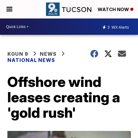
WATCH NOW
3
WX Alerts
KGUN 9
NEWS
NATIONAL NEWS
Offshore wind
leases creating a
'gold rush'