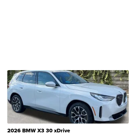
2026 BMW X3 30 xDrive