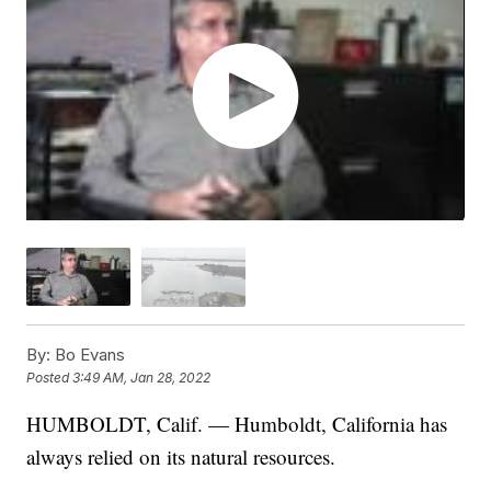
By:
Bo Evans
Posted
3:49 AM, Jan 28, 2022
HUMBOLDT, Calif. — Humboldt, California has
always relied on its natural resources.