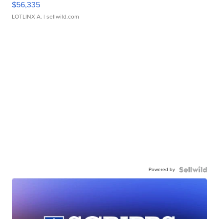
$56,335
LOTLINX A.
| sellwild.com
Powered by