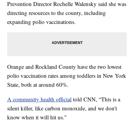
Prevention Director Rochelle Walensky said she was
directing resources to the county, including
expanding polio vaccinations.
Orange and Rockland County have the two lowest
polio vaccination rates among toddlers in New York
State, both at around 60%.
A community health official
told CNN, “This is a
silent killer, like carbon monoxide, and we don't
know when it will hit us."