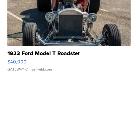
1923 Ford Model T Roadster
$40,000
GATEWAY C.
| sellwild.com