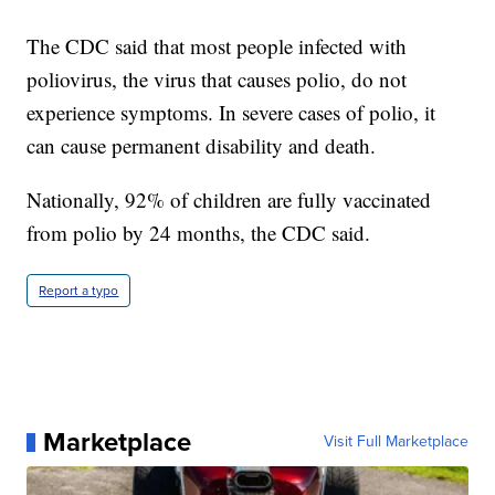
The CDC said that most people infected with
poliovirus, the virus that causes polio, do not
experience symptoms. In severe cases of polio, it
can cause permanent disability and death.
Nationally, 92% of children are fully vaccinated
from polio by 24 months, the CDC said.
Report a typo
Marketplace
Visit Full Marketplace