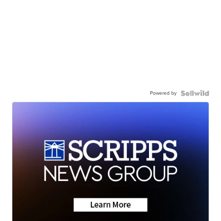
Powered by