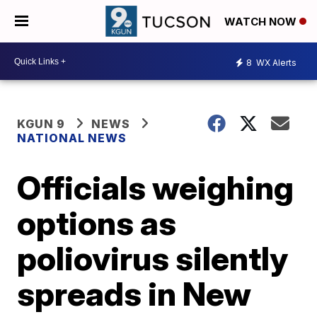
WATCH NOW
8
WX Alerts
KGUN 9
NEWS
NATIONAL NEWS
Officials weighing
options as
poliovirus silently
spreads in New