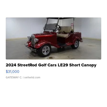
2024 StreetRod Golf Cars LE29 Short Canopy
$31,000
GATEWAY C.
| sellwild.com