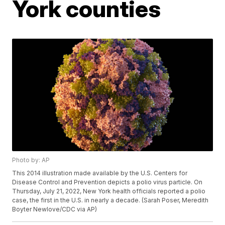
York counties
Photo by: AP
This 2014 illustration made available by the U.S. Centers for
Disease Control and Prevention depicts a polio virus particle. On
Thursday, July 21, 2022, New York health officials reported a polio
case, the first in the U.S. in nearly a decade. (Sarah Poser, Meredith
Boyter Newlove/CDC via AP)