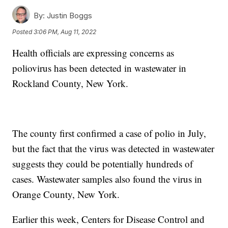
By:
Justin Boggs
Posted
3:06 PM, Aug 11, 2022
Health officials are expressing concerns as
poliovirus has been detected in wastewater in
Rockland County, New York.
The county first confirmed a case of polio in July,
but the fact that the virus was detected in wastewater
suggests they could be potentially hundreds of
cases. Wastewater samples also found the virus in
Orange County, New York.
Earlier this week, Centers for Disease Control and