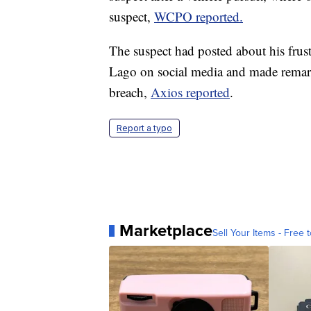
suspect,
WCPO reported.
The suspect had posted about his frust
Lago on social media and made remarks
breach,
Axios reported
.
Report a typo
Marketplace
Sell Your Items - Free t