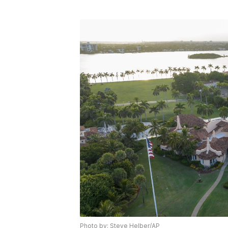
Photo by: Steve Helber/AP