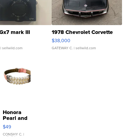
Gx7 mark III
1978 Chevrolet Corvette
$38,000
| sellwild.com
GATEWAY C.
| sellwild.com
Honora
Pearl and
Pink
$49
Leather
Bracelet
CONSHY C.
|