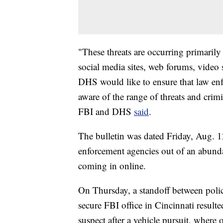
"These threats are occurring primarily
social media sites, web forums, video
DHS would like to ensure that law en
aware of the range of threats and crimi
FBI and DHS
said
.
The bulletin was dated Friday, Aug. 12
enforcement agencies out of an abundan
coming in online.
On Thursday, a standoff between poli
secure FBI office in Cincinnati result
suspect after a vehicle pursuit, where 