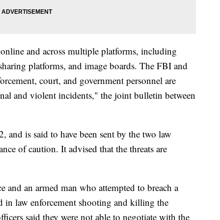
 online and across multiple platforms, including
 sharing platforms, and image boards. The FBI and
forcement, court, and government personnel are
nal and violent incidents," the joint bulletin between
, and is said to have been sent by the two law
ce of caution. It advised that the threats are
ce and an armed man who attempted to breach a
ed in law enforcement shooting and killing the
officers said they were not able to negotiate with the