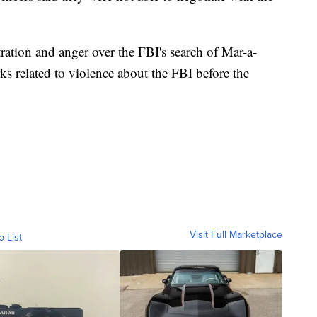
ration and anger over the FBI's search of Mar-a-
 related to violence about the FBI before the
Visit Full Marketplace
o List