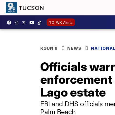
3
WX Alerts
KGUN 9
NEWS
NATIONA
Officials warn
enforcement 
Lago estate
FBI and DHS officials me
Palm Beach