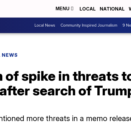
LOCAL
NATIONAL
MENU
Local News
Community Inspired Journalism
9 Ne
L NEWS
 of spike in threats t
after search of Trum
ntioned more threats in a memo release