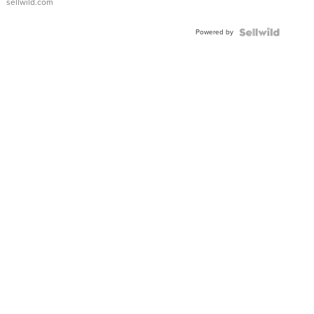
sellwild.com
Adjustable
Buckle
Powered by
Clo...