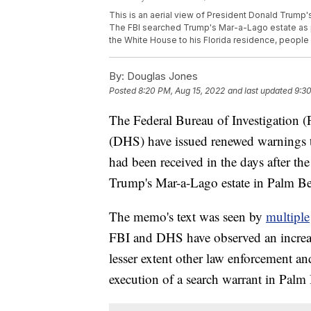
This is an aerial view of President Donald Trump'
The FBI searched Trump's Mar-a-Lago estate as pa
the White House to his Florida residence, people 
By:
Douglas Jones
Posted
8:20 PM, Aug 15, 2022
and last updated
9:30
The Federal Bureau of Investigation 
(DHS) have issued renewed warnings to
had been received in the days after th
Trump's Mar-a-Lago estate in Palm Be
The memo's text was seen by
multiple
FBI and DHS have observed an increase
lesser extent other law enforcement an
execution of a search warrant in Palm