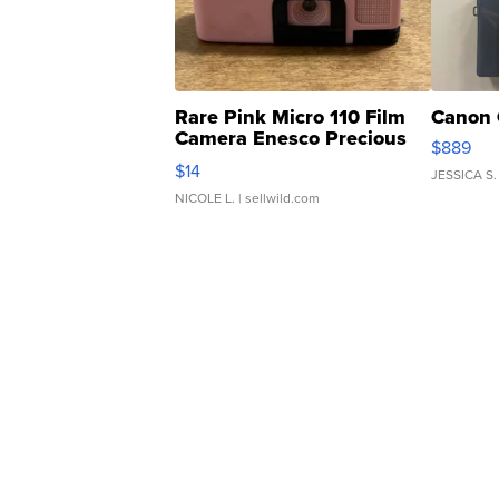
Rare Pink Micro 110 Film
Canon 
Camera Enesco Precious
$889
Moments TD4
$14
JESSICA S.
NICOLE L.
| sellwild.com