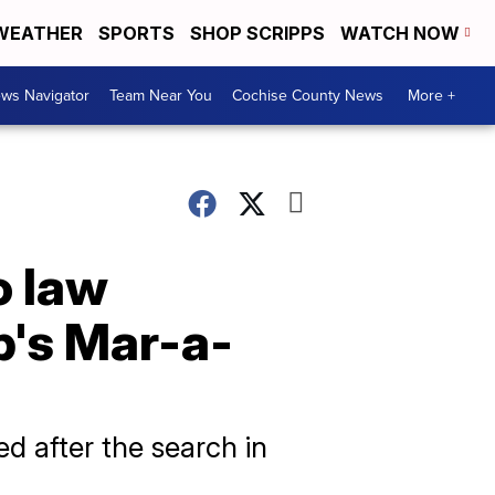
WEATHER
SPORTS
SHOP SCRIPPS
WATCH NOW
ws Navigator
Team Near You
Cochise County News
More +
o law
p's Mar-a-
d after the search in