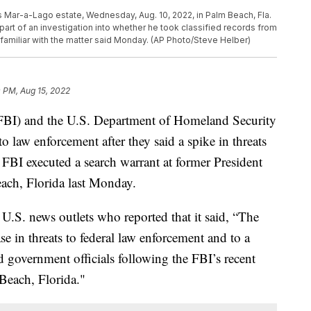
s Mar-a-Lago estate, Wednesday, Aug. 10, 2022, in Palm Beach, Fla.
rt of an investigation into whether he took classified records from
familiar with the matter said Monday. (AP Photo/Steve Helber)
 PM, Aug 15, 2022
(FBI) and the U.S. Department of Homeland Security
 law enforcement after they said a spike in threats
e FBI executed a search warrant at former President
ach, Florida last Monday.
U.S. news outlets who reported that it said, “The
 in threats to federal law enforcement and to a
d government officials following the FBI’s recent
 Beach, Florida."