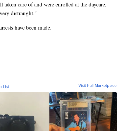
l taken care of and were enrolled at the daycare,
"very distraught."
arrests have been made.
Visit Full Marketplace
o List