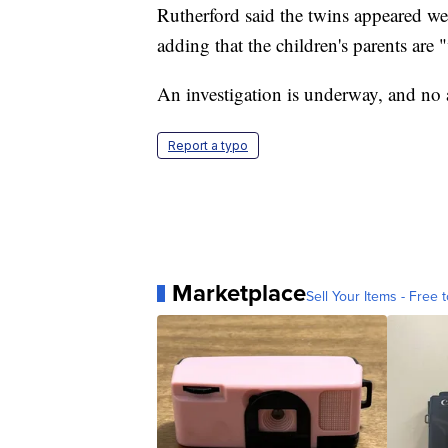
Rutherford said the twins appeared wel
adding that the children's parents are 
An investigation is underway, and no 
Report a typo
Marketplace
Sell Your Items - Free t