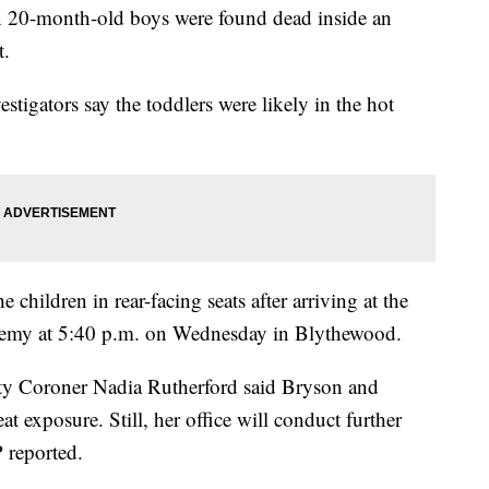
in 20-month-old boys were found dead inside an
t.
vestigators say the toddlers were likely in the hot
 children in rear-facing seats after arriving at the
emy at 5:40 p.m. on Wednesday in Blythewood.
ty Coroner Nadia Rutherford said Bryson and
 exposure. Still, her office will conduct further
P reported.