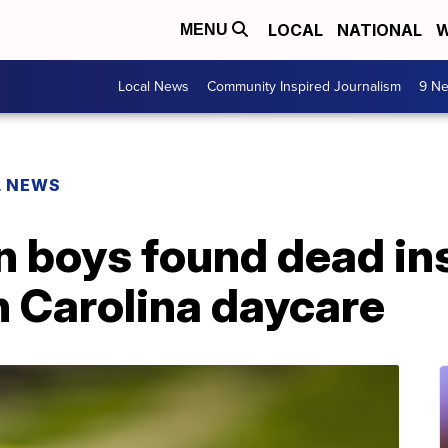
LOCAL
NATIONAL
W
MENU
Local News
Community Inspired Journalism
9 Ne
L NEWS
in boys found dead i
h Carolina daycare