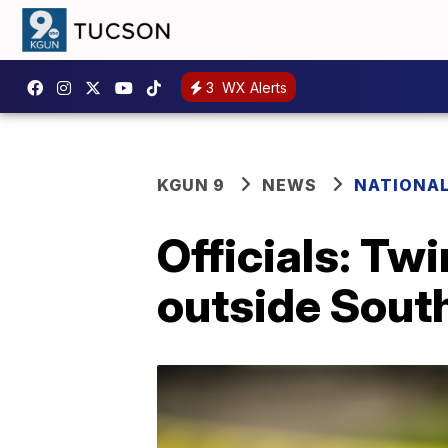
3
WX Alerts
KGUN 9
NEWS
NATIONA
Officials: Tw
outside Sout