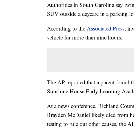
Authorities in South Carolina say tw
SUV outside a daycare in a parking lo
According to the
Associated Press
, in
vehicle for more than nine hours.
The AP reported that a parent found the
Sunshine House Early Learning Acad
At a news conference, Richland Coun
Brayden McDaniel likely died from heat
testing to rule out other causes, the A