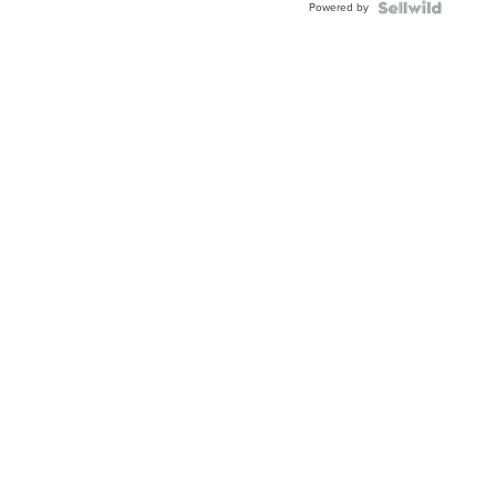
Powered by
Clo...