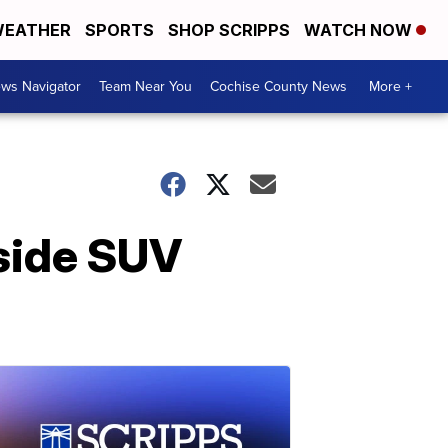
EATHER
SPORTS
SHOP SCRIPPS
WATCH NOW
ws Navigator
Team Near You
Cochise County News
More +
nside SUV