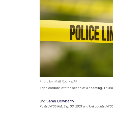
Photo by: Matt Rourke/AP
Tape cordons off the scene of a shooting, Thursd
By:
Sarah Dewberry
Posted
6:05 PM, Sep 03, 2021
and last updated
6:0