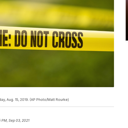
ay, Aug. 15, 2019. (AP Photo/Matt Rourke)
5 PM, Sep 03, 2021