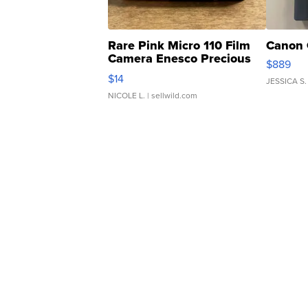
Rare Pink Micro 110 Film
Canon 
Camera Enesco Precious
$889
Moments TD4
$14
JESSICA S.
NICOLE L.
| sellwild.com