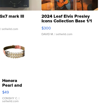
Gx7 mark III
2024 Leaf Elvis Presley
Icons Collection Base 1/1
SSP Clear ...
$300
| sellwild.com
DAVID M.
| sellwild.com
Honora
Pearl and
Pink
$49
Leather
Bracelet
CONSHY C.
|
sellwild.com
Adjustable
Buckle