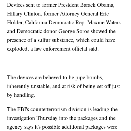
Devices sent to former President Barack Obama,
Hillary Clinton, former Attorney General Eric
Holder, California Democratic Rep. Maxine Waters
and Democratic donor George Soros showed the
presence of a sulfur substance, which could have
exploded, a law enforcement official said.
The devices are believed to be pipe bombs,
inherently unstable, and at risk of being set off just
by handling.
The FBI's counterterrorism division is leading the
investigation Thursday into the packages and the
agency says it's possible additional packages were