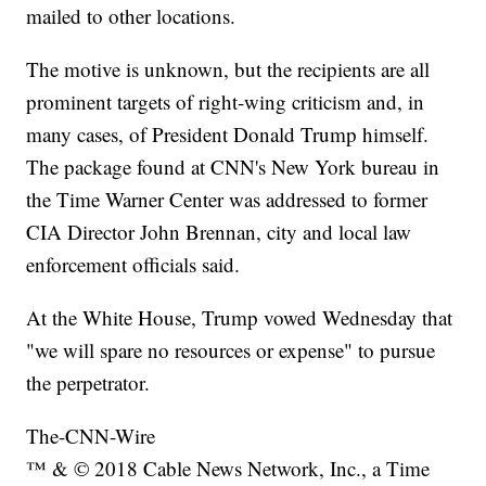
mailed to other locations.
The motive is unknown, but the recipients are all
prominent targets of right-wing criticism and, in
many cases, of President Donald Trump himself.
The package found at CNN's New York bureau in
the Time Warner Center was addressed to former
CIA Director John Brennan, city and local law
enforcement officials said.
At the White House, Trump vowed Wednesday that
"we will spare no resources or expense" to pursue
the perpetrator.
The-CNN-Wire
™ & © 2018 Cable News Network, Inc., a Time