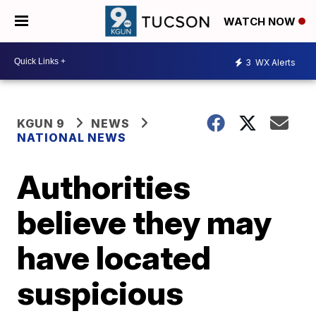
WATCH NOW
3
WX Alerts
KGUN 9
NEWS
NATIONAL NEWS
Authorities
believe they may
have located
suspicious