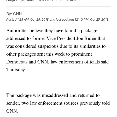
Leigh Vogel/Getty Images for Concordia Summit)
By:
CNN
Posted
1:28 AM, Oct 25, 2018
and last updated
12:40 PM, Oct 25, 2018
Authorities believe they have found a package
addressed to former Vice President Joe Biden that
was considered suspicious due to its similarities to
other packages sent this week to prominent
Democrats and CNN, law enforcement officials said
Thursday.
The package was misaddressed and returned to
sender, two law enforcement sources previously told
CNN.