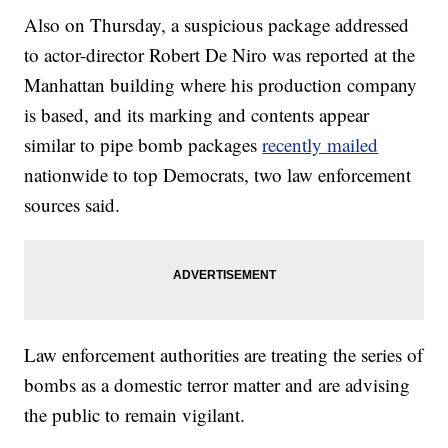
Also on Thursday, a suspicious package addressed
to actor-director Robert De Niro was reported at the
Manhattan building where his production company
is based, and its marking and contents appear
similar to pipe bomb packages
recently mailed
nationwide to top Democrats, two law enforcement
sources said.
Law enforcement authorities are treating the series of
bombs as a domestic terror matter and are advising
the public to remain vigilant.