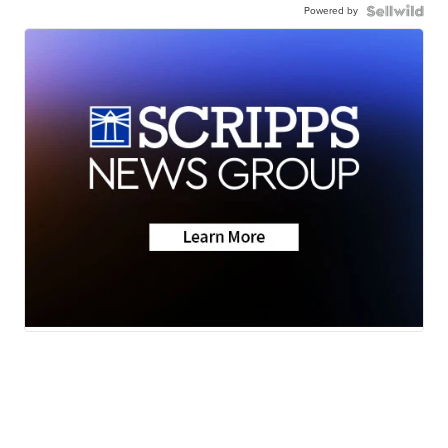
Powered by