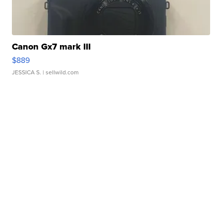
Canon Gx7 mark III
$889
JESSICA S.
| sellwild.com