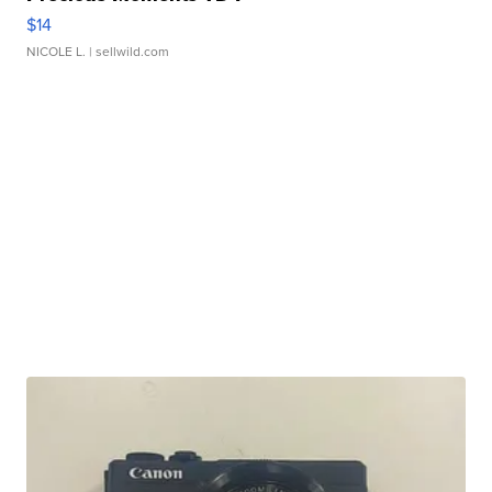
$14
NICOLE L.
| sellwild.com