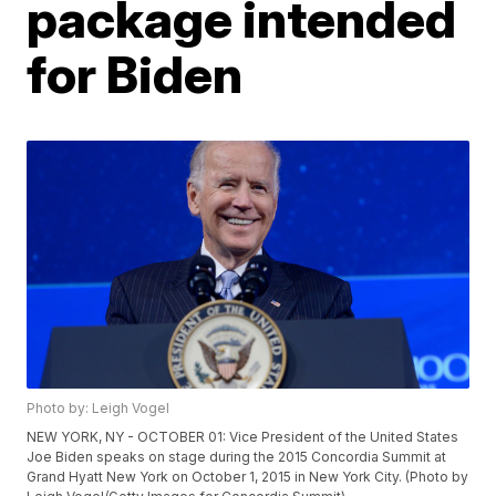
package intended
for Biden
Photo by: Leigh Vogel
NEW YORK, NY - OCTOBER 01: Vice President of the United States
Joe Biden speaks on stage during the 2015 Concordia Summit at
Grand Hyatt New York on October 1, 2015 in New York City. (Photo by