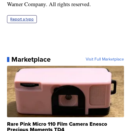
Warner Company. All rights reserved.
Report a typo
Marketplace
Visit Full Marketplace
Rare Pink Micro 110 Film Camera Enesco
Precious Moments TD4