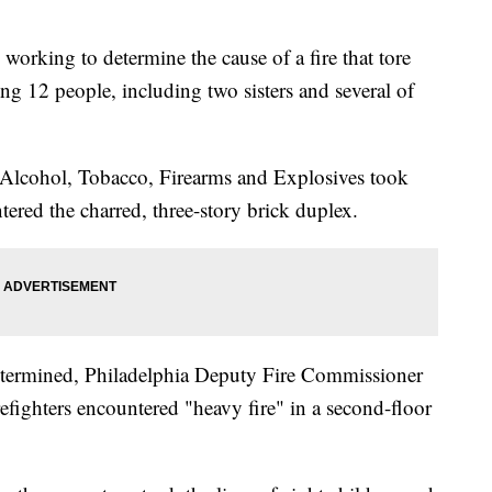
king to determine the cause of a fire that tore
ng 12 people, including two sisters and several of
f Alcohol, Tobacco, Firearms and Explosives took
red the charred, three-story brick duplex.
undetermined, Philadelphia Deputy Fire Commissioner
fighters encountered "heavy fire" in a second-floor