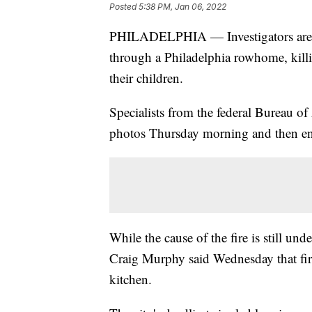
Posted
5:38 PM, Jan 06, 2022
PHILADELPHIA — Investigators are wor
through a Philadelphia rowhome, killi
their children.
Specialists from the federal Bureau o
photos Thursday morning and then ente
While the cause of the fire is still 
Craig Murphy said Wednesday that fire
kitchen.