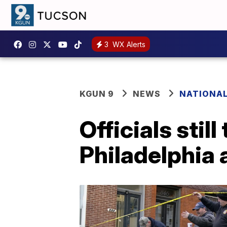
3
WX Alerts
KGUN 9
NEWS
NATIONA
Officials stil
Philadelphia a