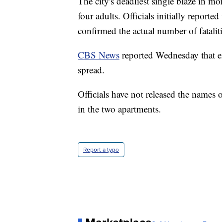
The city's deadliest single blaze in mo
four adults. Officials initially reported
confirmed the actual number of fatalit
CBS News
reported Wednesday that ei
spread.
Officials have not released the names 
in the two apartments.
Report a typo