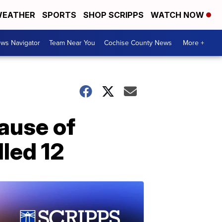
EATHER
SPORTS
SHOP SCRIPPS
WATCH NOW
ws Navigator
Team Near You
Cochise County News
More +
cause of
lled 12