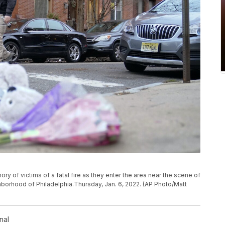
ry of victims of a fatal fire as they enter the area near the scene of
ghborhood of Philadelphia.Thursday, Jan. 6, 2022. (AP Photo/Matt
nal