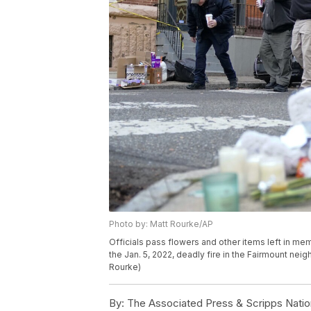
Photo by: Matt Rourke/AP
Officials pass flowers and other items left in memo
the Jan. 5, 2022, deadly fire in the Fairmount nei
Rourke)
By:
The Associated Press & Scripps Natio