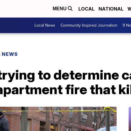
LOCAL
NATIONAL
W
MENU
Local News
Community Inspired Journalism
9 Ne
L NEWS
l trying to determine 
partment fire that ki