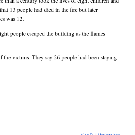
re than a century took the lives of eight children and
 that 13 people had died in the fire but later
ies was 12.
ght people escaped the building as the flames
of the victims. They say 26 people had been staying