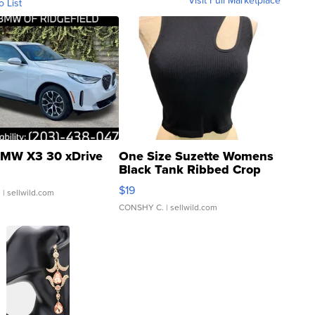
Visit Full Marketplace
o List
MW X3 30 xDrive
One Size Suzette Womens
Black Tank Ribbed Crop
Asymmetrical ...
$19
.
| sellwild.com
CONSHY C.
| sellwild.com