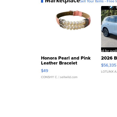
Marketplace
Sell Your Items - Free t
Honora Pearl and Pink
2026 B
Leather Bracelet
$56,335
Adjustable Buckle Clo...
$49
LOTLINX A
CONSHY C.
| sellwild.com