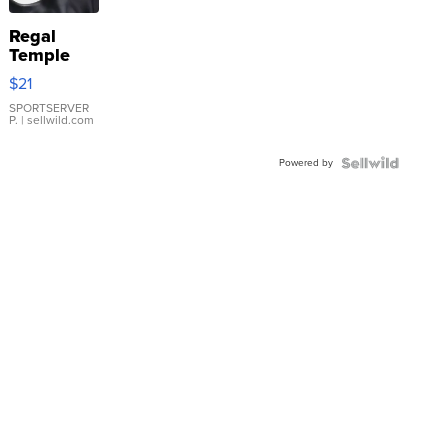
Regal
Temple
Droplet
$21
Earrings
SPORTSERVER
P.
| sellwild.com
Powered by