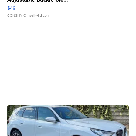
$49
CONSHY C.
| sellwild.com