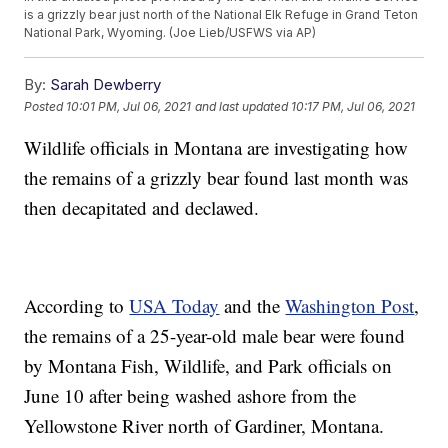
is a grizzly bear just north of the National Elk Refuge in Grand Teton
National Park, Wyoming. (Joe Lieb/USFWS via AP)
By:
Sarah Dewberry
Posted
10:01 PM, Jul 06, 2021
and last updated
10:17 PM, Jul 06, 2021
Wildlife officials in Montana are investigating how
the remains of a grizzly bear found last month was
then decapitated and declawed.
According to
USA Today
and the
Washington Post
,
the remains of a 25-year-old male bear were found
by Montana Fish, Wildlife, and Park officials on
June 10 after being washed ashore from the
Yellowstone River north of Gardiner, Montana.