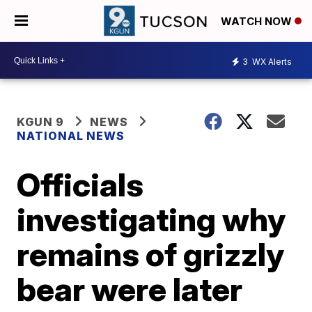
WATCH NOW
3
WX Alerts
KGUN 9
NEWS
NATIONAL NEWS
Officials
investigating why
remains of grizzly
bear were later