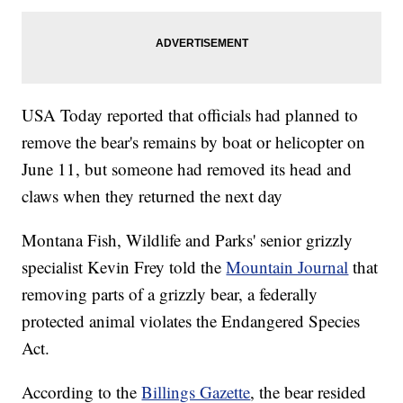
USA Today reported that officials had planned to
remove the bear's remains by boat or helicopter on
June 11, but someone had removed its head and
claws when they returned the next day
Montana Fish, Wildlife and Parks' senior grizzly
specialist Kevin Frey told the
Mountain Journal
that
removing parts of a grizzly bear, a federally
protected animal violates the Endangered Species
Act.
According to the
Billings Gazette
, the bear resided