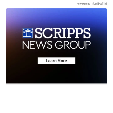
Powered by