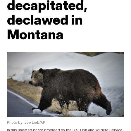
decapitated,
declawed in
Montana
Photo by: Joe Lieb/AP
In this undated photo provided by the U.S. Fish and Wildlife Service