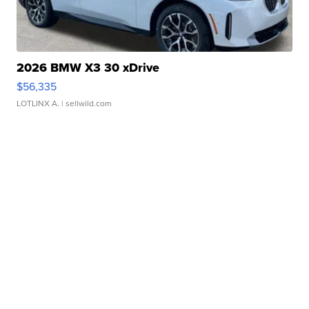
2026 BMW X3 30 xDrive
$56,335
LOTLINX A.
| sellwild.com