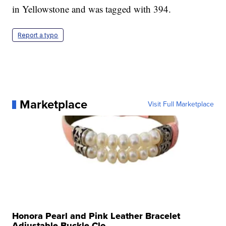
in Yellowstone and was tagged with 394.
Report a typo
Marketplace
Visit Full Marketplace
Honora Pearl and Pink Leather Bracelet
Adjustable Buckle Clo...