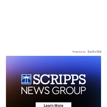
Powered by