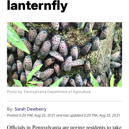
lanternfly
Photo by: Pennsylvania Department of Agriculture
By:
Sarah Dewberry
Posted
5:20 PM, Aug 25, 2021
and last updated
5:20 PM, Aug 25, 2021
Officials in Pennsylvania are urging residents to take