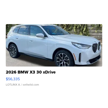
2026 BMW X3 30 xDrive
$56,335
LOTLINX A.
| sellwild.com