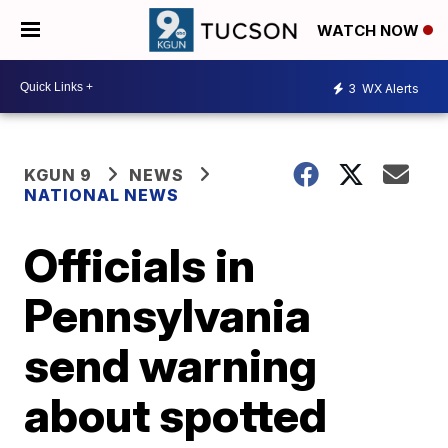
WATCH NOW
3
WX Alerts
KGUN 9
NEWS
NATIONAL NEWS
Officials in
Pennsylvania
send warning
about spotted