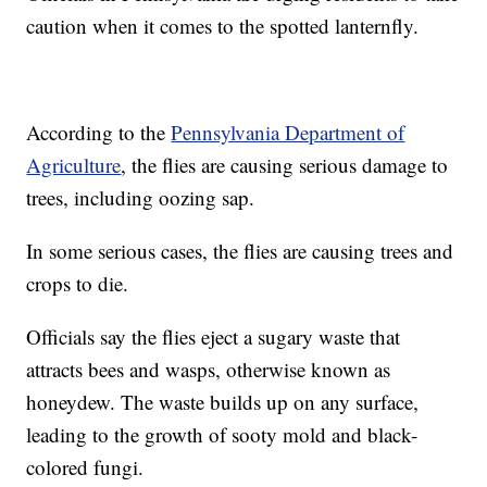
caution when it comes to the spotted lanternfly.
According to the
Pennsylvania Department of
Agriculture
, the flies are causing serious damage to
trees, including oozing sap.
In some serious cases, the flies are causing trees and
crops to die.
Officials say the flies eject a sugary waste that
attracts bees and wasps, otherwise known as
honeydew. The waste builds up on any surface,
leading to the growth of sooty mold and black-
colored fungi.