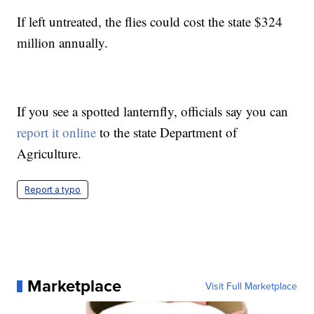
If left untreated, the flies could cost the state $324
million annually.
If you see a spotted lanternfly, officials say you can
report it online
to the state Department of
Agriculture.
Report a typo
Marketplace
Visit Full Marketplace