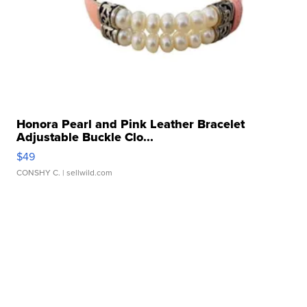
Honora Pearl and Pink Leather Bracelet
Adjustable Buckle Clo...
$49
CONSHY C.
| sellwild.com