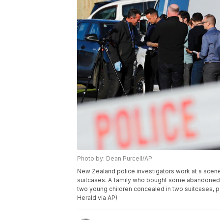
Photo by: Dean Purcell/AP
New Zealand police investigators work at a scene
suitcases. A family who bought some abandoned g
two young children concealed in two suitcases, p
Herald via AP)