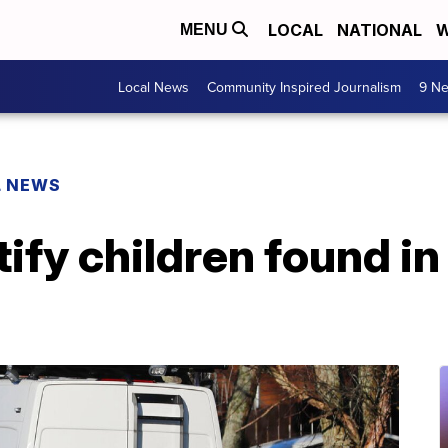
LOCAL
NATIONAL
W
MENU
Local News
Community Inspired Journalism
9 Ne
L NEWS
tify children found in