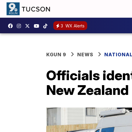
3
WX Alerts
KGUN 9
NEWS
NATIONA
Officials iden
New Zealand