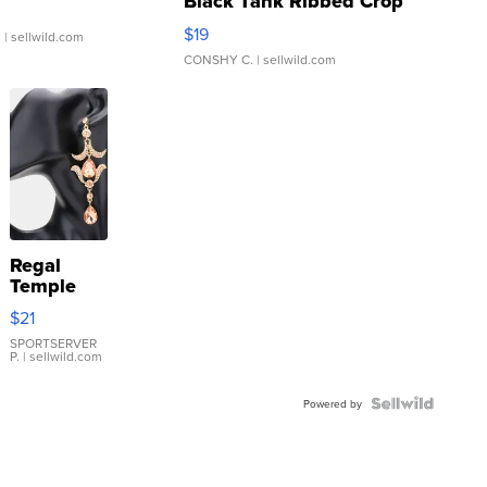
Black Tank Ribbed Crop
Asymmetrical ...
$19
.
| sellwild.com
CONSHY C.
| sellwild.com
Regal
Temple
Droplet
$21
Earrings
SPORTSERVER
P.
| sellwild.com
Powered by