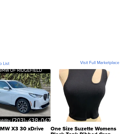
Visit Full Marketplace
o List
MW X3 30 xDrive
One Size Suzette Womens