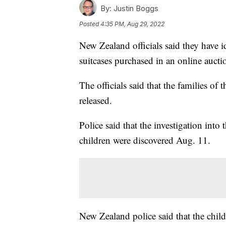
By:
Justin Boggs
Posted
4:35 PM, Aug 29, 2022
New Zealand officials said they have i
suitcases purchased in an online aucti
The officials said that the families of
released.
Police said that the investigation into
children were discovered Aug. 11.
New Zealand police said that the childr