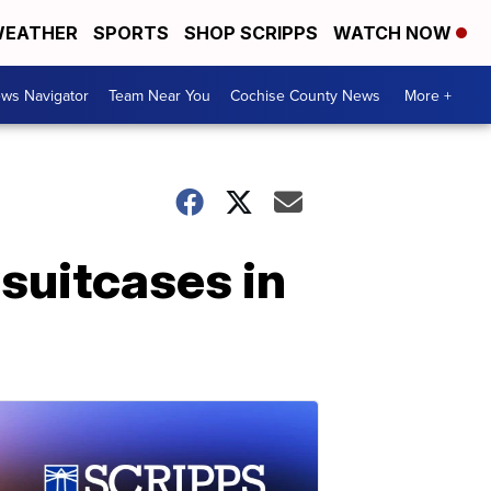
EATHER
SPORTS
SHOP SCRIPPS
WATCH NOW
ws Navigator
Team Near You
Cochise County News
More +
 suitcases in