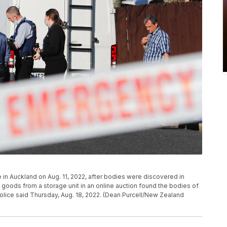
 in Auckland on Aug. 11, 2022, after bodies were discovered in
oods from a storage unit in an online auction found the bodies of
olice said Thursday, Aug. 18, 2022. (Dean Purcell/New Zealand