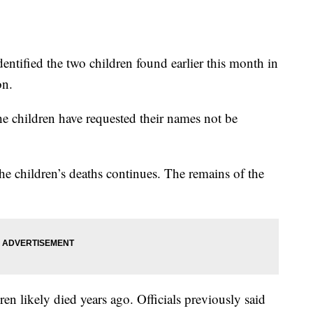
dentified the two children found earlier this month in
on.
 the children have requested their names not be
 the children’s deaths continues. The remains of the
en likely died years ago. Officials previously said