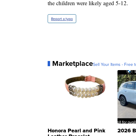
the children were likely aged 5-12.
Report a typo
Marketplace
Sell Your Items - Free t
Honora Pearl and Pink
2026 B