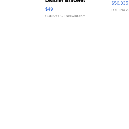
Leather Bracelet
$56,335
Adjustable Buckle Clo...
$49
LOTLINX A
CONSHY C.
| sellwild.com