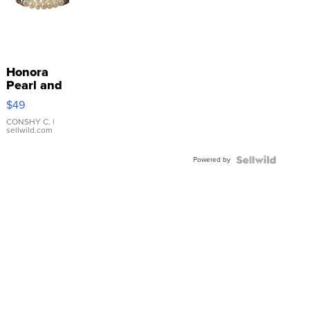
Honora
Pearl and
Pink
$49
Leather
Bracelet
CONSHY C.
|
sellwild.com
Adjustable
Buckle
Powered by
Clo...