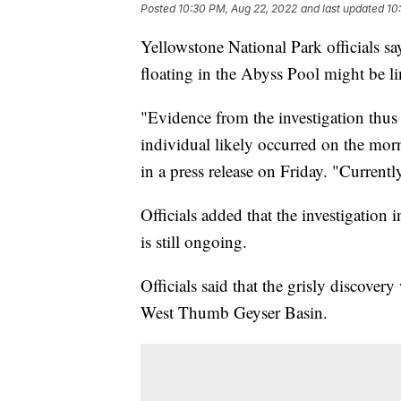
Posted
10:30 PM, Aug 22, 2022
and last updated
10
Yellowstone National Park officials s
floating in the Abyss Pool might be l
"Evidence from the investigation thus 
individual likely occurred on the morn
in a press release on Friday. "Currentl
Officials added that the investigation 
is still ongoing.
Officials said that the grisly discove
West Thumb Geyser Basin.