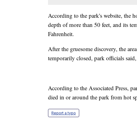
According to the park's website, the h
depth of more than 50 feet, and its t
Fahrenheit.
After the gruesome discovery, the are
temporarily closed, park officials said,
According to the Associated Press, par
died in or around the park from hot spr
Report a typo