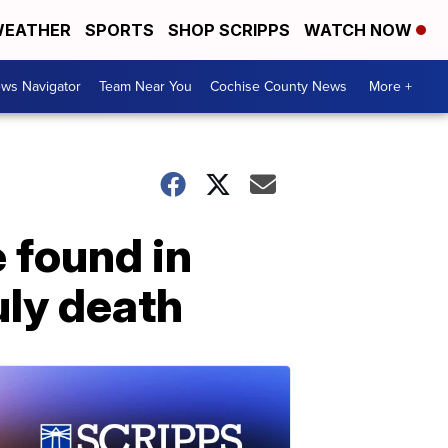
EATHER
SPORTS
SHOP SCRIPPS
WATCH NOW
ws Navigator
Team Near You
Cochise County News
More +
e found in
uly death