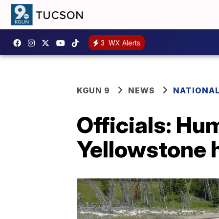
3
WX Alerts
KGUN 9
NEWS
NATIONA
Officials: Hu
Yellowstone h