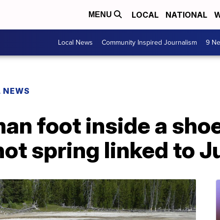
LOCAL
NATIONAL
W
MENU
Local News
Community Inspired Journalism
9 Ne
L NEWS
man foot inside a sho
ot spring linked to J