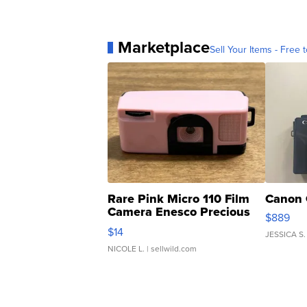
Marketplace
Sell Your Items - Free t
Rare Pink Micro 110 Film
Canon 
Camera Enesco Precious
$889
Moments TD4
$14
JESSICA S.
NICOLE L.
| sellwild.com