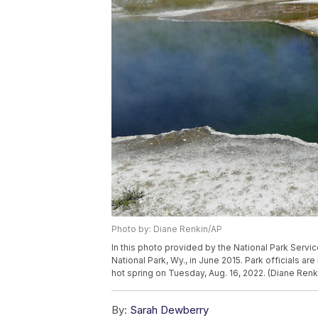
Photo by: Diane Renkin/AP
In this photo provided by the National Park Servic
National Park, Wy., in June 2015. Park officials are
hot spring on Tuesday, Aug. 16, 2022. (Diane Renk
By:
Sarah Dewberry