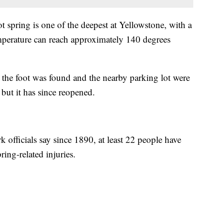
ot spring is one of the deepest at Yellowstone, with a
emperature can reach approximately 140 degrees
a the foot was found and the nearby parking lot were
 but it has since reopened.
k officials say since 1890, at least 22 people have
ing-related injuries.