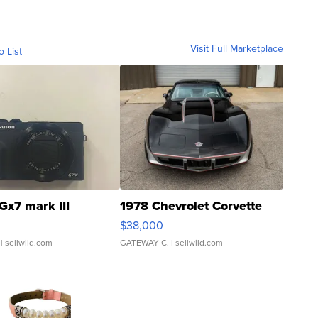
Visit Full Marketplace
o List
Gx7 mark III
1978 Chevrolet Corvette
$38,000
| sellwild.com
GATEWAY C.
| sellwild.com