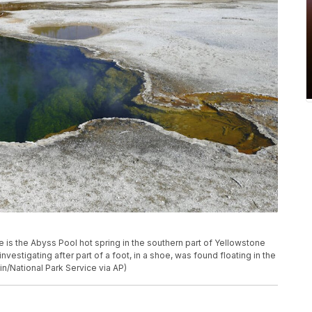
e is the Abyss Pool hot spring in the southern part of Yellowstone
 investigating after part of a foot, in a shoe, was found floating in the
in/National Park Service via AP)