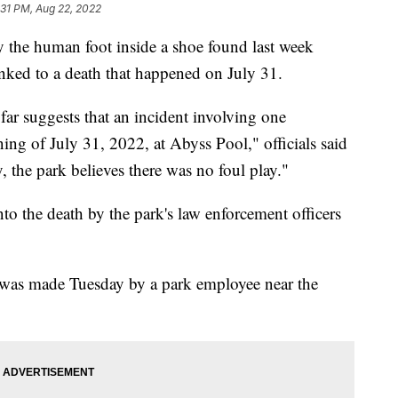
:31 PM, Aug 22, 2022
ay the human foot inside a shoe found last week
inked to a death that happened on July 31.
far suggests that an incident involving one
ing of July 31, 2022, at Abyss Pool," officials said
y, the park believes there was no foul play."
into the death by the park's law enforcement officers
ry was made Tuesday by a park employee near the