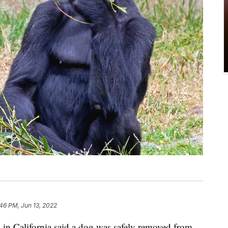
46 PM, Jun 13, 2022
n California said a dog was safely removed from