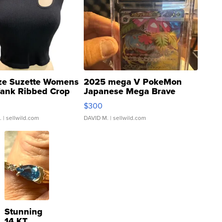
ze Suzette Womens
2025 mega V PokeMon
Tank Ribbed Crop
Japanese Mega Brave
rical ...
076/063 Super Rare H...
$300
.
| sellwild.com
DAVID M.
| sellwild.com
Stunning
14 KT