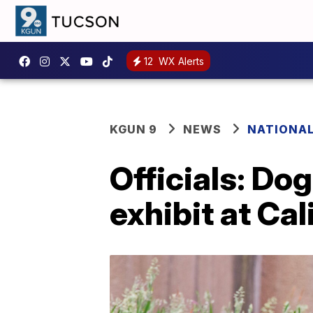
12
WX Alerts
KGUN 9
NEWS
NATIONA
Officials: Do
exhibit at Cal