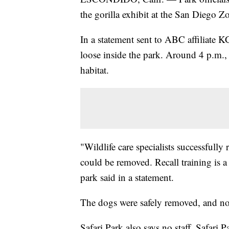
the gorilla exhibit at the San Diego 
In a statement sent to ABC affiliate 
loose inside the park. Around 4 p.m.,
habitat.
"Wildlife care specialists successfully 
could be removed. Recall training is a 
park said in a statement.
The dogs were safely removed, and no i
Safari Park also says no staff, Safari 