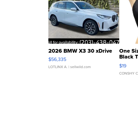
2026 BMW X3 30 xDrive
One Si
Black 
$56,335
Asymmet
$19
LOTLINX A.
| sellwild.com
CONSHY C