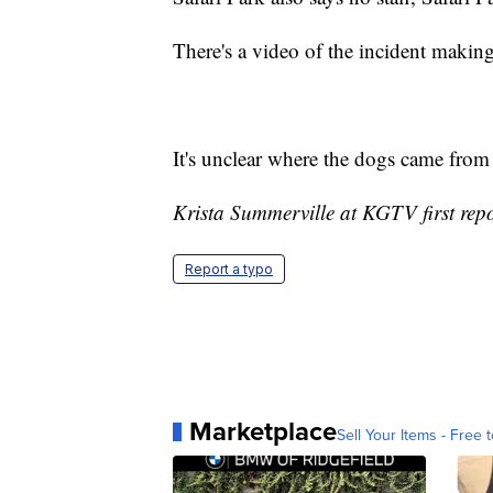
There's a video of the incident making
It's unclear where the dogs came fro
Krista Summerville at KGTV first repor
Report a typo
Marketplace
Sell Your Items - Free t