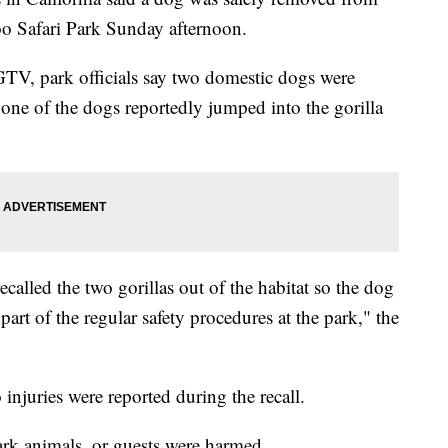
Zoo Safari Park Sunday afternoon.
KGTV, park officials say two domestic dogs were
 one of the dogs reportedly jumped into the gorilla
recalled the two gorillas out of the habitat so the dog
part of the regular safety procedures at the park," the
njuries were reported during the recall.
Park animals, or guests were harmed.