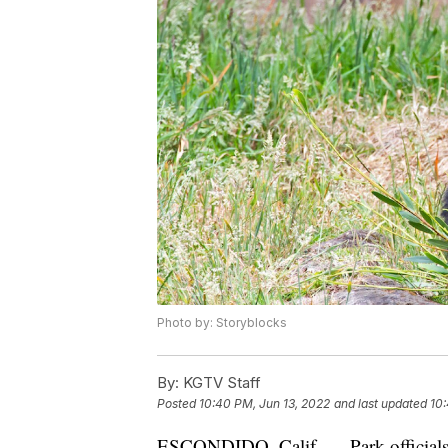
Photo by: Storyblocks
By:
KGTV Staff
Posted
10:40 PM, Jun 13, 2022
and last updated
10:
ESCONDIDO, Calif. — Park officials i