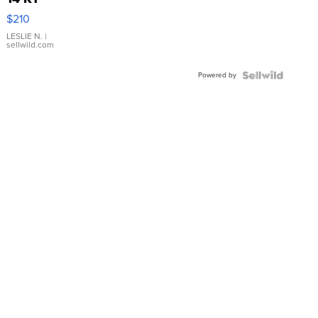
Yellow
$210
Gold Ring
with Pear
LESLIE N.
|
sellwild.com
Shaped
Blue
Powered by
Topaz ...