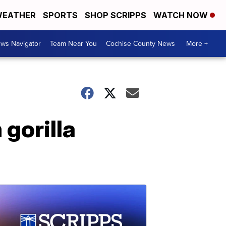
EATHER
SPORTS
SHOP SCRIPPS
WATCH NOW
ws Navigator
Team Near You
Cochise County News
More +
 gorilla