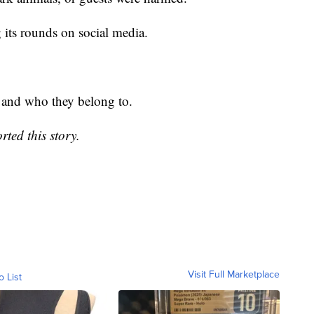
 its rounds on social media.
m and who they belong to.
ted this story.
Visit Full Marketplace
o List