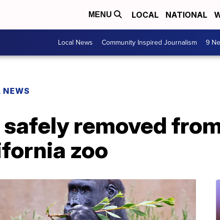
LOCAL
NATIONAL
W
MENU
Local News
Community Inspired Journalism
9 Ne
L NEWS
g safely removed from
ifornia zoo