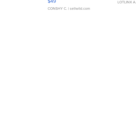
$49
LOTLINX A
CONSHY C.
| sellwild.com