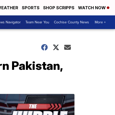
EATHER
SPORTS
SHOP SCRIPPS
WATCH NOW
ws Navigator
Team Near You
Cochise County News
More +
ern Pakistan,