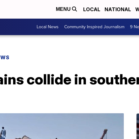
LOCAL
NATIONAL
W
MENU
Local News
Community Inspired Journalism
9 Ne
EWS
rains collide in south