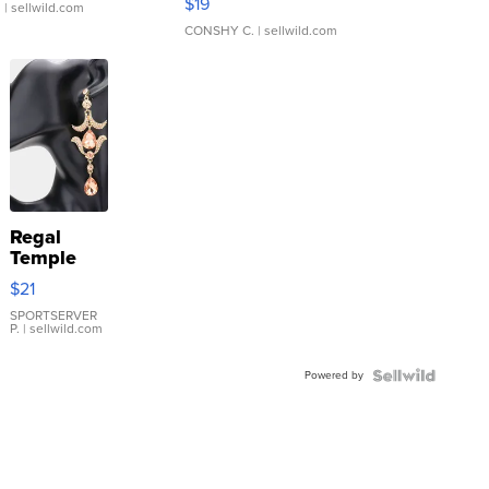
$19
.
| sellwild.com
CONSHY C.
| sellwild.com
Regal
Temple
Droplet
$21
Earrings
SPORTSERVER
P.
| sellwild.com
Powered by