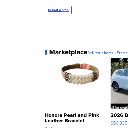
Report a typo
Marketplace
Sell Your Items - Free t
Honora Pearl and Pink
2026 B
Leather Bracelet
$56,335
Adjustable Buckle Clo...