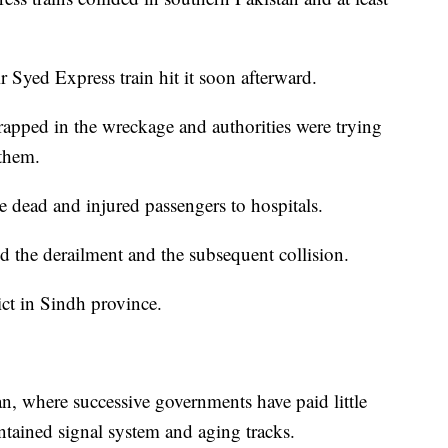
r Syed Express train hit it soon afterward.
rapped in the wreckage and authorities were trying
 them.
 dead and injured passengers to hospitals.
d the derailment and the subsequent collision.
ict in Sindh province.
n, where successive governments have paid little
ntained signal system and aging tracks.