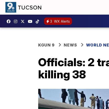
3
WX Alerts
KGUN 9
NEWS
WORLD N
Officials: 2 t
killing 38