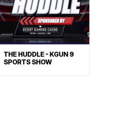
THE HUDDLE - KGUN 9
SPORTS SHOW