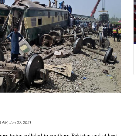
8 AM, Jun 07, 2021
ress trains collided in southern Pakistan and at least