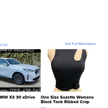
Visit Full Marketplace
o List
MW X3 30 xDrive
One Size Suzette Womens
Black Tank Ribbed Crop
Asymmetrical ...