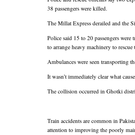
38 passengers were killed.
The Millat Express derailed and the Si
Police said 15 to 20 passengers were t
to arrange heavy machinery to rescue
Ambulances were seen transporting the
It wasn’t immediately clear what cause
The collision occurred in Ghotki distr
Train accidents are common in Pakista
attention to improving the poorly mai