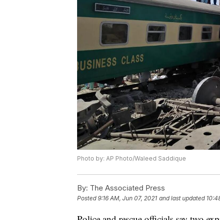
Photo by: AP Photo/Waleed Saddique
By:
The Associated Press
Posted
9:16 AM, Jun 07, 2021
and last updated
10:4
Police and rescue officials say two exp