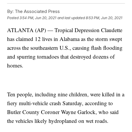
By:
The Associated Press
Posted
3:54 PM, Jun 20, 2021
and last updated
8:53 PM, Jun 20, 2021
ATLANTA (AP) — Tropical Depression Claudette
has claimed 12 lives in Alabama as the storm swept
across the southeastern U.S., causing flash flooding
and spurring tornadoes that destroyed dozens of
homes.
Ten people, including nine children, were killed in a
fiery multi-vehicle crash Saturday, according to
Butler County Coroner Wayne Garlock, who said
the vehicles likely hydroplaned on wet roads.