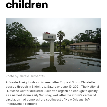
children
Photo by: Gerald Herbert/AP
A flooded neighborhood is seen after Tropical Storm Claudette
passed through in Slidell, La., Saturday, June 19, 2021. The National
Hurricane Center declared Claudette organized enough to qualify
as a named storm early Saturday, well after the storm's center of
circulation had come ashore southwest of New Orleans. (AP
Photo/Gerald Herbert)