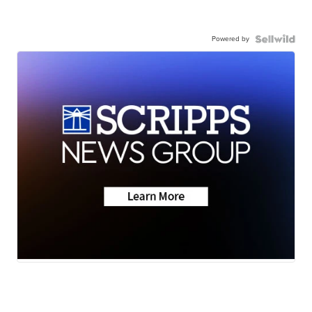
Powered by