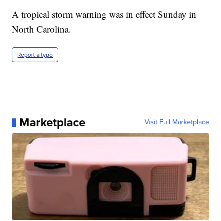
A tropical storm warning was in effect Sunday in
North Carolina.
Report a typo
Marketplace
Visit Full Marketplace