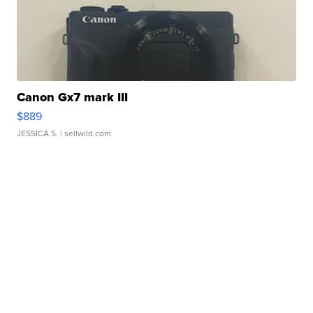
Canon Gx7 mark III
$889
JESSICA S.
| sellwild.com