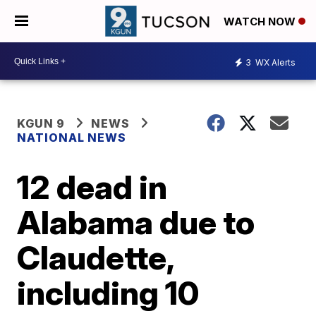
WATCH NOW
3
WX Alerts
KGUN 9
NEWS
NATIONAL NEWS
12 dead in
Alabama due to
Claudette,
including 10