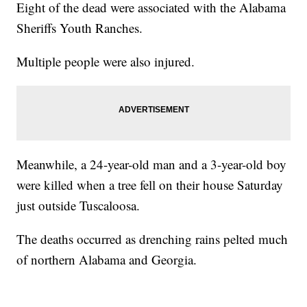
Eight of the dead were associated with the Alabama
Sheriffs Youth Ranches.
Multiple people were also injured.
Meanwhile, a 24-year-old man and a 3-year-old boy
were killed when a tree fell on their house Saturday
just outside Tuscaloosa.
The deaths occurred as drenching rains pelted much
of northern Alabama and Georgia.