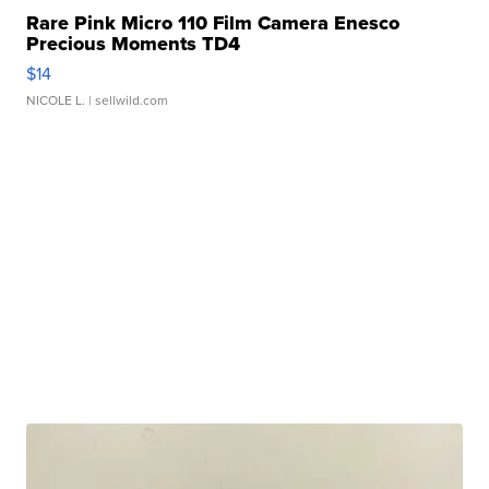
Rare Pink Micro 110 Film Camera Enesco
Precious Moments TD4
$14
NICOLE L.
| sellwild.com